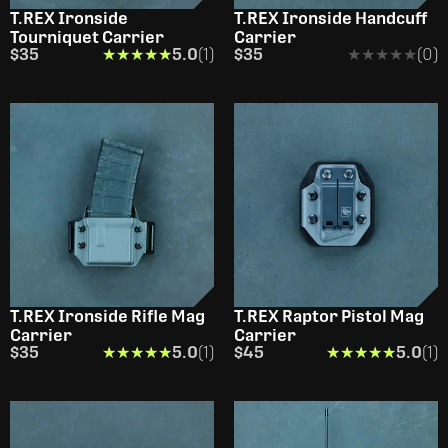
T.REX Ironside
T.REX Ironside Handcuff
Tourniquet Carrier
Carrier
$35
★★★★★
★★★★★
5.0
(1)
$35
★★★★★
★★★★★
(0)
T.REX Ironside Rifle Mag
T.REX Raptor Pistol Mag
Carrier
Carrier
$35
★★★★★
★★★★★
5.0
(1)
$45
★★★★★
★★★★★
5.0
(1)