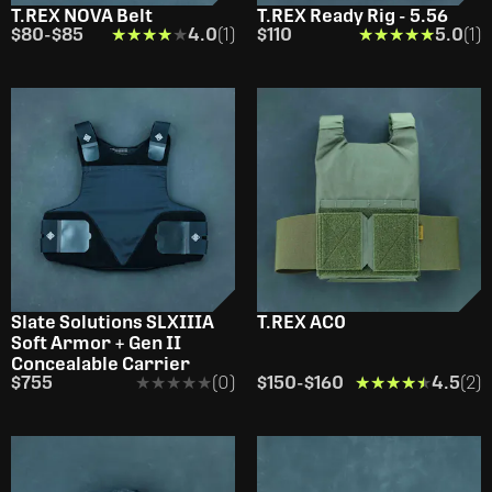
T.REX NOVA Belt
T.REX Ready Rig - 5.56
$80
-
$85
★★★★★
★★★★★
4.0
(1)
$110
★★★★★
★★★★★
5.0
(1)
Slate Solutions SLXIIIA
T.REX AC0
Soft Armor + Gen II
Concealable Carrier
$755
★★★★★
★★★★★
(0)
$150
-
$160
★★★★★
★★★★★
4.5
(2)