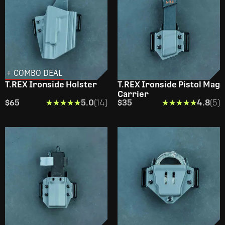
+ COMBO DEAL
T.REX Ironside Holster
T.REX Ironside Pistol Mag
Carrier
$65
★★★★★
★★★★★
5.0
(14)
$35
★★★★★
★★★★★
4.8
(5)