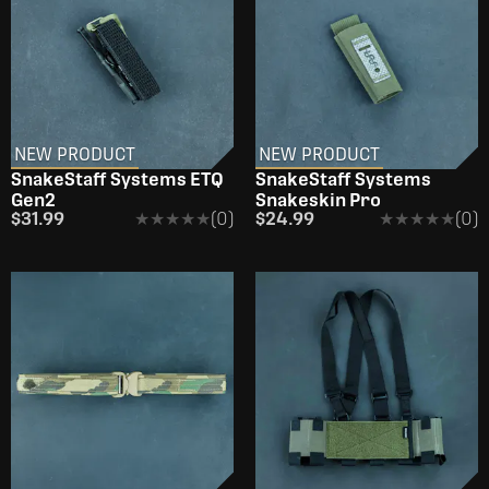
NEW PRODUCT
NEW PRODUCT
SnakeStaff Systems ETQ
SnakeStaff Systems
Gen2
Snakeskin Pro
$31.99
★★★★★
★★★★★
(0)
$24.99
★★★★★
★★★★★
(0)