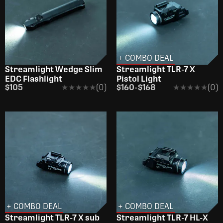
+ COMBO DEAL
Streamlight Wedge Slim
Streamlight TLR-7 X
EDC Flashlight
Pistol Light
$105
★★★★★
★★★★★
(0)
$160
-
$168
★★★★★
★★★★★
(0)
+ COMBO DEAL
+ COMBO DEAL
Streamlight TLR-7 X sub
Streamlight TLR-7 HL-X