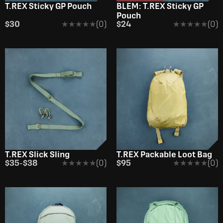
T.REX Sticky GP Pouch
BLEM: T.REX Sticky GP
Pouch
$30
★★★★★
★★★★★
(0)
$24
★★★★★
★★★★★
(0)
T.REX Slick Sling
T.REX Packable Loot Bag
$35
-
$38
★★★★★
★★★★★
(0)
$95
★★★★★
★★★★★
(0)