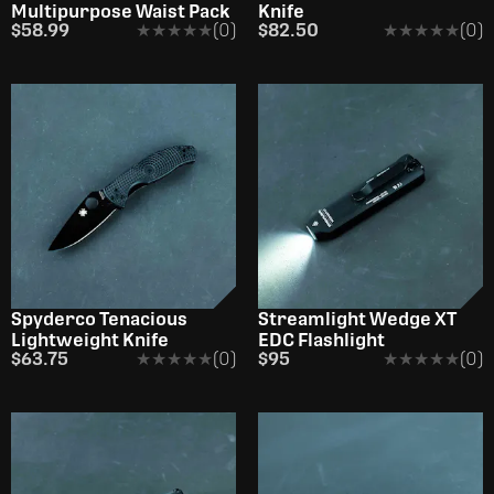
Multipurpose Waist Pack
Knife
$58.99
★★★★★
★★★★★
(0)
$82.50
★★★★★
★★★★★
(0)
OUT OF STOCK
Spyderco Tenacious
Streamlight Wedge XT
Lightweight Knife
EDC Flashlight
$63.75
★★★★★
★★★★★
(0)
$95
★★★★★
★★★★★
(0)