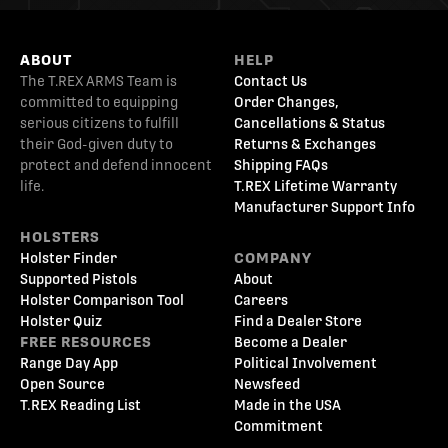
ABOUT
HELP
The T.REX ARMS Team is
Contact Us
committed to equipping
Order Changes,
serious citizens to fulfill
Cancellations & Status
their God-given duty to
Returns & Exchanges
protect and defend innocent
Shipping FAQs
life.
T.REX Lifetime Warranty
Manufacturer Support Info
HOLSTERS
Holster Finder
COMPANY
Supported Pistols
About
Holster Comparison Tool
Careers
Holster Quiz
Find a Dealer Store
FREE RESOURCES
Become a Dealer
Range Day App
Political Involvement
Open Source
Newsfeed
T.REX Reading List
Made in the USA
Commitment