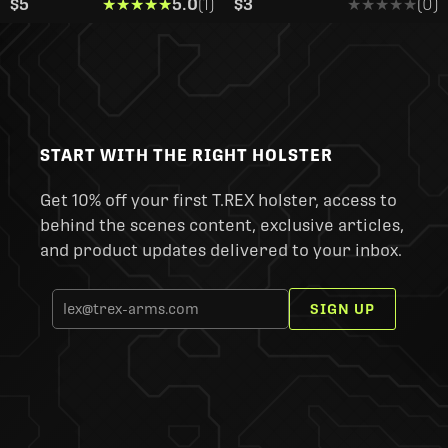
$5
★★★★★
★★★★★
5.0
(1)
$3
★★★★★
★★★★★
(0)
START WITH THE RIGHT HOLSTER
Get 10% off your first T.REX holster, access to
behind the scenes content, exclusive articles,
and product updates delivered to your inbox.
SIGN UP