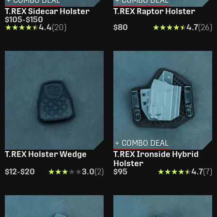
+ COMBO DEAL
+ COMBO DEAL
T.REX Sidecar Holster
T.REX Raptor Holster
$105
-
$150
★★★★★
★★★★★
4.4
(20)
$80
★★★★★
★★★★★
4.7
(26)
+ COMBO DEAL
T.REX Holster Wedge
T.REX Ironside Hybrid
Holster
$12
-
$20
★★★★★
★★★★★
3.0
(2)
$95
★★★★★
★★★★★
4.7
(7)