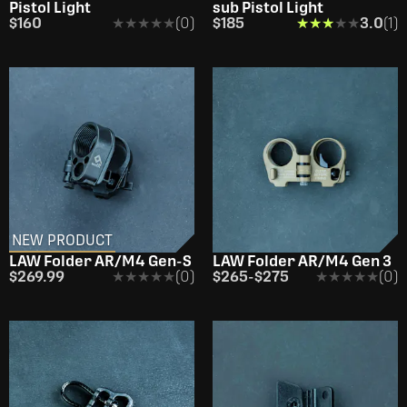
Pistol Light
sub Pistol Light
$160
★★★★★
★★★★★
(0)
$185
★★★★★
★★★★★
3.0
(1)
NEW PRODUCT
OUT OF STOCK
LAW Folder AR/M4 Gen-S
LAW Folder AR/M4 Gen 3
$269.99
★★★★★
★★★★★
(0)
$265
-
$275
★★★★★
★★★★★
(0)