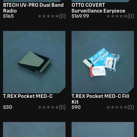
BTECH UV-PRO Dual Band
OTTO COVERT
Radio
Surveillance Earpiece
$165
★★★★★
★★★★★
(0)
$169.99
★★★★★
★★★★★
(0)
T.REX Pocket MED-C
T.REX Pocket MED-C Fill
Kit
$30
★★★★★
★★★★★
(0)
$90
★★★★★
★★★★★
(0)