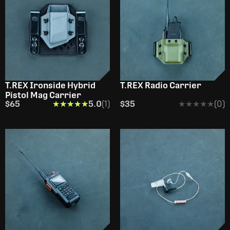
T.REX Ironside Hybrid
T.REX Radio Carrier
Pistol Mag Carrier
$65
★★★★★
★★★★★
5.0
(1)
$35
★★★★★
★★★★★
(0)