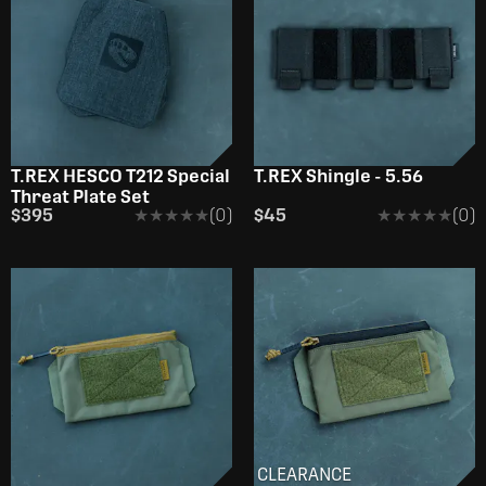
T.REX HESCO T212 Special
T.REX Shingle - 5.56
Threat Plate Set
$395
★★★★★
★★★★★
(0)
$45
★★★★★
★★★★★
(0)
CLEARANCE