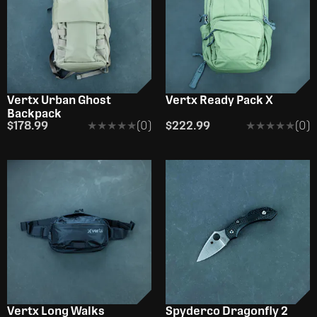
Vertx Urban Ghost
Vertx Ready Pack X
Backpack
$178.99
★★★★★
★★★★★
(0)
$222.99
★★★★★
★★★★★
(0)
Vertx Long Walks
Spyderco Dragonfly 2