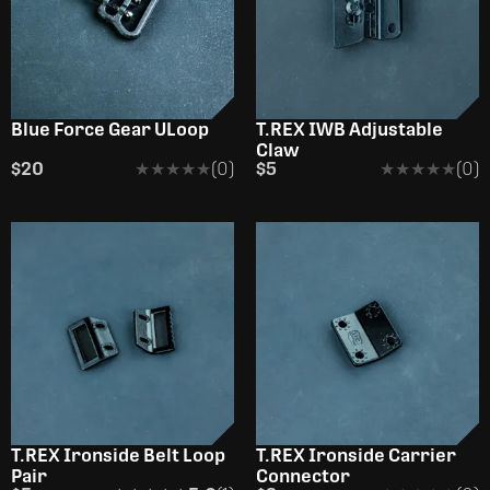
Blue Force Gear ULoop
T.REX IWB Adjustable
Claw
$20
★★★★★
★★★★★
(0)
$5
★★★★★
★★★★★
(0)
T.REX Ironside Belt Loop
T.REX Ironside Carrier
Pair
Connector