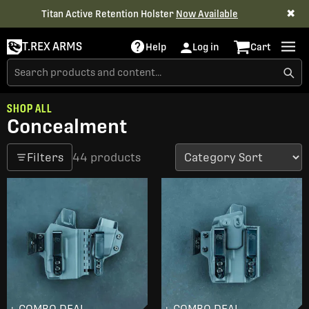
✖
Titan Active Retention Holster
Now Available
T.REX ARMS
Help
Log in
Cart
SHOP ALL
Concealment
Filters
44 products