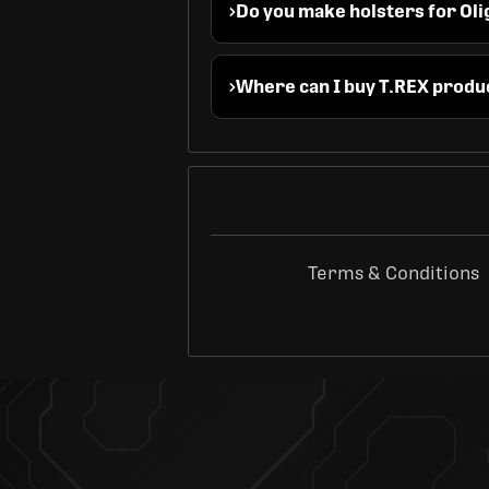
Do you make holsters for Oli
Where can I buy T.REX produ
Terms & Conditions