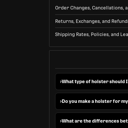
Order Changes, Cancellations, a
Returns, Exchanges, and Refund
Shipping Rates, Policies, and Le
What type of holster should I
Do you make a holster for m
What are the differences bet