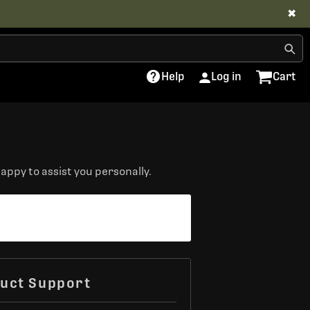
✖
Help
Log in
Cart
appy to assist you personally.
uct Support