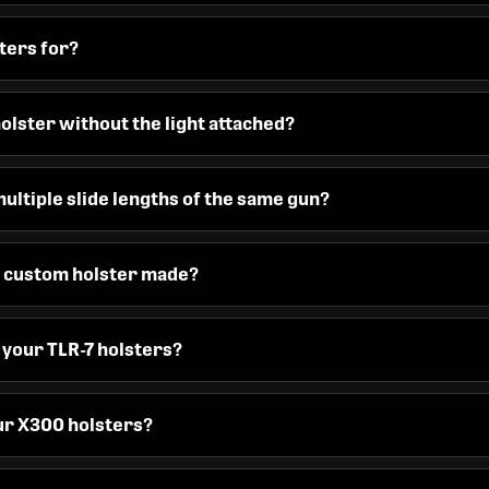
ters for?
holster without the light attached?
ultiple slide lengths of the same gun?
 a custom holster made?
n your TLR-7 holsters?
our X300 holsters?