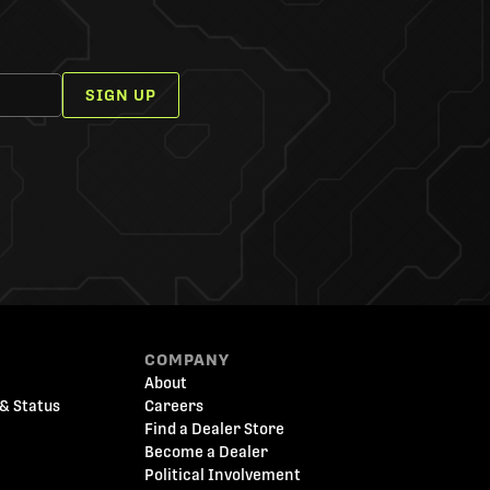
SIGN UP
COMPANY
About
& Status
Careers
Find a Dealer Store
Become a Dealer
Political Involvement