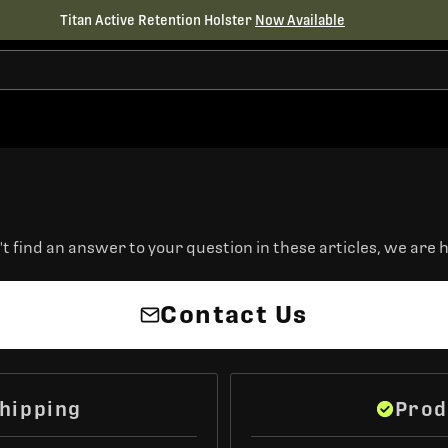
Titan Active Retention Holster
Now Available
t find an answer to your question in these articles, we are h
Contact Us
hipping
Prod