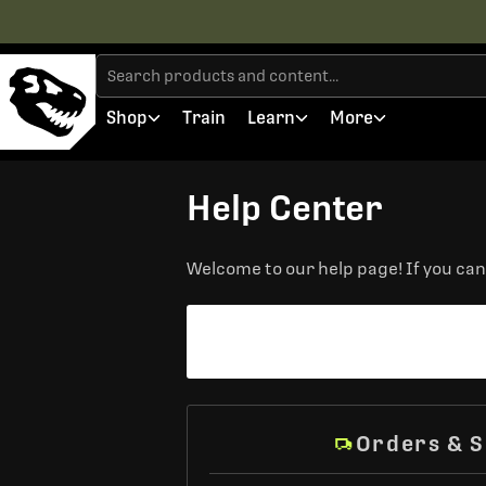
Shop
Train
Learn
More
Help Center
Welcome to our help page! If you can'
Orders & S