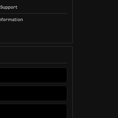
 Support
nformation