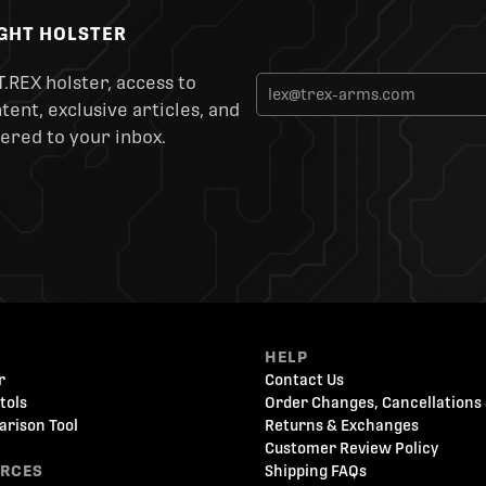
IGHT HOLSTER
T.REX holster, access to
ent, exclusive articles, and
ered to your inbox.
HELP
r
Contact Us
tols
Order Changes, Cancellations 
arison Tool
Returns & Exchanges
Customer Review Policy
URCES
Shipping FAQs