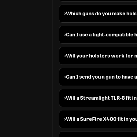
Which guns do you make hols
Can I use a light-compatible 
Will your holsters work for m
Can I send you a gun to have
Will a Streamlight TLR-8 fit i
Will a SureFire X400 fit in y