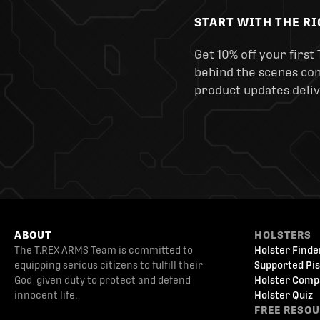
START WITH THE R
Get 10% off your first 
behind the scenes cont
product updates deliv
ABOUT
HOLSTERS
The T.REX ARMS Team is committed to
Holster Finde
equipping serious citizens to fulfill their
Supported Pis
God-given duty to protect and defend
Holster Comp
innocent life.
Holster Quiz
FREE RESO