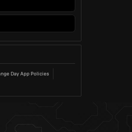
ange Day App Policies