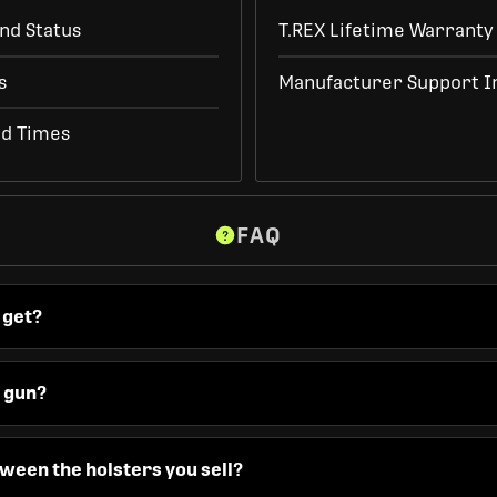
nd Status
T.REX Lifetime Warranty
s
Manufacturer Support I
ad Times
FAQ
 get?
y gun?
ween the holsters you sell?