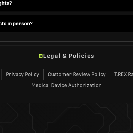
ghts?
cts in person?
Legal & Policies
Privacy Policy
Customer Review Policy
T.REX R
Medical Device Authorization