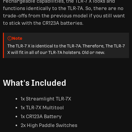
rechargeable capabilities, the TLR-7 X looks and
functions identically to the TLR-7A. So, there are no
trade-offs from the previous model if you still want
to stick with the CR123A batteries.
Note
The TLR-7 X is identical to the TLR-7A. Therefore, The TLR-7
X will fit in all of our TLR-7A holsters. Old or new.
What's Included
1x Streamlight TLR-7X
1x TLR-7X Multitool
1x CR123A Battery
2x High Paddle Switches