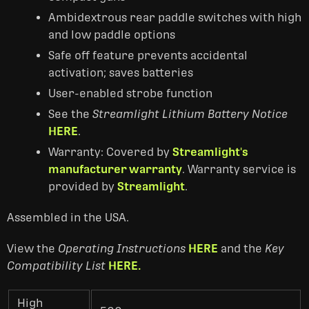
Ambidextrous rear paddle switches with high
and low paddle options
Safe off feature prevents accidental
activation; saves batteries
User-enabled strobe function
See the
Streamlight Lithium Battery Notice
HERE
.
Warranty: Covered by
Streamlight's
manufacturer warranty
. Warranty service is
provided by
Streamlight
.
Assembled in the USA.
View the
Operating Instructions
HERE
and the
Key
Compatibility List
HERE.
High