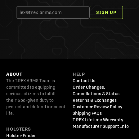
SIGN UP
ABOUT
HELP
The T.REX ARMS Team is
Contact Us
committed to equipping
Order Changes,
serious citizens to fulfill
Cancellations & Status
their God-given duty to
Returns & Exchanges
protect and defend innocent
Customer Review Policy
life.
Shipping FAQs
T.REX Lifetime Warranty
Manufacturer Support Info
HOLSTERS
Holster Finder