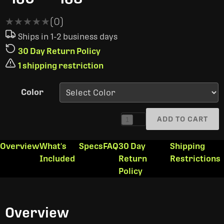
★★★★★
★★★★★
(0)
Ships in 1-2 business days
30 Day Return Policy
1 shipping restriction
Color
ADD TO CART
1
Overview
What's
Specs
FAQ
30 Day
Shipping
Included
Return
Restrictions
Policy
Overview