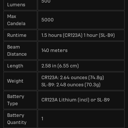
500
Lumens
Max
5000
Candela
Runtime
1.5 hours (CR123A) 1 hour (SL-B9)
Beam
140 meters
Distance
Length
2.58 in (6.55 cm)
CR123A: 2.64 ounces (74.8g)
Weight
SL-B9: 2.48 ounces (70.3g)
Battery
CR123A Lithium (incl) or SL-B9
Type
Battery
1
Quantity