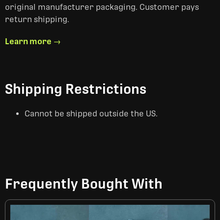
original manufacturer packaging. Customer pays
return shipping.
Learn more →
Shipping Restrictions
Cannot be shipped outside the US.
Frequently Bought With