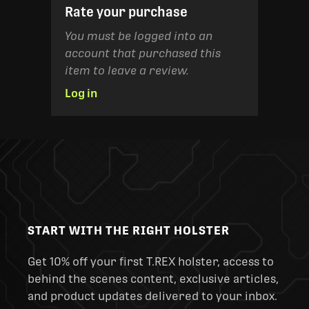
Rate your purchase
You must be logged into an
account that purchased this
item to leave a review.
Log in
START WITH THE RIGHT HOLSTER
Get 10% off your first T.REX holster, access to
behind the scenes content, exclusive articles,
and product updates delivered to your inbox.