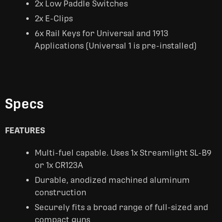
2x Low Paddle Switches
2x E-Clips
6x Rail Keys for Universal and 1913
Applications (Universal 1 is pre-installed)
Specs
FEATURES
Multi-fuel capable. Uses 1x Streamlight SL-B9
or 1x CR123A
Durable, anodized machined aluminum
construction
Securely fits a broad range of full-sized and
compact guns