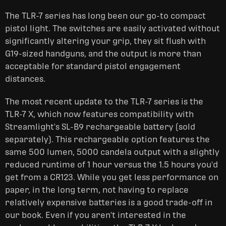
The TLR-7 series has long been our go-to compact
pistol light. The switches are easily activated without
significantly altering your grip, they sit flush with
G19-sized handguns, and the output is more than
acceptable for standard pistol engagement
distances.
The most recent update to the TLR-7 series is the
TLR-7 X, which now features compatibility with
Streamlight's SL-B9 rechargeable battery (sold
separately). This rechargeable option features the
same 500 lumen, 5000 candela output with a slightly
reduced runtime of 1 hour versus the 1.5 hours you'd
get from a CR123. While you get less performance on
paper, in the long term, not having to replace
relatively expensive batteries is a good trade-off in
our book. Even if you aren't interested in the