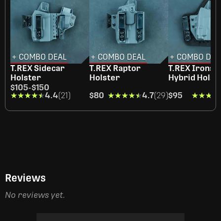
+ COMBO DEAL
+ COMBO DEAL
+ COMBO DEA
T.REX Sidecar
T.REX Raptor
T.REX Ironsi
Holster
Holster
Hybrid Holst
$105
-
$150
★★★★★
★★★★★
4.4
(21)
$80
★★★★★
★★★★★
4.7
(29)
$95
★★★★
★★★★
Reviews
No reviews yet.