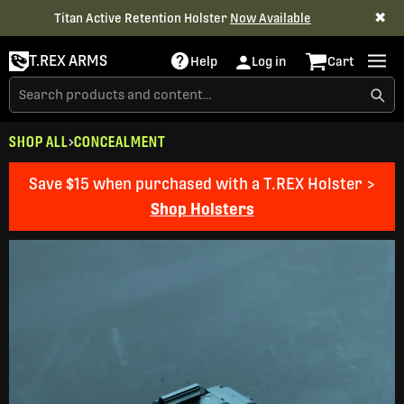
✖
Titan Active Retention Holster
Now Available
T.REX ARMS
Help
Log in
Cart
SHOP ALL
CONCEALMENT
Save $15 when purchased with a T.REX Holster >
Shop Holsters