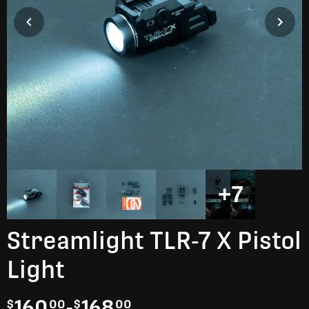
+7
Streamlight TLR-7 X Pistol
Light
160
-
168
$
00
$
00