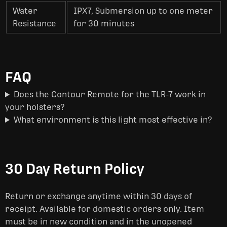
Water
IPX7, Submersion up to one meter
Resistance
for 30 minutes
FAQ
Does the Contour Remote for the TLR-7 work in
your holsters?
What environment is this light most effective in?
30 Day Return Policy
Return or exchange anytime within 30 days of
receipt. Available for domestic orders only. Item
must be in new condition and in the unopened