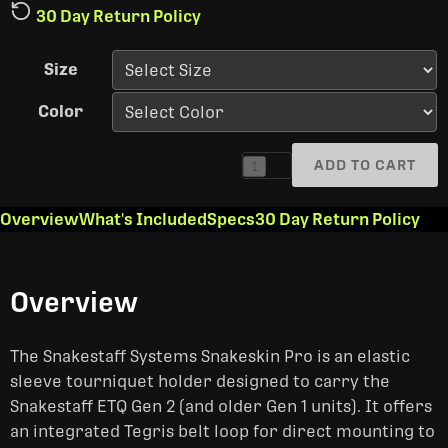
30 Day Return Policy
Size
Color
ADD TO CART
1
Overview
What's Included
Specs
30 Day Return Policy
Overview
The Snakestaff Systems Snakeskin Pro is an elastic
sleeve tourniquet holder designed to carry the
Snakestaff ETQ Gen 2 (and older Gen 1 units). It offers
an integrated Tegris belt loop for direct mounting to