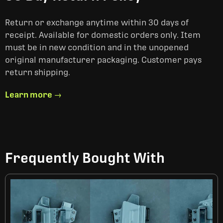
Return or exchange anytime within 30 days of
receipt. Available for domestic orders only. Item
must be in new condition and in the unopened
original manufacturer packaging. Customer pays
return shipping.
Learn more →
Frequently Bought With