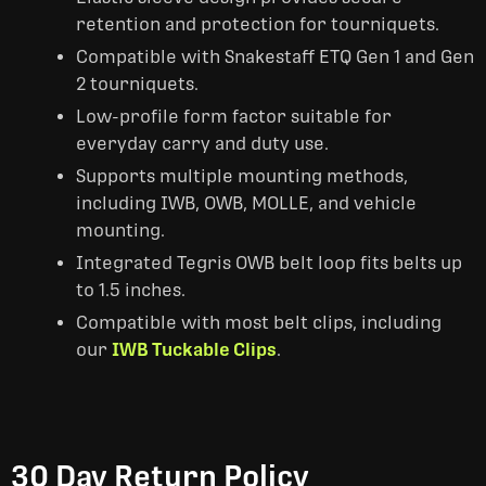
retention and protection for tourniquets.
Compatible with Snakestaff ETQ Gen 1 and Gen
2 tourniquets.
Low-profile form factor suitable for
everyday carry and duty use.
Supports multiple mounting methods,
including IWB, OWB, MOLLE, and vehicle
mounting.
Integrated Tegris OWB belt loop fits belts up
to 1.5 inches.
Compatible with most belt clips, including
our
IWB Tuckable Clips
.
30 Day Return Policy