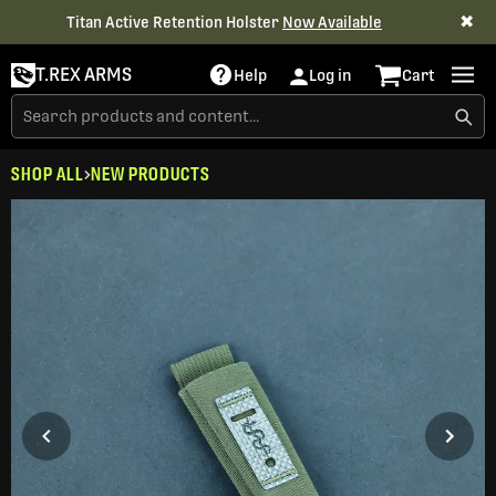
✖
Titan Active Retention Holster
Now Available
T.REX ARMS
Help
Log in
Cart
SHOP ALL
NEW PRODUCTS