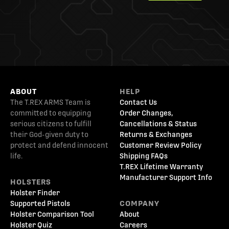
ABOUT
HELP
The T.REX ARMS Team is
Contact Us
committed to equipping
Order Changes,
serious citizens to fulfill
Cancellations & Status
their God-given duty to
Returns & Exchanges
protect and defend innocent
Customer Review Policy
life.
Shipping FAQs
T.REX Lifetime Warranty
Manufacturer Support Info
HOLSTERS
Holster Finder
Supported Pistols
COMPANY
Holster Comparison Tool
About
Holster Quiz
Careers