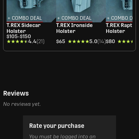
+ COMBO DEAL
+ COMBO DEAL
+ COMBO DEA
T.REX Sidecar
T.REX Ironside
T.REX Raptor
Holster
Holster
Holster
$105
-
$150
★★★★★
★★★★★
4.4
(21)
$65
★★★★★
★★★★★
5.0
(14)
$80
★★★★★
★★★★★
Reviews
No reviews yet.
Rate your purchase
You must be logged into an