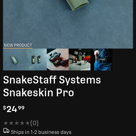
NEW PRODUCT
SnakeStaff Systems
Snakeskin Pro
24
$
99
★★★★★
★★★★★
(0)
Ships in 1-2 business days