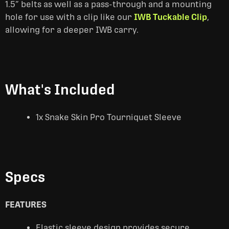
1.5” belts as well as a pass-through and a mounting
hole for use with a clip like our
IWB Tuckable Clip
,
allowing for a deeper IWB carry.
What's Included
1x Snake Skin Pro Tourniquet Sleeve
Specs
FEATURES
Elastic sleeve design provides secure