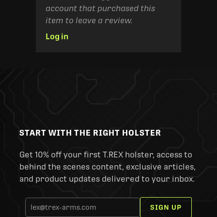
account that purchased this
item to leave a review.
Log in
START WITH THE RIGHT HOLSTER
Get 10% off your first T.REX holster, access to
behind the scenes content, exclusive articles,
and product updates delivered to your inbox.
SIGN UP