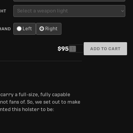
GHT
Left
Right
HAND
$95
ADD TO CART
1
carry a full-size, fully capable
t fans of. So, we set out to make
ted this holster to be: