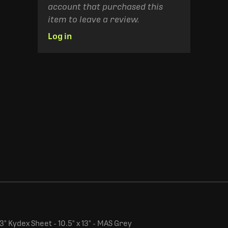
account that purchased this
item to leave a review.
Log in
" Kydex Sheet - 10.5" x 13" - MAS Grey