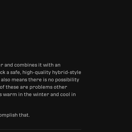
er and combines it with an
k a safe, high-quality hybrid-style
 also means there is no possibility
h of these are problems other
s warm in the winter and cool in
omplish that.