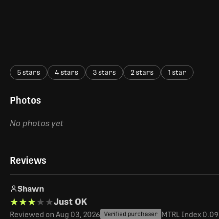
5 stars
4 stars
3 stars
2 stars
1 star
Photos
No photos yet
Reviews
Shawn
★★★★★
★★★★★
Just OK
Reviewed on Aug 03, 2026
MTRL Index 0.093
Verified purchaser