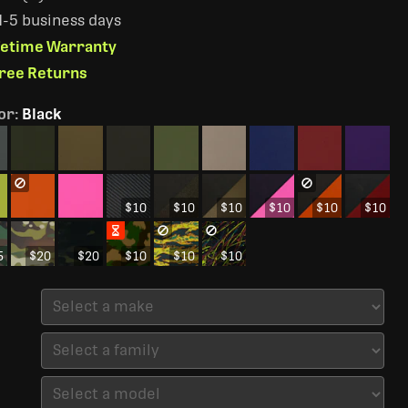
 1-5 business days
ifetime Warranty
Free Returns
or
:
Black
$10
$10
$10
$10
$10
$10
5
$20
$20
$10
$10
$10