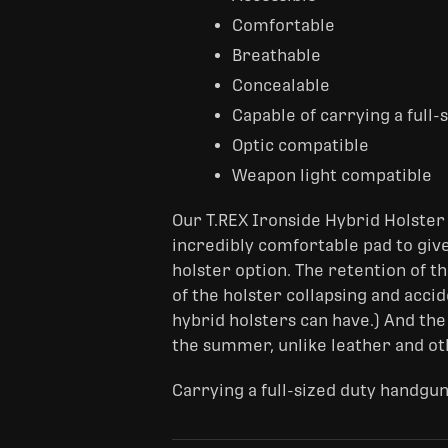
Comfortable
Breathable
Concealable
Capable of carrying a full
Optic compatible
Weapon light compatible
Our T.REX Ironside Hybrid Holster 
incredibly comfortable pad to give
holster option. The retention of th
of the holster collapsing and acci
hybrid holsters can have.) And the
the summer, unlike leather and ot
Carrying a full-sized duty handgun