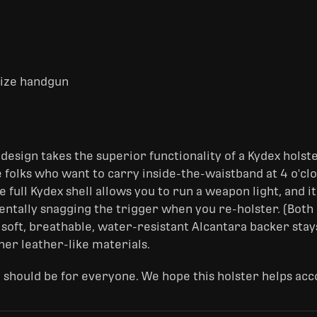
-size handgun
design takes the superior functionality of a Kydex holst
 folks who want to carry inside-the-waistband at 4 o'cloc
e full Kydex shell allows you to run a weapon light, and it
dentally snagging the trigger when you re-holster. (Bot
 soft, breathable, water-resistant Alcantara backer stay
her leather-like materials.
 should be for everyone. We hope this holster helps acc