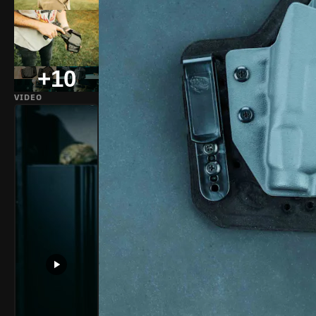
+10
VIDEO