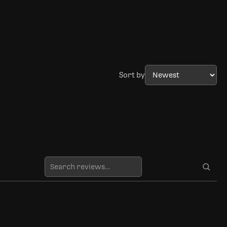
Sort by