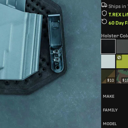
Ships in
T.REX L
60 Day 
Holster Col
$10
$1
MAKE
FAMILY
MODEL