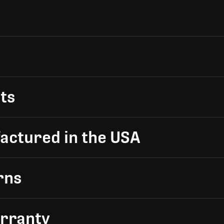
ts
actured in the USA
rns
arranty