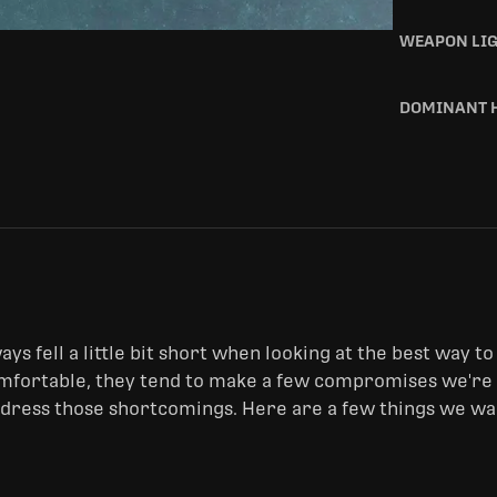
WEAPON LI
DOMINANT 
ys fell a little bit short when looking at the best way to 
fortable, they tend to make a few compromises we're no
ddress those shortcomings. Here are a few things we wan