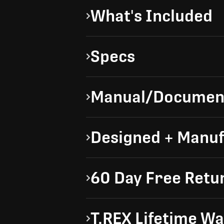
What's Included
Specs
Manual/Documen
Designed + Manuf
60 Day Free Retu
T.REX Lifetime W