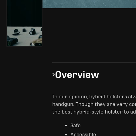
Overview
In our opinion, hybrid holsters alwa
handgun. Though they are very com
the best hybrid-style holster to a
Safe
Accessible