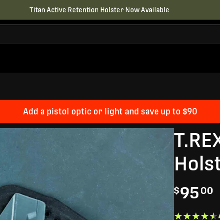
Titan Active Retention Holster
Now Available
Add a pistol optic or light and save up to $90
T.RE
Hols
95
$
00
★★★★★
★★★★★