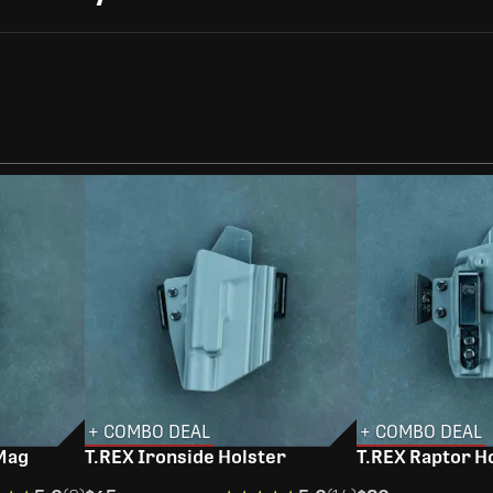
+ COMBO DEAL
+ COMBO DEAL
 Mag
T.REX Ironside Holster
T.REX Raptor H