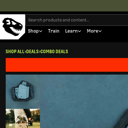
Shop
Train
Learn
More
SHOP ALL
DEALS
COMBO DEALS