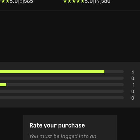
★★★
★★★
5.0
(8)
$65
★★★★★
★★★★★
5.0
(14)
$80
6
0
1
0
0
Rate your purchase
You must be logged into an