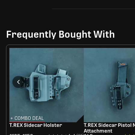
Frequently Bought With
+ COMBO DEAL
T.REX Sidecar Holster
T.REX Sidecar Pistol
Attachment