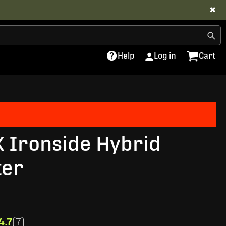
✖
Help
Log in
Cart
X Ironside Hybrid
ter
4.7
(7)