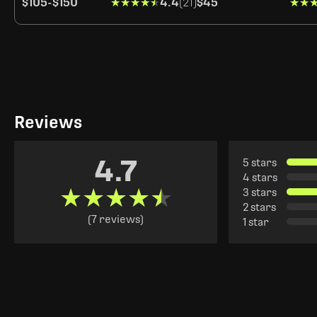
$105
-
$150
★★★★★
★★★★★
4.4
(21)
$45
★★
★★
Reviews
4.7
5 stars
4 stars
★★★★★
★★★★★
3 stars
2 stars
(7 reviews)
1 star