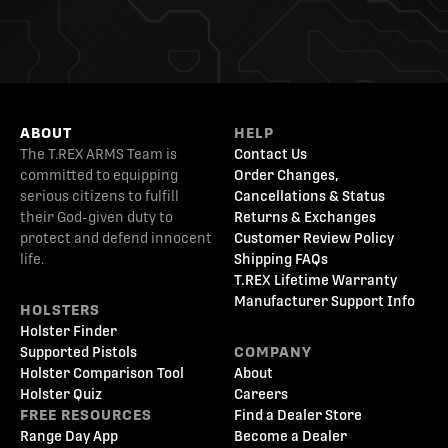
ABOUT
HELP
The T.REX ARMS Team is
Contact Us
committed to equipping
Order Changes,
serious citizens to fulfill
Cancellations & Status
their God-given duty to
Returns & Exchanges
protect and defend innocent
Customer Review Policy
life.
Shipping FAQs
T.REX Lifetime Warranty
Manufacturer Support Info
HOLSTERS
Holster Finder
Supported Pistols
COMPANY
Holster Comparison Tool
About
Holster Quiz
Careers
FREE RESOURCES
Find a Dealer Store
Range Day App
Become a Dealer