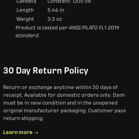
Candela
Constant: 1200 cd
Length
5.46 in
Weight
3.3 oz
Product is tested per ANSI/PLATO FL1-2019
standard
.
30 Day Return Policy
Return or exchange anytime within 30 days of
receipt. Available for domestic orders only. Item
must be in new condition and in the unopened
original manufacturer packaging. Customer pays
return shipping.
Learn more →