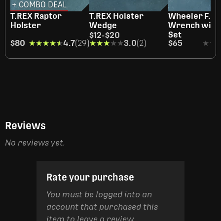
+ COMBO DEAL
T.REX Raptor
T.REX Holster
Wheeler F.A.T
Holster
Wedge
Wrench with 
Set
$12
-
$20
$80
★★★★★
★★★★★
4.7
(29)
★★★★★
★★★★★
3.0
(2)
$65
★★
★★
Reviews
No reviews yet.
Rate your purchase
You must be logged into an
account that purchased this
item to leave a review.