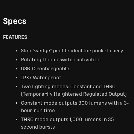
Specs
FEATURES
Slim "wedge" profile ideal for pocket carry
Rotating thumb switch activation
USB-C rechargeable
IPX7 Waterproof
Two lighting modes: Constant and THRO
(Temporarily Heightened Regulated Output)
Constant mode outputs 300 lumens with a 3-
hour run time
THRO mode outputs 1,000 lumens in 35-
second bursts