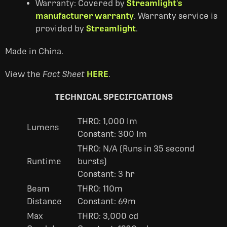
Warranty: Covered by
Streamlight's
manufacturer warranty
. Warranty service is
provided by
Streamlight
.
Made in China.
View the
Fact Sheet
HERE
.
TECHNICAL SPECIFICATIONS
THRO: 1,000 lm
Lumens
Constant: 300 lm
THRO: N/A (Runs in 35 second
Runtime
bursts)
Constant: 3 hr
Beam
THRO: 110m
Distance
Constant: 69m
Max
THRO: 3,000 cd