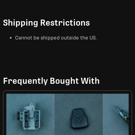
Shipping Restrictions
Cannot be shipped outside the US.
Frequently Bought With