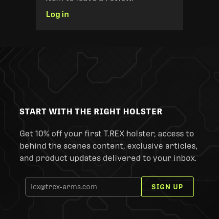
Log in
START WITH THE RIGHT HOLSTER
Get 10% off your first T.REX holster, access to
behind the scenes content, exclusive articles,
and product updates delivered to your inbox.
SIGN UP