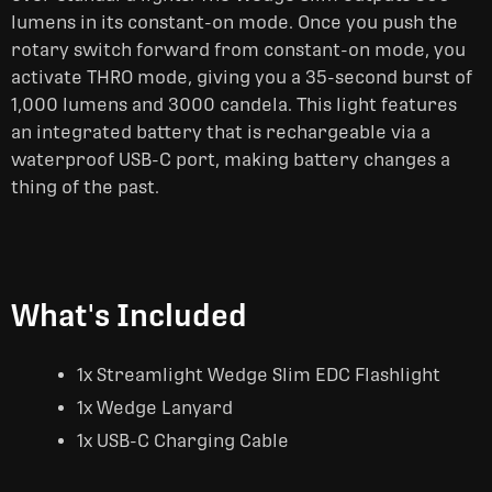
lumens in its constant-on mode. Once you push the
rotary switch forward from constant-on mode, you
activate THRO mode, giving you a 35-second burst of
1,000 lumens and 3000 candela. This light features
an integrated battery that is rechargeable via a
waterproof USB-C port, making battery changes a
thing of the past.
What's Included
1x Streamlight Wedge Slim EDC Flashlight
1x Wedge Lanyard
1x USB-C Charging Cable