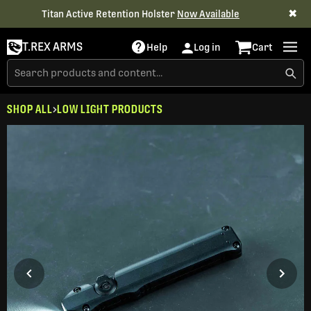
✖
Titan Active Retention Holster
Now Available
T.REX ARMS
Help
Log in
Cart
SHOP ALL
LOW LIGHT PRODUCTS