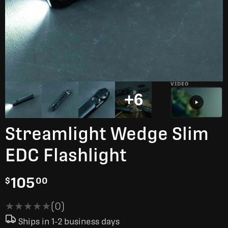
VIDEO
+6
Streamlight Wedge Slim
EDC Flashlight
105
$
00
★★★★★
★★★★★
(0)
Ships in 1-2 business days