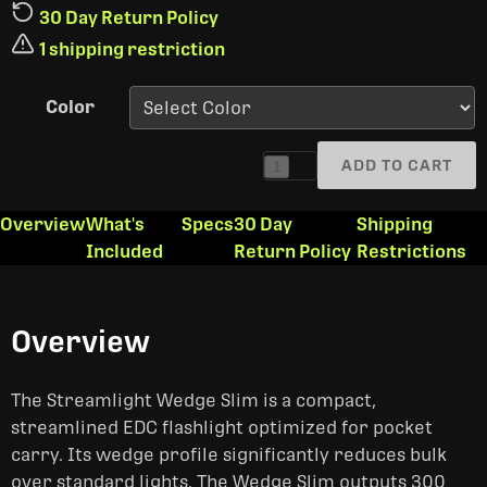
30 Day Return Policy
1 shipping restriction
Color
ADD TO CART
1
Overview
What's
Specs
30 Day
Shipping
Included
Return Policy
Restrictions
Overview
The Streamlight Wedge Slim is a compact,
streamlined EDC flashlight optimized for pocket
carry. Its wedge profile significantly reduces bulk
over standard lights. The Wedge Slim outputs 300