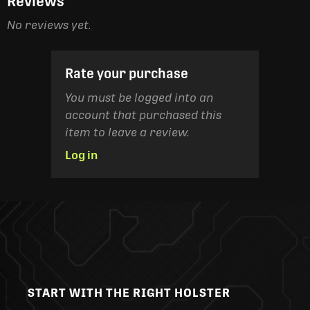
Reviews
No reviews yet.
Rate your purchase
You must be logged into an
account that purchased this
item to leave a review.
Log in
START WITH THE RIGHT HOLSTER