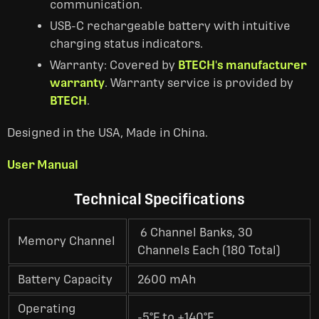
communication.
USB-C rechargeable battery with intuitive
charging status indicators.
Warranty: Covered by
BTECH's manufacturer
warranty
. Warranty service is provided by
BTECH
.
Designed in the USA, Made in China.
User Manual
Technical Specifications
6 Channel Banks, 30
Memory Channel
Channels Each (180 Total)
Battery Capacity
2600 mAh
Operating
-5°F to +140°F