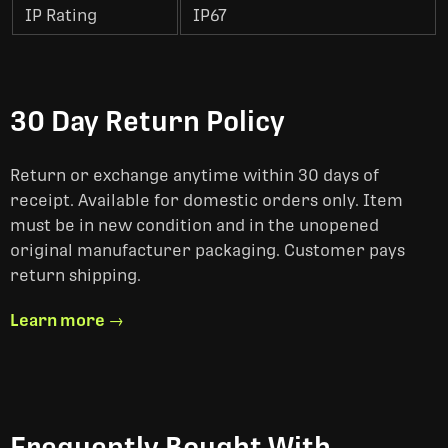
IP Rating
IP67
30 Day Return Policy
Return or exchange anytime within 30 days of
receipt. Available for domestic orders only. Item
must be in new condition and in the unopened
original manufacturer packaging. Customer pays
return shipping.
Learn more →
Frequently Bought With