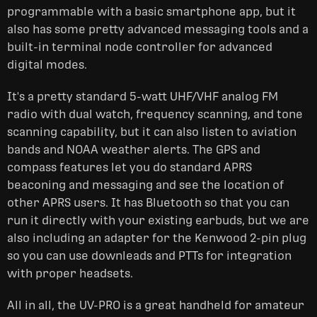
programmable with a basic smartphone app, but it
also has some pretty advanced messaging tools and a
built-in terminal node controller for advanced
digital modes.
It's a pretty standard 5-watt UHF/VHF analog FM
radio with dual watch, frequency scanning, and tone
scanning capability, but it can also listen to aviation
bands and NOAA weather alerts. The GPS and
compass features let you do standard APRS
beaconing and messaging and see the location of
other APRS users. It has Bluetooth so that you can
run it directly with your existing earbuds, but we are
also including an adapter for the Kenwood 2-pin plug
so you can use downleads and PTTs for integration
with proper headsets.
All in all, the UV-PRO is a great handheld for amateur