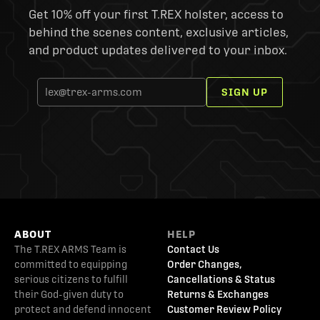
Get 10% off your first T.REX holster, access to
behind the scenes content, exclusive articles,
and product updates delivered to your inbox.
SIGN UP
ABOUT
HELP
The T.REX ARMS Team is
Contact Us
committed to equipping
Order Changes,
serious citizens to fulfill
Cancellations & Status
their God-given duty to
Returns & Exchanges
protect and defend innocent
Customer Review Policy