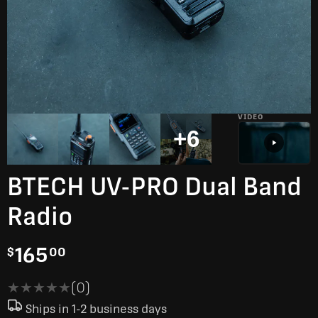
VIDEO
+6
BTECH UV-PRO Dual Band
Radio
165
$
00
★★★★★
★★★★★
(0)
Ships in 1-2 business days