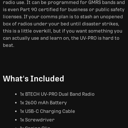
radio use. It can be programmed for GMRS bands and
is even Part 90 certified for business or public safety
licenses. If your comms plan is to stash an unopened
box of radios under your bed until disaster strikes,
this is a little overkill, but if you want something you
can actually use and learn on, the UV-PRO is hard to
beat.
What's Included
1x BTECH UV-PRO Dual Band Radio
1x 2600 mAh Battery
1x USB-C Charging Cable
1x Screwdriver