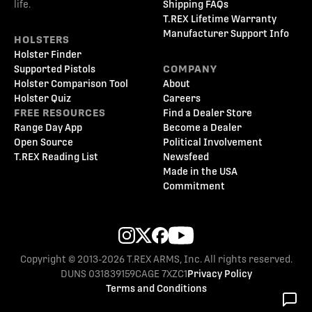
life.
Shipping FAQs
T.REX Lifetime Warranty
Manufacturer Support Info
HOLSTERS
Holster Finder
Supported Pistols
COMPANY
Holster Comparison Tool
About
Holster Quiz
Careers
FREE RESOURCES
Find a Dealer Store
Range Day App
Become a Dealer
Open Source
Political Involvement
T.REX Reading List
Newsfeed
Made in the USA
Commitment
Copyright © 2013-2026 T.REX ARMS, Inc. All rights reserved.
DUNS 031839159
CAGE 7XZC1
Privacy Policy
Terms and Conditions