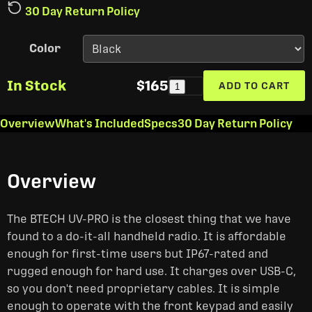
30 Day Return Policy
Color
In Stock
$165
ADD TO CART
1
Overview
What's Included
Specs
30 Day Return Policy
Overview
The BTECH UV-PRO is the closest thing that we have
found to a do-it-all handheld radio. It is affordable
enough for first-time users but IP67-rated and
rugged enough for hard use. It charges over USB-C,
so you don't need proprietary cables. It is simple
enough to operate with the front keypad and easily