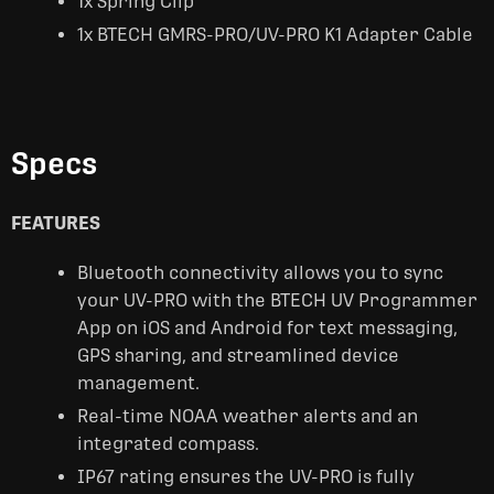
1x Spring Clip
1x BTECH GMRS-PRO/UV-PRO K1 Adapter Cable
Specs
FEATURES
Bluetooth connectivity allows you to sync
your UV-PRO with the BTECH UV Programmer
App on iOS and Android for text messaging,
GPS sharing, and streamlined device
management.
Real-time NOAA weather alerts and an
integrated compass.
IP67 rating ensures the UV-PRO is fully