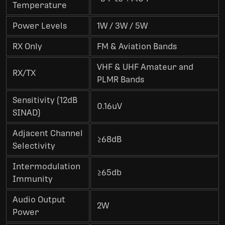
Temperature
Power Levels
1W / 3W / 5W
RX Only
FM & Aviation Bands
VHF & UHF Amateur and
RX/TX
PLMR Bands
Sensitivity (12dB
0.16uV
SINAD)
Adjacent Channel
≥68dB
Selectivity
Intermodulation
≥65db
Immunity
Audio Output
2W
Power