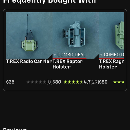
+ COMBO DEAL
+ COMBO DEA
T.REX Radio Carrier
T.REX Raptor
T.REX Ragna
Holster
Holster
$35
★★★★★
★★★★★
(0)
$80
★★★★★
★★★★★
4.7
(29)
$80
★★★★
★★★★