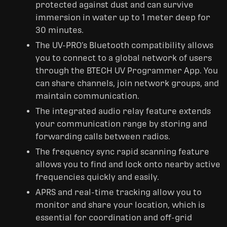
protected against dust and can survive
immersion in water up to 1 meter deep for
30 minutes.
The UV-PRO’s Bluetooth compatibility allows
you to connect to a global network of users
through the BTECH UV Programmer App. You
can share channels, join network groups, and
maintain communication.
The integrated audio relay feature extends
your communication range by storing and
forwarding calls between radios.
The frequency sync rapid scanning feature
allows you to find and lock onto nearby active
frequencies quickly and easily.
APRS and real-time tracking allow you to
monitor and share your location, which is
essential for coordination and off-grid