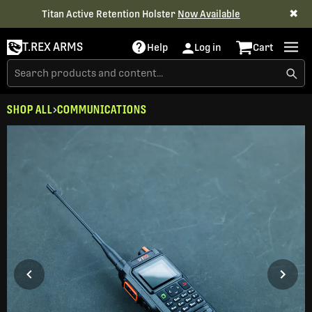
✖
Titan Active Retention Holster
Now Available
T.REX ARMS
Help
Log in
Cart
SHOP ALL
COMMUNICATIONS