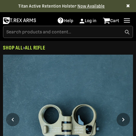
✖
Titan Active Retention Holster
Now Available
T.REX ARMS
Help
Log in
Cart
SHOP ALL
ALL RIFLE