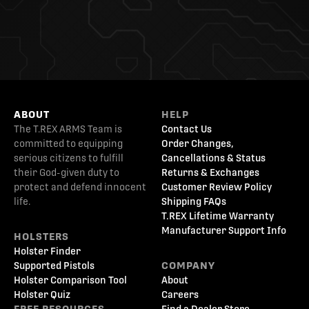
ABOUT
HELP
The T.REX ARMS Team is
Contact Us
committed to equipping
Order Changes,
serious citizens to fulfill
Cancellations & Status
their God-given duty to
Returns & Exchanges
protect and defend innocent
Customer Review Policy
life.
Shipping FAQs
T.REX Lifetime Warranty
Manufacturer Support Info
HOLSTERS
Holster Finder
Supported Pistols
COMPANY
Holster Comparison Tool
About
Holster Quiz
Careers
FREE RESOURCES
Find a Dealer Store