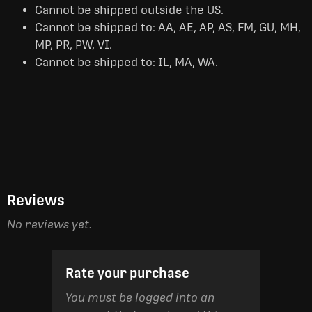
Cannot be shipped outside the US.
Cannot be shipped to: AA, AE, AP, AS, FM, GU, MH,
MP, PR, PW, VI.
Cannot be shipped to: IL, MA, WA.
Reviews
No reviews yet.
Rate your purchase
You must be logged into an