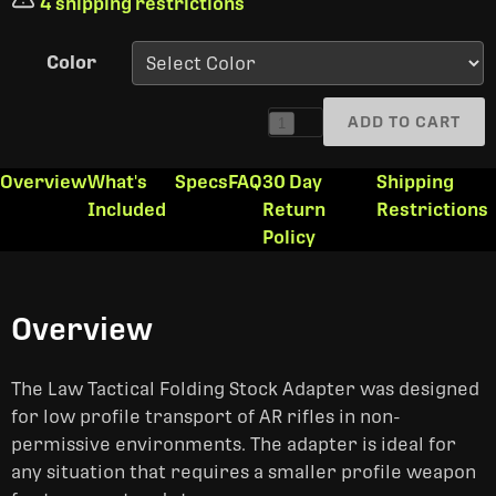
4 shipping restrictions
Color
ADD TO CART
1
Overview
What's
Specs
FAQ
30 Day
Shipping
Included
Return
Restrictions
Policy
Overview
The Law Tactical Folding Stock Adapter was designed
for low profile transport of AR rifles in non-
permissive environments. The adapter is ideal for
any situation that requires a smaller profile weapon