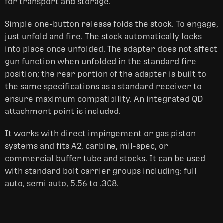
for transport and storage.
Simple one-button release folds the stock. To engage,
just unfold and fire. The stock automatically locks
into place once unfolded. The adapter does not affect
gun function when unfolded in the standard fire
position; the rear portion of the adapter is built to
the same specifications as a standard receiver to
ensure maximum compatibility. An integrated QD
attachment point is included.
It works with direct impingement or gas piston
systems and fits A2, carbine, mil-spec, or
commercial buffer tube and stocks. It can be used
with standard bolt carrier groups including: full
auto, semi auto, 5.56 to .308.