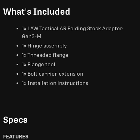
What's Included
1x LAW Tactical AR Folding Stock Adapter
Gen3-M
1x Hinge assembly
1x Threaded flange
1x Flange tool
1x Bolt carrier extension
1x Installation instructions
Specs
FEATURES