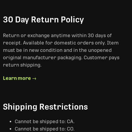
30 Day Return Policy
Return or exchange anytime within 30 days of
receipt. Available for domestic orders only. Item
must be in new condition and in the unopened
original manufacturer packaging. Customer pays
return shipping.
Learn more →
Shipping Restrictions
Cannot be shipped to: CA.
Cannot be shipped to: CO.