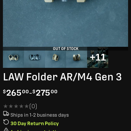
OUT OF STOCK
+11
LAW Folder AR/M4 Gen 3
265
-
275
$
00
$
00
★★★★★
★★★★★
(0)
Ships in 1-2 business days
30 Day Return Policy