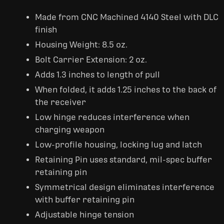
Made from CNC Machined 4140 Steel with DLC
finish
Housing Weight: 8.5 oz.
Bolt Carrier Extension: 2 oz.
Adds 1.3 inches to length of pull
When folded, it adds 1.25 inches to the back of
the receiver
Low hinge reduces interference when
charging weapon
Low-profile housing, locking lug and latch
Retaining Pin uses standard, mil-spec buffer
retaining pin
Symmetrical design eliminates interference
with buffer retaining pin
Adjustable hinge tension