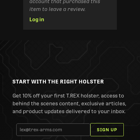
account that purchased this
item to leave a review.
Log in
START WITH THE RIGHT HOLSTER
Get 10% off your first T.REX holster, access to
behind the scenes content, exclusive articles,
and product updates delivered to your inbox.
SIGN UP