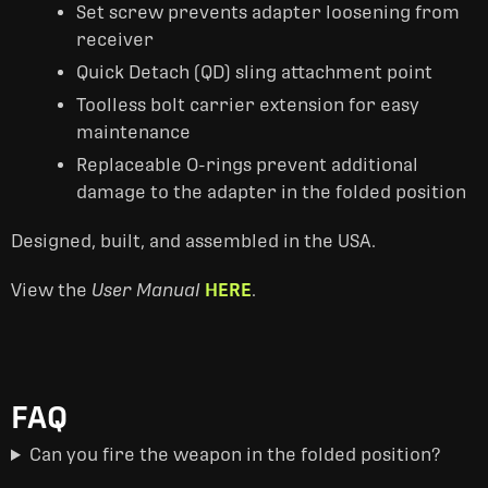
Set screw prevents adapter loosening from
receiver
Quick Detach (QD) sling attachment point
Toolless bolt carrier extension for easy
maintenance
Replaceable O-rings prevent additional
damage to the adapter in the folded position
Designed, built, and assembled in the USA.
View the
User Manual
HERE
.
FAQ
Can you fire the weapon in the folded position?