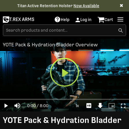
✖
Titan Active Retention Holster
Now Available
T.REX ARMS
Help
Log in
Cart
YOTE Pack & Hydration Bladder Overview
Play
Loaded
:
0%
Current
0:00
/
Duration
8:00
1x
Play
Mute
Playback
Download
Picture-
Full
Video
Rate
Video
in-
Picture
Time
YOTE Pack & Hydration Bladder