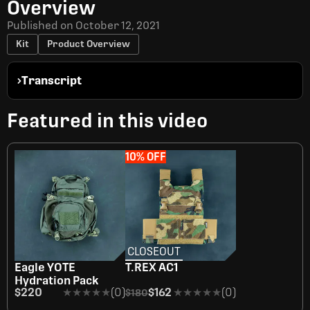
Overview
Published on
October 12, 2021
Kit
Product Overview
Transcript
Featured in this video
10% OFF
CLOSEOUT
OUT OF STOCK
Eagle YOTE
T.REX AC1
Hydration Pack
$220
★★★★★
★★★★★
(0)
$162
★★★★★
★★★★★
(0)
$180