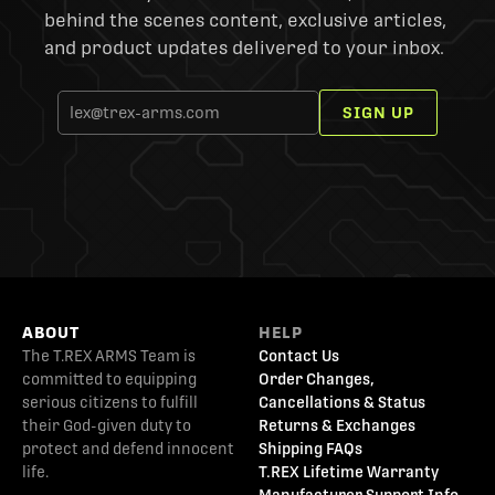
behind the scenes content, exclusive articles,
and product updates delivered to your inbox.
SIGN UP
ABOUT
HELP
The T.REX ARMS Team is
Contact Us
committed to equipping
Order Changes,
serious citizens to fulfill
Cancellations & Status
their God-given duty to
Returns & Exchanges
protect and defend innocent
Shipping FAQs
life.
T.REX Lifetime Warranty
Manufacturer Support Info