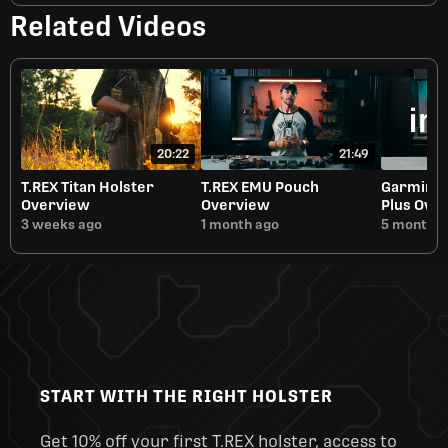
Related Videos
20:22
21:49
T.REX Titan Holster
T.REX EMU Pouch
Garmin i
Overview
Overview
Plus Ove
3 weeks ago
1 month ago
5 months 
START WITH THE RIGHT HOLSTER
Get 10% off your first T.REX holster, access to