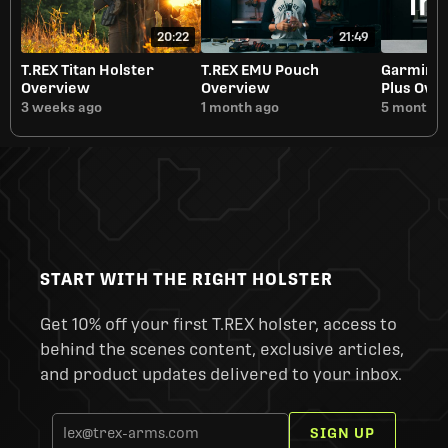
20:22
21:49
T.REX Titan Holster
T.REX EMU Pouch
Garmin i
Overview
Overview
Plus Ove
3 weeks ago
1 month ago
5 months 
START WITH THE RIGHT HOLSTER
Get 10% off your first T.REX holster, access to
behind the scenes content, exclusive articles,
and product updates delivered to your inbox.
SIGN UP