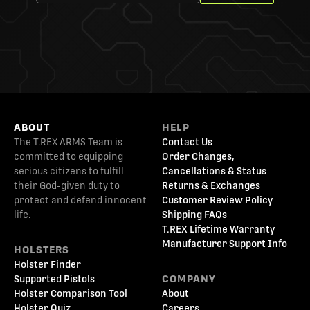
ABOUT
HELP
The T.REX ARMS Team is
Contact Us
committed to equipping
Order Changes,
serious citizens to fulfill
Cancellations & Status
their God-given duty to
Returns & Exchanges
protect and defend innocent
Customer Review Policy
life.
Shipping FAQs
T.REX Lifetime Warranty
Manufacturer Support Info
HOLSTERS
Holster Finder
Supported Pistols
COMPANY
Holster Comparison Tool
About
Holster Quiz
Careers