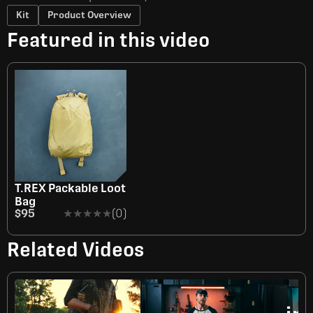
Kit
Product Overview
Featured in this video
T.REX Packable Loot
Bag
$95
★★★★★
★★★★★
(0)
Related Videos