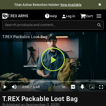
✖
Titan Active Retention Holster
Now Available
T.REX ARMS
Help
Log in
Cart
T.REX Packable Loot Bag
Play
Loaded
:
0%
Current
0:00
/
Duration
4:48
1x
Play
Mute
Playback
Download
Picture-
Full
Video
Rate
Video
in-
Picture
Time
T.REX Packable Loot Bag
Published on
September 2, 2025