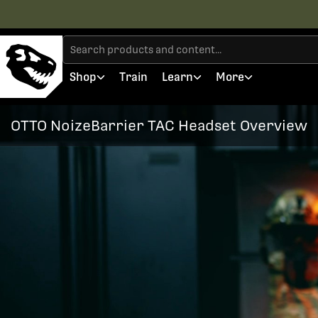
Shop
Train
Learn
More
OTTO NoizeBarrier TAC Headset Overview