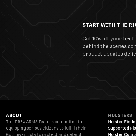
START WITH THE R
Get 10% off your first 
behind the scenes cont
product updates deliv
ABOUT
HOLSTERS
The T.REX ARMS Team is committed to
Holster Finde
equipping serious citizens to fulfill their
Supported Pis
God-given duty to protect and defend
Holster Comp