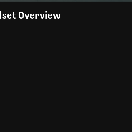
dset Overview