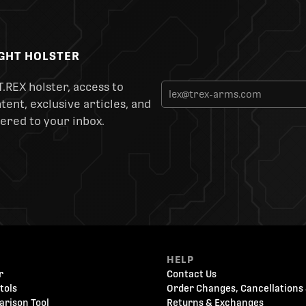
IGHT HOLSTER
T.REX holster, access to
ent, exclusive articles, and
ered to your inbox.
HELP
r
Contact Us
tols
Order Changes, Cancellations 
arison Tool
Returns & Exchanges