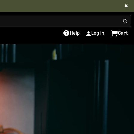
✖
Help
Log in
Cart