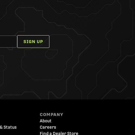
SIGN UP
COMPANY
About
& Status
Careers
Find a Dealer Store