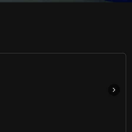
Rate
Video
in-
Picture