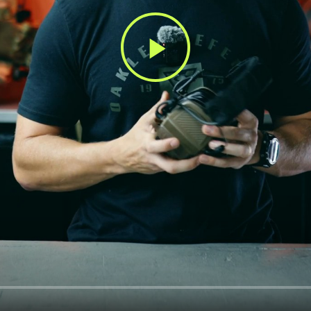
Play
Video