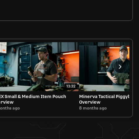
13:32
EX Small & Medium Item Pouch
Minerva Tactical Piggyback
erview
Overview
onths ago
8 months ago