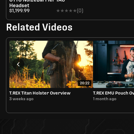
Headset
$1,199.99
★★★★★
★★★★★
(0)
Related Videos
20:22
T.REX Titan Holster Overview
T.REX EMU Pouch O
3 weeks ago
1 month ago