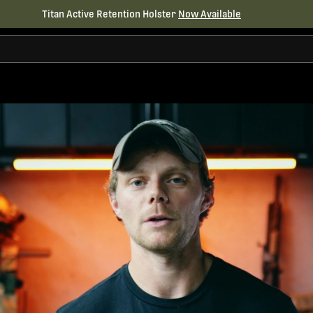
Titan Active Retention Holster
Now Available