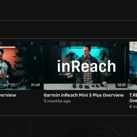
21:49
12:21
verview
Garmin inReach Mini 3 Plus Overview
T.R
Ov
5 months ago
8 m