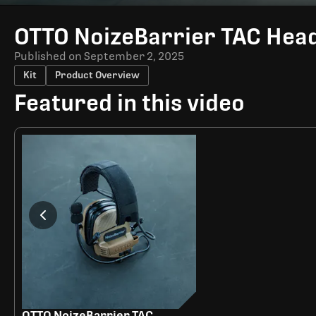
Time
OTTO NoizeBarrier TAC Hea
Published on
September 2, 2025
Kit
Product Overview
Featured in this video
OTTO NoizeBarrier TAC