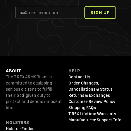
SIGN UP
ABOUT
HELP
The T.REX ARMS Team is
Contact Us
committed to equipping
Order Changes,
serious citizens to fulfill
Cancellations & Status
their God-given duty to
Returns & Exchanges
protect and defend innocent
Customer Review Policy
life.
Shipping FAQs
T.REX Lifetime Warranty
Manufacturer Support Info
HOLSTERS
Holster Finder