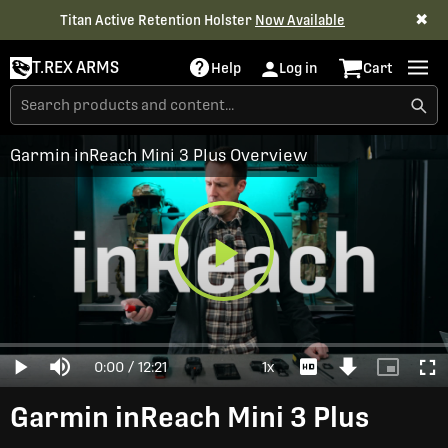
✖
Titan Active Retention Holster
Now Available
T.REX ARMS
Help
Log in
Cart
Garmin inReach Mini 3 Plus Overview
Play
Loaded
:
0%
Current
0:00
/
Duration
12:21
1x
Play
Mute
Playback
Download
Picture-
Full
Video
Rate
Video
in-
Picture
Time
Garmin inReach Mini 3 Plus