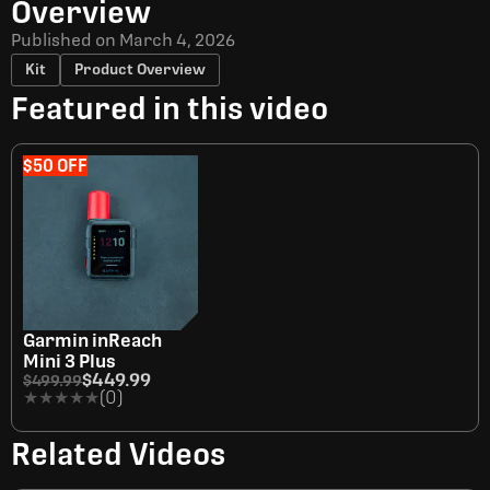
Overview
Published on
March 4, 2026
Kit
Product Overview
Featured in this video
$50 OFF
Garmin inReach
Mini 3 Plus
$449.99
$499.99
★★★★★
★★★★★
(0)
Related Videos