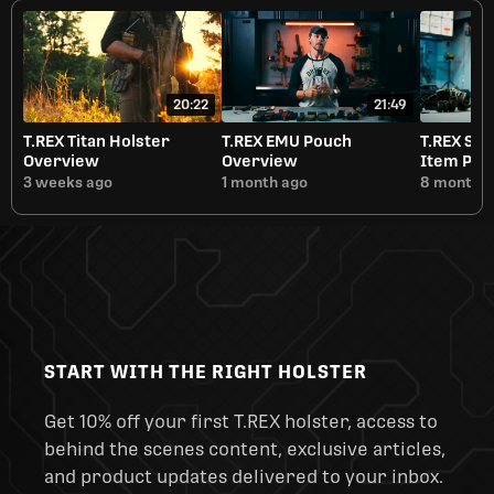
20:22
21:49
T.REX Titan Holster
T.REX EMU Pouch
T.REX Sm
Overview
Overview
Item Pou
3 weeks ago
1 month ago
8 months 
START WITH THE RIGHT HOLSTER
Get 10% off your first T.REX holster, access to
behind the scenes content, exclusive articles,
and product updates delivered to your inbox.