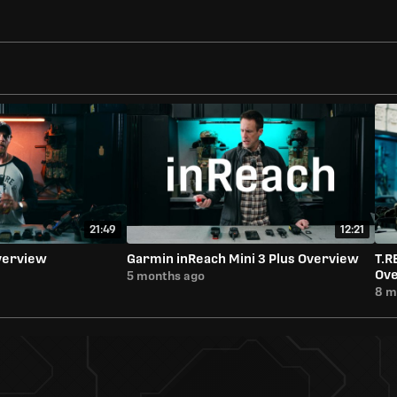
21:49
12:21
verview
Garmin inReach Mini 3 Plus Overview
T.R
Ov
5 months ago
8 m