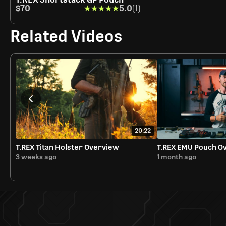
$70
★★★★★
★★★★★
5.0
(1)
Related Videos
20:22
T.REX Titan Holster Overview
T.REX EMU Pouch O
3 weeks ago
1 month ago