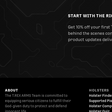
START WITH THE R
Get 10% off your first 
behind the scenes cont
product updates deliv
ABOUT
HOLSTERS
The T.REX ARMS Team is committed to
Holster Finde
equipping serious citizens to fulfill their
Supported Pis
God-given duty to protect and defend
Holster Comp
innocent life.
Holster Quiz