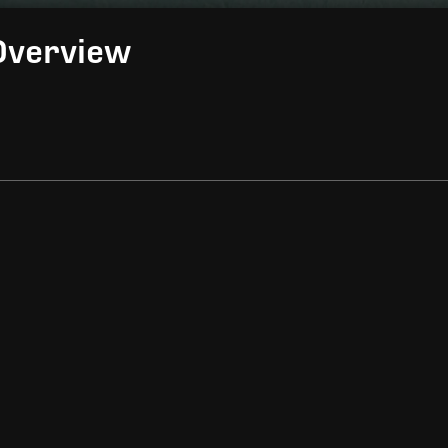
Overview