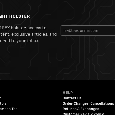
IGHT HOLSTER
T.REX holster, access to
ent, exclusive articles, and
ered to your inbox.
HELP
r
Contact Us
tols
Order Changes, Cancellations 
arison Tool
Returns & Exchanges
Customer Review Policy