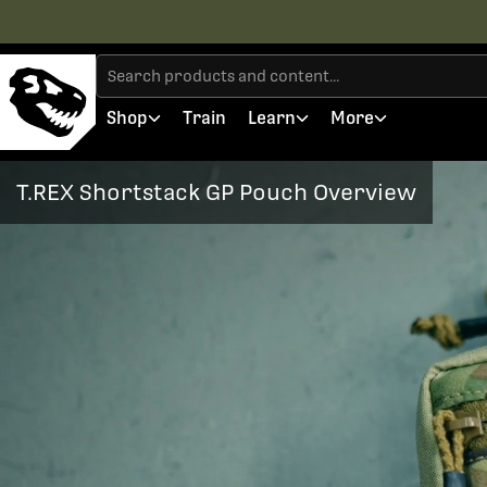
Shop
Train
Learn
More
T.REX Shortstack GP Pouch Overview