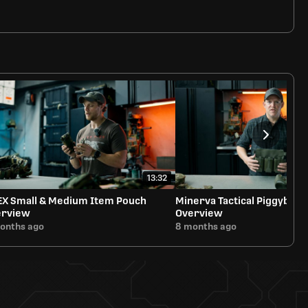
13:32
EX Small & Medium Item Pouch
Minerva Tactical Piggyback
erview
Overview
onths ago
8 months ago