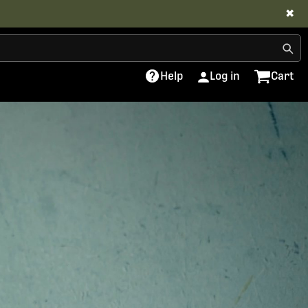
✖
Help
Log in
Cart