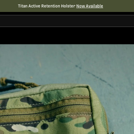
Titan Active Retention Holster
Now Available