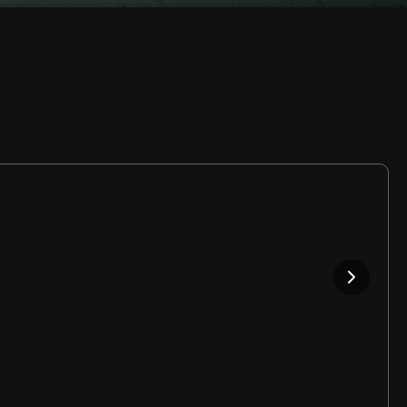
Rate
Video
in-
Picture