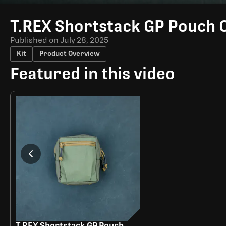
Time
T.REX Shortstack GP Pouch 
Published on
July 28, 2025
Kit
Product Overview
Featured in this video
T.REX Shortstack GP Pouch