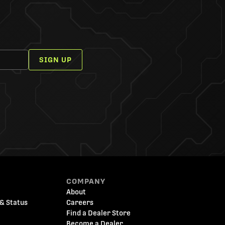
SIGN UP
COMPANY
About
& Status
Careers
Find a Dealer Store
Become a Dealer