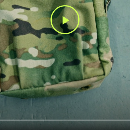
Play
Video