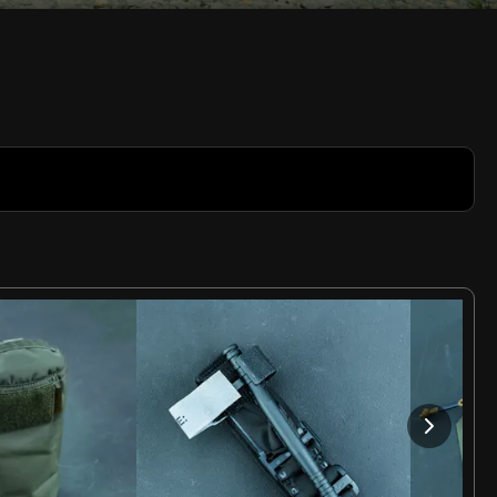
Rate
Video
in-
Picture