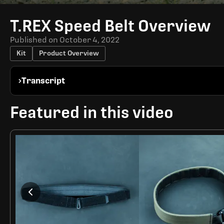
Time
T.REX Speed Belt Overview
Published on
October 4, 2022
Kit
Product Overview
Transcript
Featured in this video