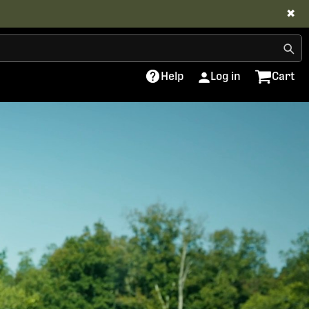
✖
Help
Log in
Cart