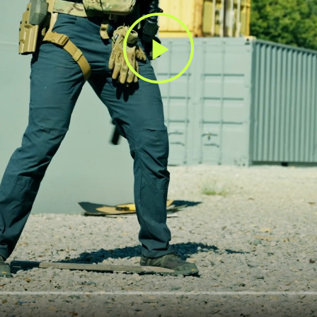
Play
Video