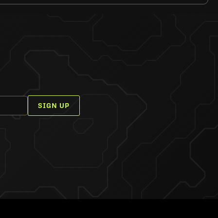
SIGN UP