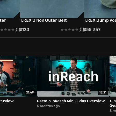
uter
T.REX Orion Outer Belt
T.REX Dump Pou
★★★★
★★★★
(0)
$120
★★★★★
★★★★★
(0)
$55
-
$57
21:49
12:21
verview
Garmin inReach Mini 3 Plus Overview
T.R
Ov
5 months ago
8 m