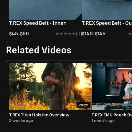
T.REX Speed Belt - Inner
T.REX Speed Belt - O
$45
-
$50
★★★★★
★★★★★
(0)
$140
-
$145
★
★
Related Videos
20:22
T.REX Titan Holster Overview
T.REX EMU Pouch O
3 weeks ago
1 month ago