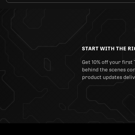
START WITH THE R
Get 10% off your first 
behind the scenes cont
product updates deliv