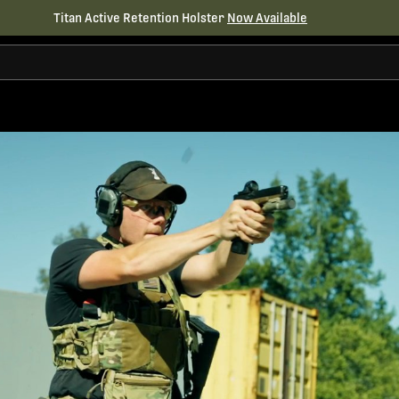
Titan Active Retention Holster
Now Available