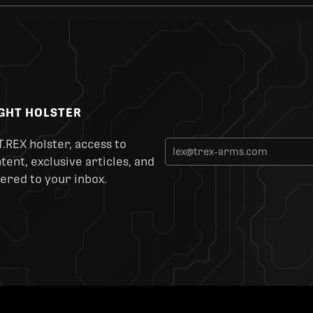
IGHT HOLSTER
T.REX holster, access to
ent, exclusive articles, and
ered to your inbox.