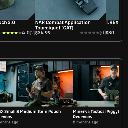
ch 3.0
NAR Combat Application
T.REX Sti
Tourniquet (CAT)
★★★★★
★★★★★
4.0
(2)
$34.99
★★★★★
★★★★★
(0)
$30
13:32
EX Small & Medium Item Pouch
Minerva Tactical Piggyback
erview
Overview
onths ago
8 months ago