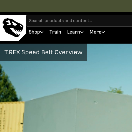
Shop
Train
Learn
More
T.REX Speed Belt Overview