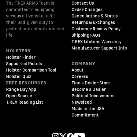
The T.REX ARMS Team is
Contact Us
committed to equipping
Order Changes,
serious citizens to fulfill
Cancellations & Status
their God-given duty to
Returns & Exchanges
protect and defend innocent
Customer Review Policy
life.
Shipping FAQs
T.REX Lifetime Warranty
Manufacturer Support Info
HOLSTERS
Holster Finder
Supported Pistols
COMPANY
Holster Comparison Tool
About
Holster Quiz
Careers
FREE RESOURCES
Find a Dealer Store
Range Day App
Become a Dealer
Open Source
Political Involvement
T.REX Reading List
Newsfeed
Made in the USA
Commitment