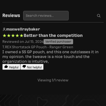
Reviews
maxwellraybaker
★★★★★
★★★★★
Better than the competition
Reviewed on Jul 15, 2026
Verified purchaser
T.REX Shortstack GP Pouch - Ranger Green
I owned a SS GP pouch, and this one outclasses it in 
my opinion. the tweave is a nice touch and the 
organization is intuitive, 
Helpful
Not helpful
Viewing 1
/1
review