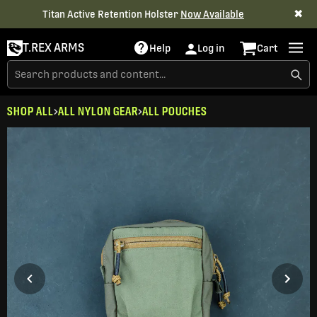
✖
Titan Active Retention Holster
Now Available
T.REX ARMS
Help
Log in
Cart
SHOP ALL
ALL NYLON GEAR
ALL POUCHES