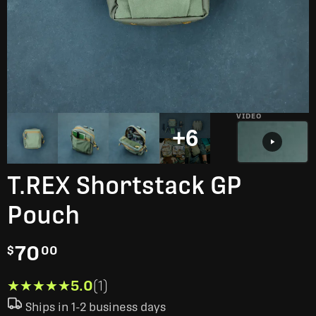
VIDEO
+6
T.REX Shortstack GP
Pouch
70
$
00
★★★★★
★★★★★
5.0
(1)
Ships in 1-2 business days