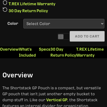
T.REX Lifetime Warranty
30 Day Return Policy
Color
ADD TO CART
1
Overview
What's
Specs
30 Day
T.REX Lifetime
Included
Return Policy
Warranty
Overview
The Shortstack GP Pouch is a compact, but versatile
GP pouch that isn't just another empty bucket to
dump stuff in. Like our
Vertical GP
, the Shortstack
features an internal divider for organization,