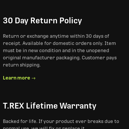
30 Day Return Policy
Return or exchange anytime within 30 days of
receipt. Available for domestic orders only. Item
must be in new condition and in the unopened
original manufacturer packaging. Customer pays
return shipping.
Learn more →
T.REX Lifetime Warranty
Backed for life. If your product ever breaks due to
normal use, we will fix or replace it.