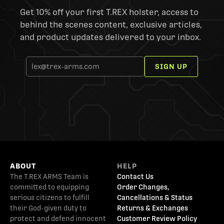
Get 10% off your first T.REX holster, access to
behind the scenes content, exclusive articles,
and product updates delivered to your inbox.
SIGN UP
ABOUT
HELP
The T.REX ARMS Team is
Contact Us
committed to equipping
Order Changes,
serious citizens to fulfill
Cancellations & Status
their God-given duty to
Returns & Exchanges
protect and defend innocent
Customer Review Policy