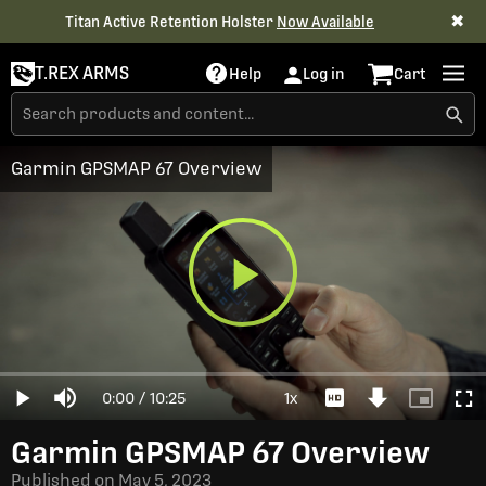
✖
Titan Active Retention Holster
Now Available
T.REX ARMS
Help
Log in
Cart
Garmin GPSMAP 67 Overview
Play
Loaded
:
0%
Current
0:00
/
Duration
10:25
1x
Play
Mute
Playback
Download
Picture-
Full
Video
Rate
Video
in-
Picture
Time
Garmin GPSMAP 67 Overview
Published on
May 5, 2023