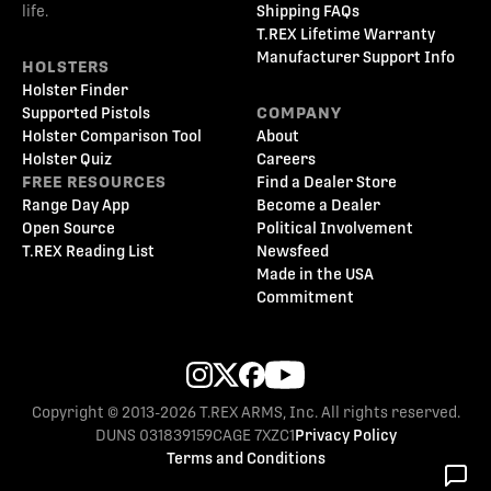
life.
Shipping FAQs
T.REX Lifetime Warranty
Manufacturer Support Info
HOLSTERS
Holster Finder
Supported Pistols
COMPANY
Holster Comparison Tool
About
Holster Quiz
Careers
FREE RESOURCES
Find a Dealer Store
Range Day App
Become a Dealer
Open Source
Political Involvement
T.REX Reading List
Newsfeed
Made in the USA
Commitment
Copyright © 2013-2026 T.REX ARMS, Inc. All rights reserved.
DUNS 031839159
CAGE 7XZC1
Privacy Policy
Terms and Conditions