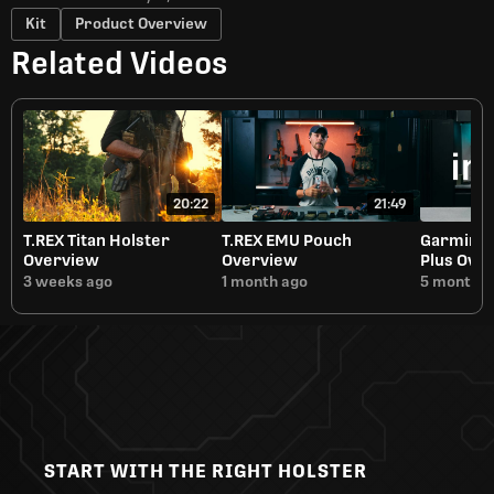
Kit
Product Overview
Related Videos
20:22
21:49
T.REX Titan Holster
T.REX EMU Pouch
Garmin i
Overview
Overview
Plus Ove
3 weeks ago
1 month ago
5 months 
START WITH THE RIGHT HOLSTER