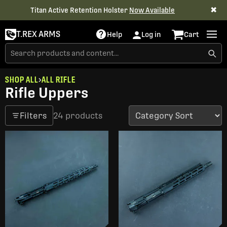
✖
Titan Active Retention Holster
Now Available
T.REX ARMS
Help
Log in
Cart
SHOP ALL
ALL RIFLE
Rifle Uppers
Filters
24 products