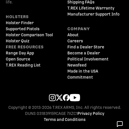
life.
Shipping FAQs
T.REX Lifetime Warranty
Manufacturer Support Info
HOLSTERS
Holster Finder
Supported Pistols
COMPANY
Holster Comparison Tool
About
Holster Quiz
Careers
FREE RESOURCES
Find a Dealer Store
Range Day App
Become a Dealer
Open Source
Political Involvement
T.REX Reading List
Newsfeed
Made in the USA
Commitment
Copyright © 2013-2026 T.REX ARMS, Inc. All rights reserved.
DUNS 031839159
CAGE 7XZC1
Privacy Policy
Terms and Conditions