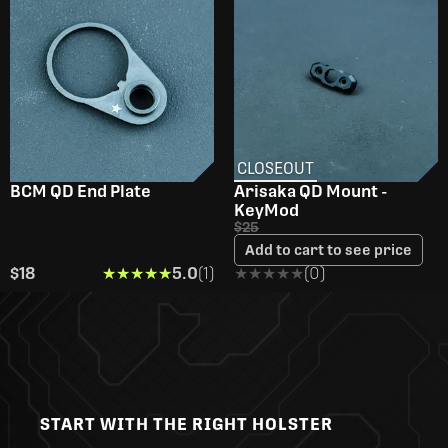
CLOSEOUT
BCM QD End Plate
Arisaka QD Mount -
KeyMod
$25
Add to cart to see price
$18
★★★★★
★★★★★
5.0
(1)
★★★★★
★★★★★
(0)
START WITH THE RIGHT HOLSTER