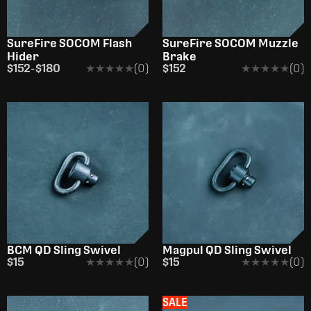
SureFire SOCOM Flash
SureFire SOCOM Muzzle
Hider
Brake
$152
-
$180
★★★★★
★★★★★
(0)
$152
★★★★★
★★★★★
(0)
BCM QD Sling Swivel
Magpul QD Sling Swivel
$15
★★★★★
★★★★★
(0)
$15
★★★★★
★★★★★
(0)
SALE