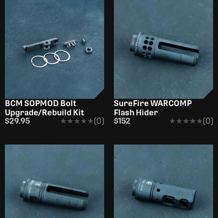
BCM SOPMOD Bolt
SureFire WARCOMP
Upgrade/Rebuild Kit
Flash Hider
$29.95
★★★★★
★★★★★
(0)
$152
★★★★★
★★★★★
(0)