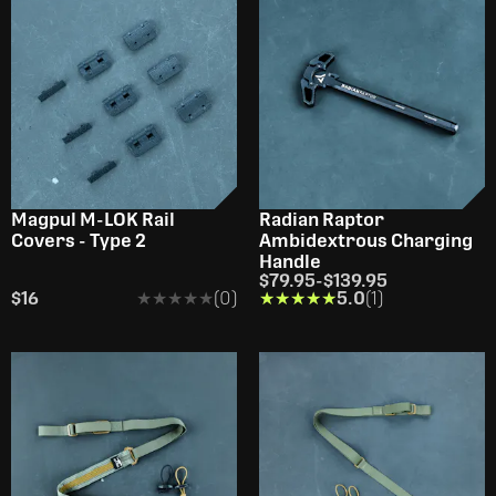
Magpul M-LOK Rail
Radian Raptor
Covers - Type 2
Ambidextrous Charging
Handle
$79.95
-
$139.95
$16
★★★★★
★★★★★
(0)
★★★★★
★★★★★
5.0
(1)