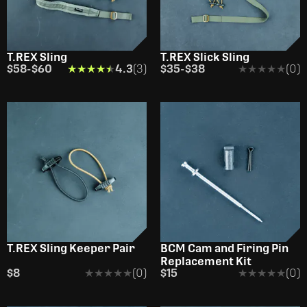
T.REX Sling
T.REX Slick Sling
$58
-
$60
★★★★★
★★★★★
4.3
(3)
$35
-
$38
★★★★★
★★★★★
(0)
OUT OF STOCK
T.REX Sling Keeper Pair
BCM Cam and Firing Pin
Replacement Kit
$8
★★★★★
★★★★★
(0)
$15
★★★★★
★★★★★
(0)