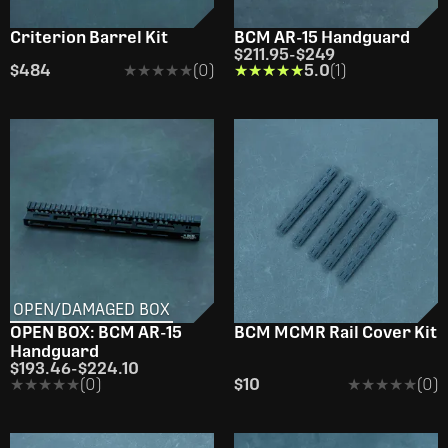
Criterion Barrel Kit
BCM AR-15 Handguard
$211.95
-
$249
$484
★★★★★
★★★★★
(0)
★★★★★
★★★★★
5.0
(1)
OPEN/DAMAGED BOX
OPEN BOX: BCM AR-15
BCM­ MCMR Rail Cover Kit
Handguard
$193.46
-
$224.10
★★★★★
★★★★★
(0)
$10
★★★★★
★★★★★
(0)