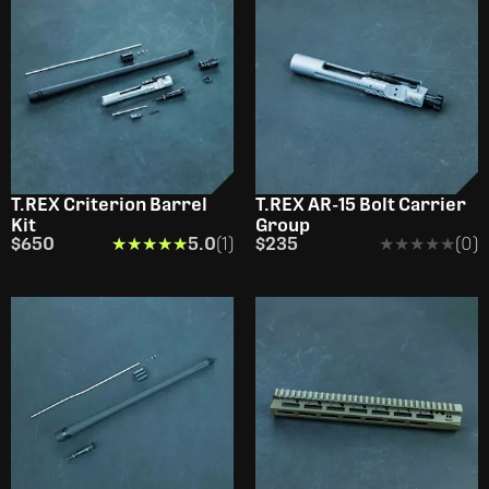
T.REX Criterion Barrel
T.REX AR-15 Bolt Carrier
Kit
Group
$650
★★★★★
★★★★★
5.0
(1)
$235
★★★★★
★★★★★
(0)