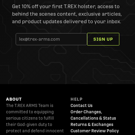
Get 10% off your first T.REX holster, access to
behind the scenes content, exclusive articles,
and product updates delivered to your inbox.
SIGN UP
ABOUT
HELP
The T.REX ARMS Team is
Contact Us
committed to equipping
Order Changes,
serious citizens to fulfill
Cancellations & Status
their God-given duty to
Returns & Exchanges
protect and defend innocent
Customer Review Policy