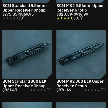
BCM Standard 5.56mm
BCM MK2 5.56mm Upper
Upper Receiver Group
Receiver Group
$775.35
-
$869.95
$820.39
-
$914.99
★★★★★
★★★★★
(0)
★★★★★
★★★★★
5.0
(1)
BCM Standard 300 BLK
BCM MK2 300 BLK Upper
Upper Receiver Group
Receiver Group
$831.45
★★★★★
★★★★★
(0)
$876.49
★★★★★
★★★★★
(0)