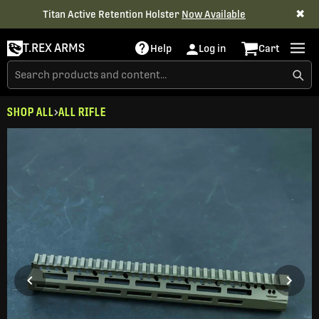
✖
Titan Active Retention Holster
Now Available
T.REX ARMS
Help
Log in
Cart
SHOP ALL
ALL RIFLE