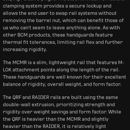
clamping system provides a secure lockup and
allows the end user to swap rail systems without
removing the barrel nut, which can benefit those of
us who can't seem to leave anything alone. As with
other BCM products, these handguards feature
thermal fit tolerances, limiting rail flex and further
increasing rigidity.
The MCMR is a slim, lightweight rail that features M-
LOK attachment points along the length of the rail.
These handguards are well known for their excellent
balance of rigidity, overall weight, and form factor.
The QRF and RAIDER rails are built using the same
double-wall extrusion, prioritizing strength and
rigidity over weight savings and form factor. While
the QRF is heavier than the MCMR and slightly
heavier than the RAIDER, it is relatively light