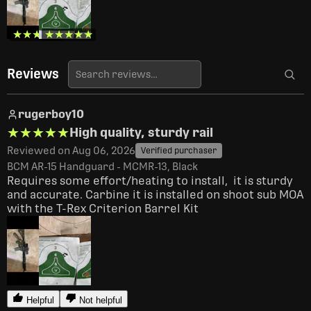
★★★★★
★★★★★
★★★★★
★★★★★
Reviews
rugerboy10
★★★★★
★★★★★
High quality, sturdy rail
Reviewed on Aug 06, 2026
Verified purchaser
BCM AR-15 Handguard - MCMR-13, Black
Requires some effort/heating to install,  it is sturdy 
and accurate. Carbine it is installed on shoot sub MOA 
with the T-Rex Criterion Barrel Kit
Helpful
Not helpful