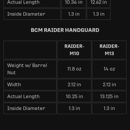
Actual Length
10.36 in
12.62 in
Inside Diameter
1.3 in
1.3 in
BCM RAIDER HANDGUARD
RAIDER-
RAIDER-
M10
M13
Weight w/ Barrel
11.8 oz
14 oz
Nut
Width
2.12 in
2.12 in
Actual Length
10.25 in
13.125 in
Inside Diameter
1.3 in
1.3 in