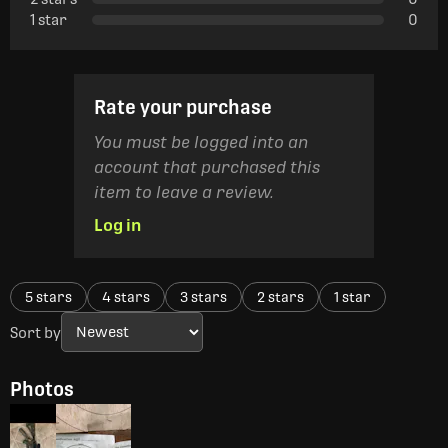
1 star
0
Rate your purchase
You must be logged into an
account that purchased this
item to leave a review.
Log in
5 stars
4 stars
3 stars
2 stars
1 star
Sort by
Photos