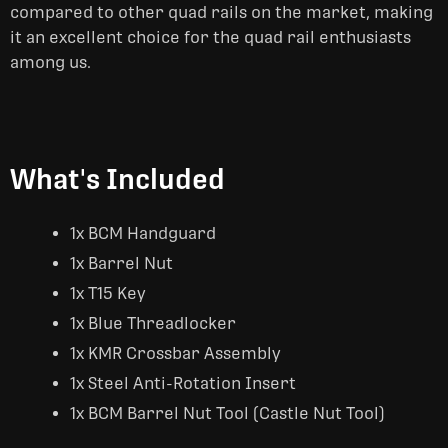
compared to other quad rails on the market, making
it an excellent choice for the quad rail enthusiasts
among us.
What's Included
1x BCM Handguard
1x Barrel Nut
1x T15 Key
1x Blue Threadlocker
1x KMR Crossbar Assembly
1x Steel Anti-Rotation Insert
1x BCM Barrel Nut Tool (Castle Nut Tool)