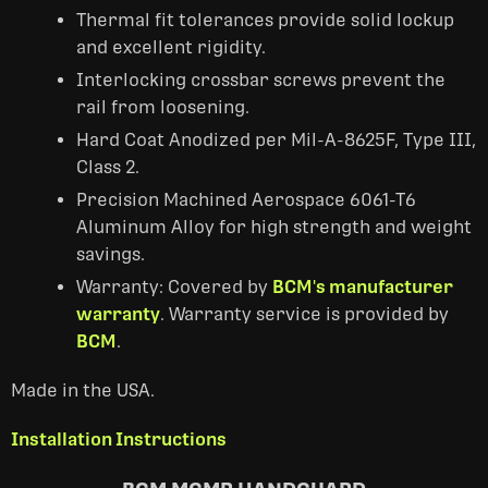
Thermal fit tolerances provide solid lockup
and excellent rigidity.
Interlocking crossbar screws prevent the
rail from loosening.
Hard Coat Anodized per Mil-A-8625F, Type III,
Class 2.
Precision Machined Aerospace 6061-T6
Aluminum Alloy for high strength and weight
savings.
Warranty: Covered by
BCM's manufacturer
warranty
. Warranty service is provided by
BCM
.
Made in the USA.
Installation Instructions