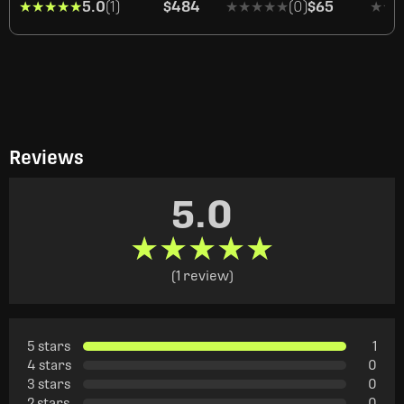
★★★★★
★★★★★
5.0
(1)
$484
★★★★★
★★★★★
(0)
$65
★★
★★
Reviews
5.0
★★★★★
★★★★★
(1 review)
5 stars
1
4 stars
0
3 stars
0
2 stars
0