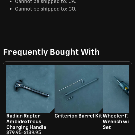
Cannot be shipped to: CA.
Cannot be shipped to: CO.
Frequently Bought With
Radian Raptor
Criterion Barrel Kit
Wheeler F.A.T
Ambidextrous
Wrench with 
Charging Handle
Set
$79.95
-
$139.95