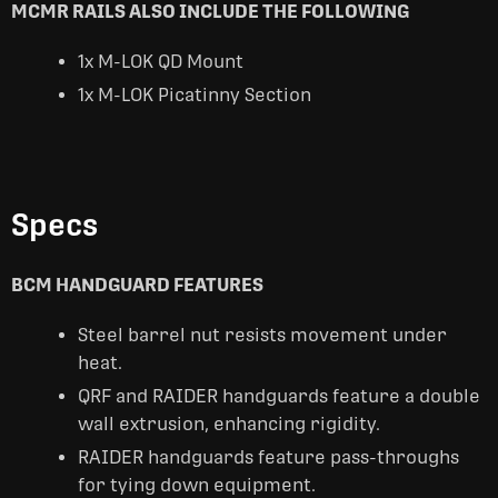
MCMR RAILS ALSO INCLUDE THE FOLLOWING
1x M-LOK QD Mount
1x M-LOK Picatinny Section
Specs
BCM HANDGUARD FEATURES
Steel barrel nut resists movement under
heat.
QRF and RAIDER handguards feature a double
wall extrusion, enhancing rigidity.
RAIDER handguards feature pass-throughs
for tying down equipment.