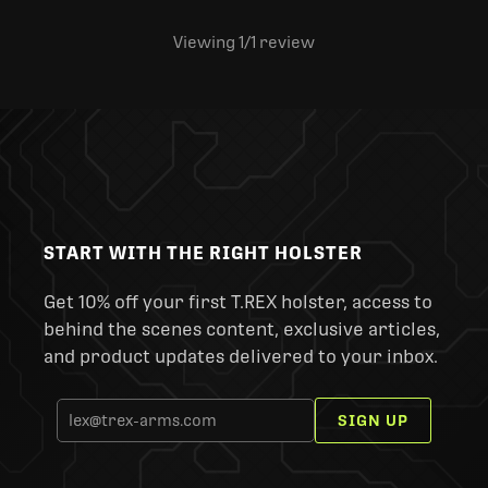
Viewing 1
/1
review
START WITH THE RIGHT HOLSTER
Get 10% off your first T.REX holster, access to
behind the scenes content, exclusive articles,
and product updates delivered to your inbox.
SIGN UP