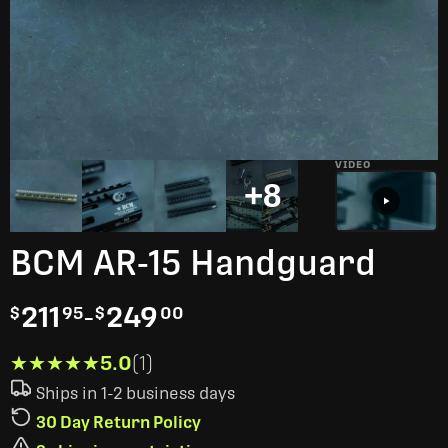
VIDEO
+8
BCM AR-15 Handguard
211
-
249
$
95
$
00
★★★★★
★★★★★
5.0
(1)
Ships in 1-2 business days
30 Day Return Policy