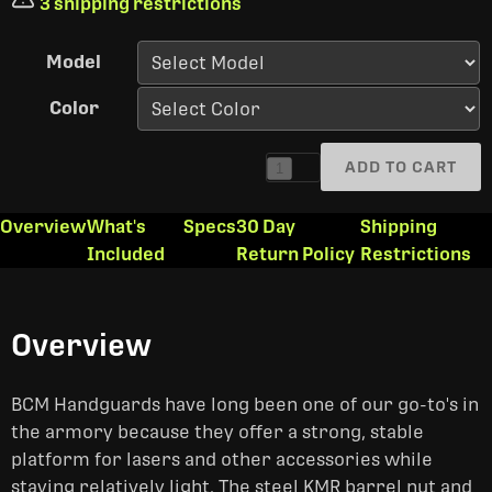
3 shipping restrictions
Model
Color
ADD TO CART
1
Overview
What's
Specs
30 Day
Shipping
Included
Return Policy
Restrictions
Overview
BCM Handguards have long been one of our go-to's in
the armory because they offer a strong, stable
platform for lasers and other accessories while
staying relatively light. The steel KMR barrel nut and