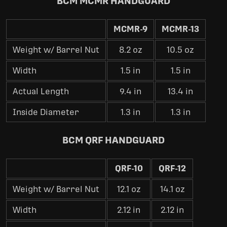
BCM MCMR HANDGUARD
MCMR-9
MCMR-13
Weight w/ Barrel Nut
8.2 oz
10.5 oz
Width
1.5 in
1.5 in
Actual Length
9.4 in
13.4 in
Inside Diameter
1.3 in
1.3 in
BCM QRF HANDGUARD
QRF-10
QRF-12
Weight w/ Barrel Nut
12.1 oz
14.1 oz
Width
2.12 in
2.12 in