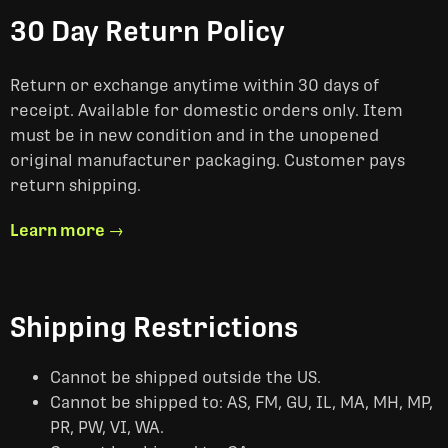
30 Day Return Policy
Return or exchange anytime within 30 days of
receipt. Available for domestic orders only. Item
must be in new condition and in the unopened
original manufacturer packaging. Customer pays
return shipping.
Learn more →
Shipping Restrictions
Cannot be shipped outside the US.
Cannot be shipped to: AS, FM, GU, IL, MA, MH, MP,
PR, PW, VI, WA.