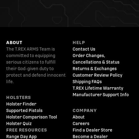
ABOUT
HELP
The T.REX ARMS Team is
Contact Us
committed to equipping
Order Changes,
serious citizens to fulfill
Cancellations & Status
their God-given duty to
Returns & Exchanges
protect and defend innocent
Customer Review Policy
life.
Shipping FAQs
T.REX Lifetime Warranty
Manufacturer Support Info
HOLSTERS
Holster Finder
Supported Pistols
COMPANY
Holster Comparison Tool
About
Holster Quiz
Careers
FREE RESOURCES
Find a Dealer Store
Range Day App
Become a Dealer