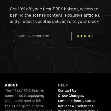
Get 10% off your first T.REX holster, access to
behind the scenes content, exclusive articles,
and product updates delivered to your inbox.
SIGN UP
ABOUT
HELP
The T.REX ARMS Team is
Contact Us
committed to equipping
Order Changes,
serious citizens to fulfill
Cancellations & Status
their God-given duty to
Returns & Exchanges