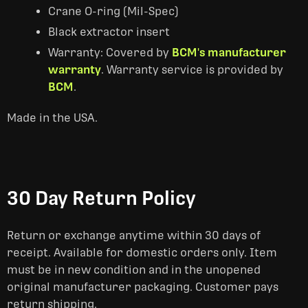
Crane O-ring (Mil-Spec)
Black extractor insert
Warranty: Covered by
BCM's manufacturer
warranty
. Warranty service is provided by
BCM
.
Made in the USA.
30 Day Return Policy
Return or exchange anytime within 30 days of
receipt. Available for domestic orders only. Item
must be in new condition and in the unopened
original manufacturer packaging. Customer pays
return shipping.