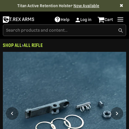
✖
Titan Active Retention Holster
Now Available
T.REX ARMS
Help
Log in
Cart
SHOP ALL
ALL RIFLE