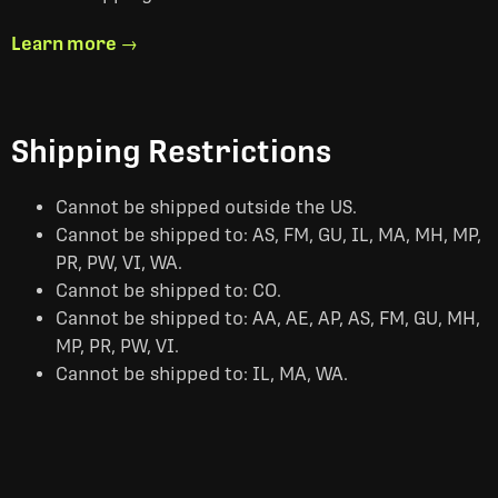
Learn more →
Shipping Restrictions
Cannot be shipped outside the US.
Cannot be shipped to: AS, FM, GU, IL, MA, MH, MP,
PR, PW, VI, WA.
Cannot be shipped to: CO.
Cannot be shipped to: AA, AE, AP, AS, FM, GU, MH,
MP, PR, PW, VI.
Cannot be shipped to: IL, MA, WA.