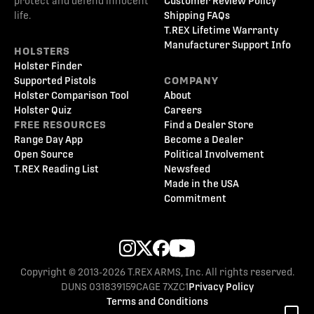
protect and defend innocent
Customer Review Policy
life.
Shipping FAQs
T.REX Lifetime Warranty
Manufacturer Support Info
HOLSTERS
Holster Finder
Supported Pistols
COMPANY
Holster Comparison Tool
About
Holster Quiz
Careers
FREE RESOURCES
Find a Dealer Store
Range Day App
Become a Dealer
Open Source
Political Involvement
T.REX Reading List
Newsfeed
Made in the USA
Commitment
Copyright © 2013-2026 T.REX ARMS, Inc. All rights reserved.
DUNS 031839159
CAGE 7XZC1
Privacy Policy
Terms and Conditions