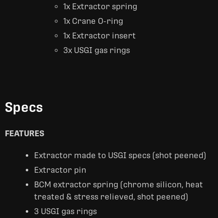
1x Extractor spring
1x Crane O-ring
1x Extractor insert
3x USGI gas rings
Specs
FEATURES
Extractor made to USGI specs (shot peened)
Extractor pin
BCM extractor spring (chrome silicon, heat
treated & stress relieved, shot peened)
3 USGI gas rings