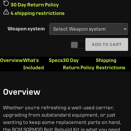
30 Day Return Policy
4 shipping restrictions
Weapon system
ADD TO CART
1
Overview
What's
Specs
30 Day
Shipping
Included
Return Policy
Restrictions
Overview
Whether you're refreshing a well-used carrier,
upgrading from substandard equipment, or just
wanting to keep some replacement parts on hand,
the BCM SOPMOD Bolt Rebuild Kit is what you need.