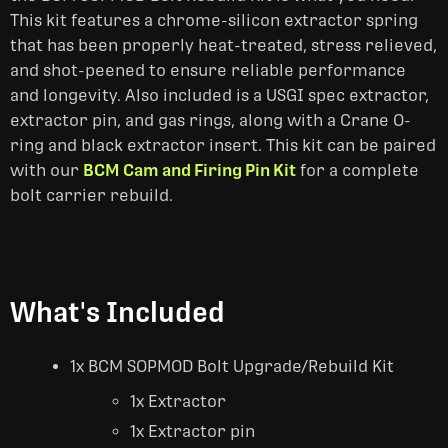
This kit features a chrome-silicon extractor spring
that has been properly heat-treated, stress relieved,
and shot-peened to ensure reliable performance
and longevity. Also included is a USGI spec extractor,
extractor pin, and gas rings, along with a Crane O-
ring and black extractor insert. This kit can be paired
with our
BCM Cam and Firing Pin Kit
for a complete
bolt carrier rebuild.
What's Included
1x BCM SOPMOD Bolt Upgrade/Rebuild Kit
1x Extractor
1x Extractor pin