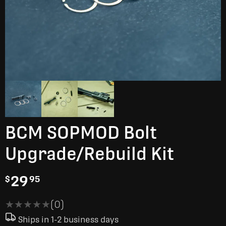
BCM SOPMOD Bolt
Upgrade/Rebuild Kit
29
$
95
★★★★★
★★★★★
(0)
Ships in 1-2 business days