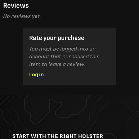
Reviews
No reviews yet.
Rate your purchase
You must be logged into an
account that purchased this
item to leave a review.
Log in
START WITH THE RIGHT HOLSTER