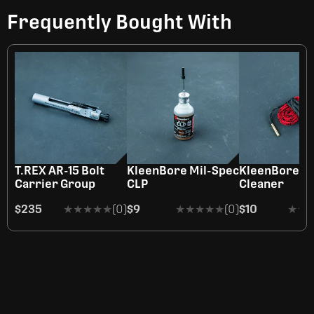
Frequently Bought With
T.REX AR-15 Bolt
KleenBore Mil-Spec
KleenBore R
Carrier Group
CLP
Cleaner
$235
★★★★★
★★★★★
(0)
$9
★★★★★
★★★★★
(0)
$10
★★
★★