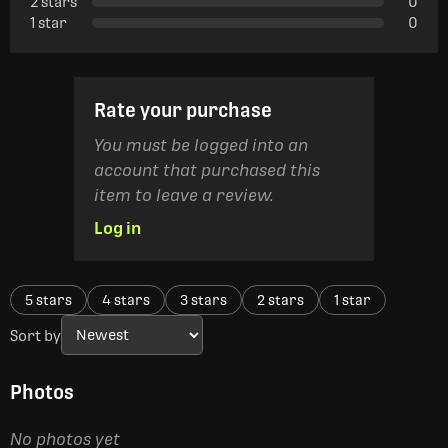
2 stars
0
1 star
0
Rate your purchase
You must be logged into an
account that purchased this
item to leave a review.
Log in
5 stars
4 stars
3 stars
2 stars
1 star
Sort by
Photos
No photos yet