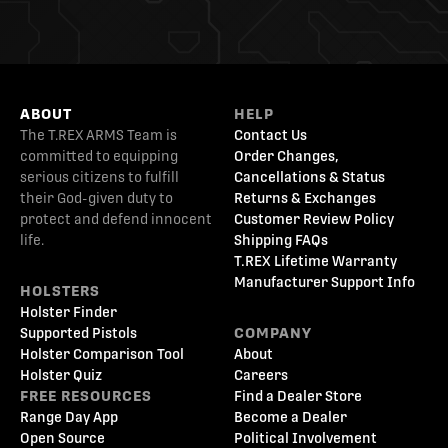
ABOUT
HELP
The T.REX ARMS Team is
Contact Us
committed to equipping
Order Changes,
serious citizens to fulfill
Cancellations & Status
their God-given duty to
Returns & Exchanges
protect and defend innocent
Customer Review Policy
life.
Shipping FAQs
T.REX Lifetime Warranty
Manufacturer Support Info
HOLSTERS
Holster Finder
Supported Pistols
COMPANY
Holster Comparison Tool
About
Holster Quiz
Careers
FREE RESOURCES
Find a Dealer Store
Range Day App
Become a Dealer
Open Source
Political Involvement