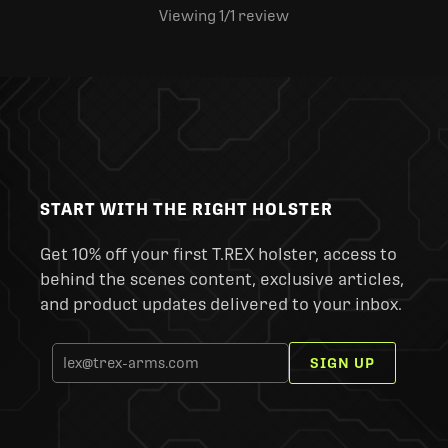
Viewing 1
/1
review
START WITH THE RIGHT HOLSTER
Get 10% off your first T.REX holster, access to
behind the scenes content, exclusive articles,
and product updates delivered to your inbox.
SIGN UP