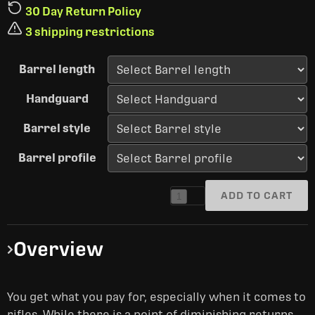
30 Day Return Policy
3 shipping restrictions
Barrel length
Handguard
Barrel style
Barrel profile
ADD TO CART
1
Overview
You get what you pay for, especially when it comes to
rifles. While there is a point of diminishing returns,