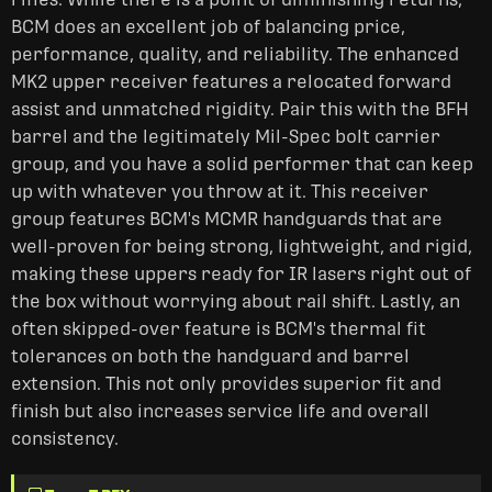
BCM does an excellent job of balancing price,
performance, quality, and reliability. The enhanced
MK2 upper receiver features a relocated forward
assist and unmatched rigidity. Pair this with the BFH
barrel and the legitimately Mil-Spec bolt carrier
group, and you have a solid performer that can keep
up with whatever you throw at it. This receiver
group features BCM's MCMR handguards that are
well-proven for being strong, lightweight, and rigid,
making these uppers ready for IR lasers right out of
the box without worrying about rail shift. Lastly, an
often skipped-over feature is BCM's thermal fit
tolerances on both the handguard and barrel
extension. This not only provides superior fit and
finish but also increases service life and overall
consistency.