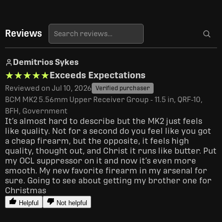
Reviews
Demitrios Sykes
★★★★★
★★★★★
Exceeds Expectations
Reviewed on Jul 10, 2026
Verified purchaser
BCM MK2 5.56mm Upper Receiver Group - 11.5 in, QRF-10,
BFH, Government
It’s almost hard to describe but the MK2 just feels 
like quality. Not for a second do you feel like you got 
a cheap firearm, but the opposite, it feels high 
quality, thought out, and Christ it runs like butter. Put 
my OCL suppressor on it and now it’s even more 
smooth. My new favorite firearm in my arsenal for 
sure. Going to see about getting my brother one for 
Christmas 
Helpful
Not helpful