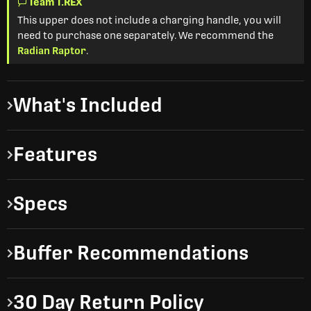
Team T.REX
This upper does not include a charging handle, you will
need to purchase one separately. We recommend the
Radian Raptor
.
What's Included
Features
Specs
Buffer Recommendations
30 Day Return Policy