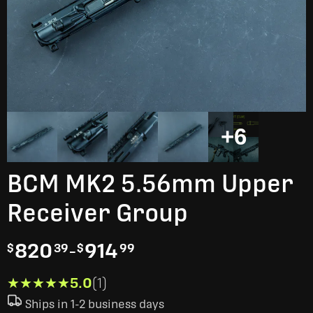
+6
BCM MK2 5.56mm Upper
Receiver Group
820
-
914
$
39
$
99
★★★★★
★★★★★
5.0
(1)
Ships in 1-2 business days