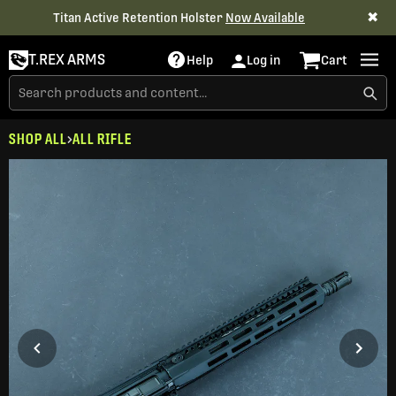
✖
Titan Active Retention Holster
Now Available
T.REX ARMS
Help
Log in
Cart
SHOP ALL
ALL RIFLE