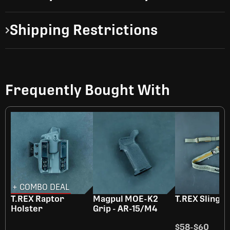
Shipping Restrictions
Frequently Bought With
+ COMBO DEAL
T.REX Raptor
Magpul MOE-K2
T.REX Sling
Holster
Grip - AR-15/M4
$58
-
$60