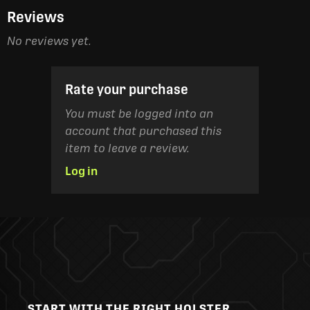
Reviews
No reviews yet.
Rate your purchase
You must be logged into an
account that purchased this
item to leave a review.
Log in
START WITH THE RIGHT HOLSTER