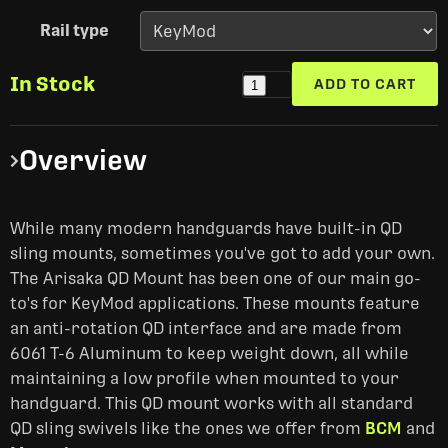
Rail type
In Stock
ADD TO CART
1
Overview
While many modern handguards have built-in QD
sling mounts, sometimes you've got to add your own.
The Arisaka QD Mount has been one of our main go-
to's for KeyMod applications. These mounts feature
an anti-rotation QD interface and are made from
6061 T-6 Aluminum to keep weight down, all while
maintaining a low profile when mounted to your
handguard. This QD mount works with all standard
QD sling swivels like the ones we offer from
BCM
and