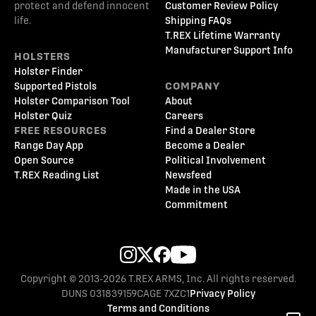
protect and defend innocent
Customer Review Policy
life.
Shipping FAQs
T.REX Lifetime Warranty
Manufacturer Support Info
HOLSTERS
Holster Finder
Supported Pistols
COMPANY
Holster Comparison Tool
About
Holster Quiz
Careers
FREE RESOURCES
Find a Dealer Store
Range Day App
Become a Dealer
Open Source
Political Involvement
T.REX Reading List
Newsfeed
Made in the USA
Commitment
Copyright © 2013-2026 T.REX ARMS, Inc. All rights reserved.
DUNS 031839159
CAGE 7XZC1
Privacy Policy
Terms and Conditions