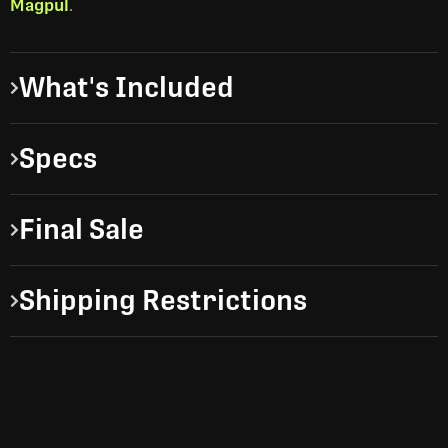
Magpul
.
What's Included
Specs
Final Sale
Shipping Restrictions