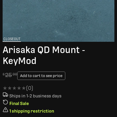
CLOSEOUT
Arisaka QD Mount -
KeyMod
25
$
00
Add to cart to see price
★★★★★
★★★★★
(0)
Ships in 1-2 business days
Final Sale
1 shipping restriction