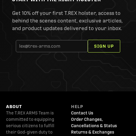
Get 10% off your first T.REX holster, access to
behind the scenes content, exclusive articles,
and product updates delivered to your inbox.
SIGN UP
ABOUT
HELP
The T.REX ARMS Team is
Contact Us
committed to equipping
Order Changes,
serious citizens to fulfill
Cancellations & Status
their God-given duty to
Returns & Exchanges