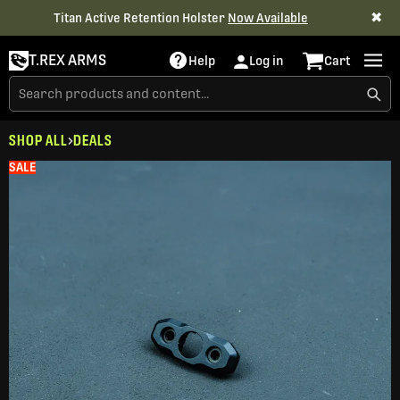
✖
Titan Active Retention Holster
Now Available
T.REX ARMS
Help
Log in
Cart
SHOP ALL
DEALS
SALE