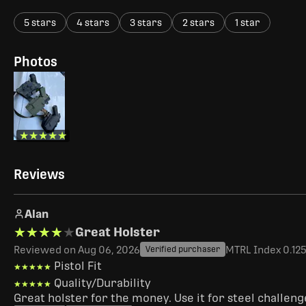
5 stars
4 stars
3 stars
2 stars
1 star
Photos
★★★★★
★★★★★
Reviews
Alan
★★★★★
★★★★★
Great Holster
Reviewed on Aug 06, 2026
MTRL Index 0.125"
Verified purchaser
Pistol Fit
★★★★★
★★★★★
Quality/Durability
★★★★★
★★★★★
Great holster for the money. Use it for steel challen