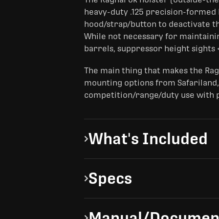
heavy-duty .125 precision-formed Ky
hood/strap/button to deactivate th
While not necessary for maintaini
barrels, suppressor height sights 
The main thing that makes the Rag
mounting options from Safariland,
competition/range/duty use with pa
What's Included
Specs
Manual/Documen