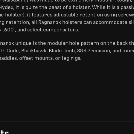
dex, it is quite the beast of a holster. While it is a pass
e holster), it features adjustable retention using screws
ng retention, all Ragnarok holsters can accommodate sl
< .600", and select compensators.
narok unique is the modular hole pattern on the back t
 G-Code, Blackhawk, Blade-Tech, S&S Precision, and more
ddles, offset mounts, or leg rigs.
ts