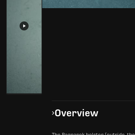
Overview
The Ragnarok holster (outside-th