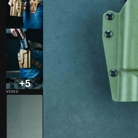
+5
VIDEO