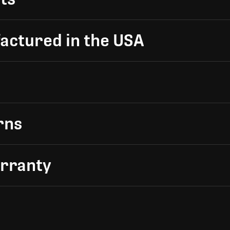
actured in the USA
rns
arranty