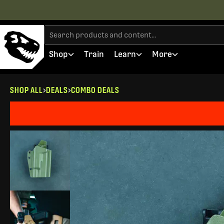
Shop
Train
Learn
More
SHOP ALL
DEALS
COMBO DEALS