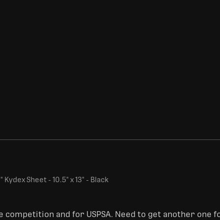
 Kydex Sheet - 10.5" x 13" - Black
ge competition and for USPSA. Need to get another one fo