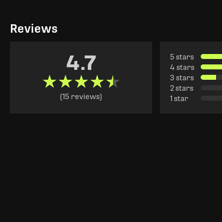
Reviews
4.7
5 stars
4 stars
★★★★★
★★★★★
3 stars
2 stars
(15 reviews)
1 star