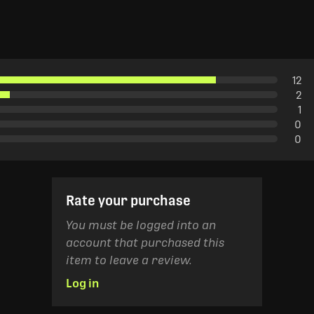
12
2
1
0
0
Rate your purchase
You must be logged into an
account that purchased this
item to leave a review.
Log in