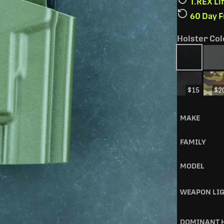
T.REX L
60 Day 
Holster Col
$15
$2
MAKE
FAMILY
MODEL
WEAPON LI
DOMINANT 