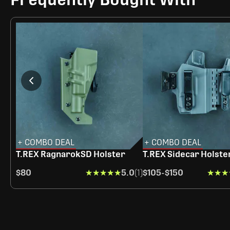
+ COMBO DEAL
+ COMBO DEAL
T.REX RagnarokSD Holster
T.REX Sidecar Holste
$80
★★★★★
★★★★★
5.0
(1)
$105
-
$150
★★★
★★★