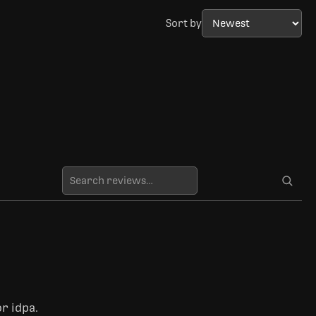
Sort by
r idpa.