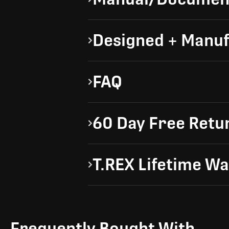
Designed + Manuf
FAQ
60 Day Free Retu
T.REX Lifetime W
Frequently Bought With