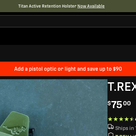
Titan Active Retention Holster
Now Available
Add a pistol optic or light and save up to $90
T.RE
75
$
00
★★★★★
★★★★★
Ships in