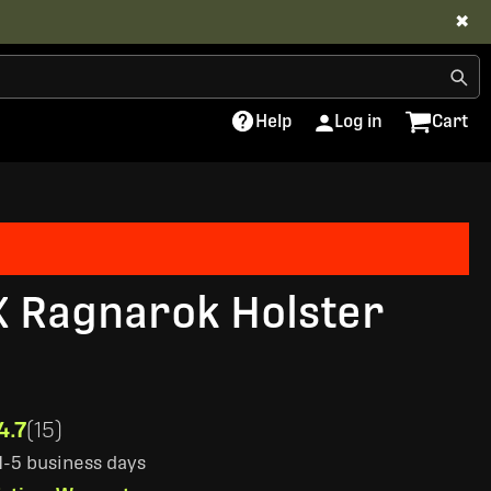
✖
Help
Log in
Cart
X Ragnarok Holster
4.7
(15)
 1-5 business days