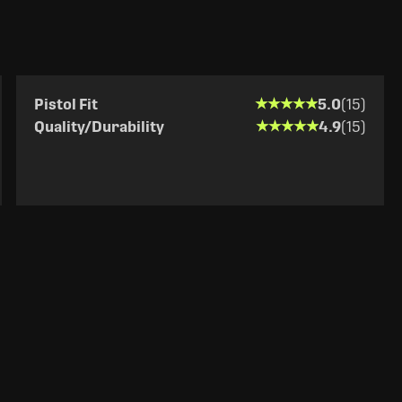
★★★★★
★★★★★
Pistol Fit
5.0
(15)
★★★★★
★★★★★
Quality/Durability
4.9
(15)