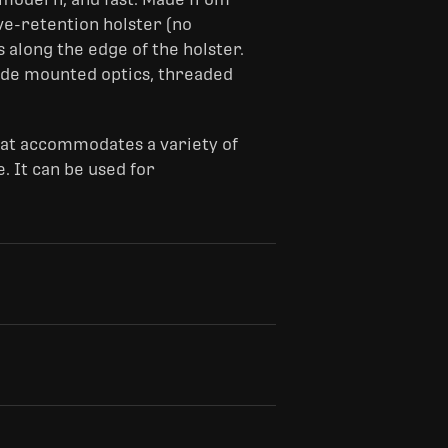
ive-retention holster (no
 along the edge of the holster.
ide mounted optics, threaded
hat accommodates a variety of
. It can be used for