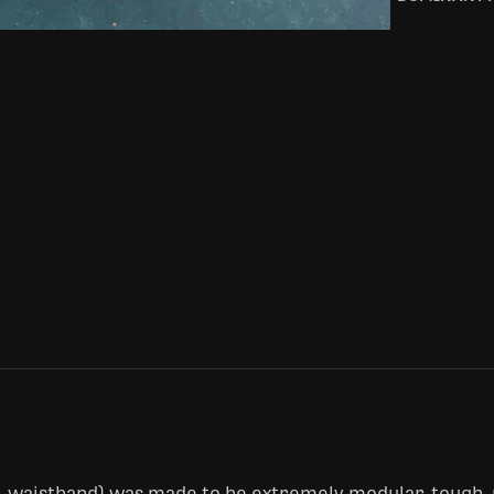
e-waistband) was made to be extremely modular, tough,