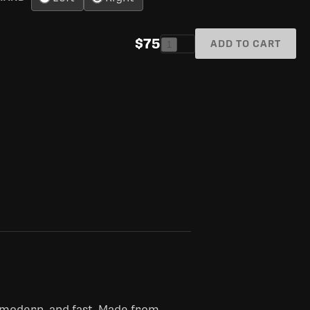
$75
ADD TO CART
1
 modern, and fast. Made from