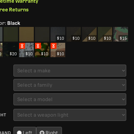
ifetime Warranty
Free Returns
or
:
Black
$10
$10
$10
$10
$15
0
$20
$10
$10
$10
GHT
Left
Right
HAND