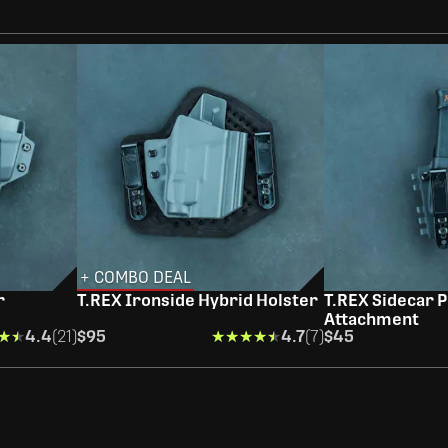
+ COMBO DEAL
r
T.REX Ironside Hybrid Holster
T.REX Sidecar P
Attachment
★★
★★
4.4
(21)
$95
★★★★★
★★★★★
4.7
(7)
$45