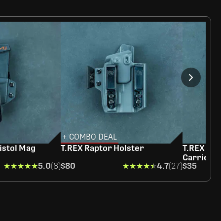
+ COMBO DEAL
istol Mag
T.REX Raptor Holster
T.REX Rag
Carrier
★★★★★
★★★★★
5.0
(8)
$80
★★★★★
★★★★★
4.7
(27)
$35