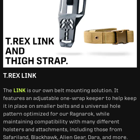
T.REX LINK
The
LINK
is our own belt mounting solution. It
features an adjustable one-wrap keeper to help keep
it in place on smaller belts and a universal hole
pattern optimized for our Ragnarok, while
maintaining compatibility with many different
holsters and attachments, including those from
Safariland, Blackhawk, Alien Gear, Dara, and more.