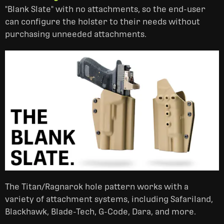
"Blank Slate" with no attachments, so the end-user
can configure the holster to their needs without
purchasing unneeded attachments.
The Titan/Ragnarok hole pattern works with a
variety of attachment systems, including Safariland,
Blackhawk, Blade-Tech, G-Code, Dara, and more.