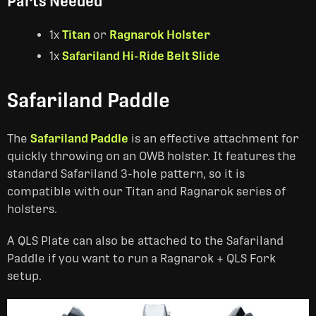
Parts Needed
1x
Titan
or
Ragnarok Holster
1x
Safariland Hi-Ride Belt Slide
Safariland Paddle
The
Safariland Paddle
is an effective attachment for
quickly throwing on an OWB holster. It features the
standard Safariland 3-hole pattern, so it is
compatible with our Titan and Ragnarok series of
holsters.
A QLS Plate can also be attached to the Safariland
Paddle if you want to run a Ragnarok + QLS Fork
setup.