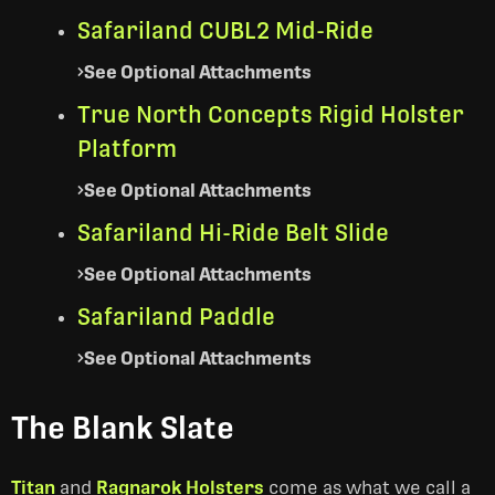
Safariland CUBL2 Mid-Ride
See Optional Attachments
True North Concepts Rigid Holster
Platform
See Optional Attachments
Safariland Hi-Ride Belt Slide
See Optional Attachments
Safariland Paddle
See Optional Attachments
The Blank Slate
Titan
and
Ragnarok Holsters
come as what we call a