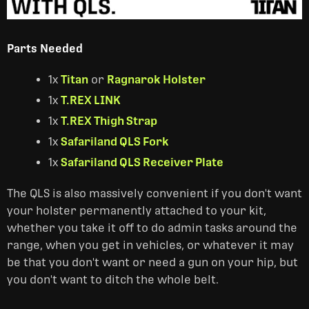
Parts Needed
1x
Titan
or
Ragnarok Holster
1x
T.REX LINK
1x
T.REX Thigh Strap
1x
Safariland QLS Fork
1x
Safariland QLS Receiver Plate
The QLS is also massively convenient if you don't want
your holster permanently attached to your kit,
whether you take it off to do admin tasks around the
range, when you get in vehicles, or whatever it may
be that you don't want or need a gun on your hip, but
you don't want to ditch the whole belt.