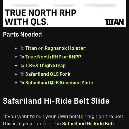
Parts Needed
1x
Titan
or
Ragnarok Holster
1x
True North RHP or RHPP
1x
T.REX Thigh Strap
1x
Safariland QLS Fork
1x
Safariland QLS Receiver Plate
Safariland Hi-Ride Belt Slide
If you want to run your OWB holster high on the belt,
this is a great option. The
Safariland Hi-Ride Belt