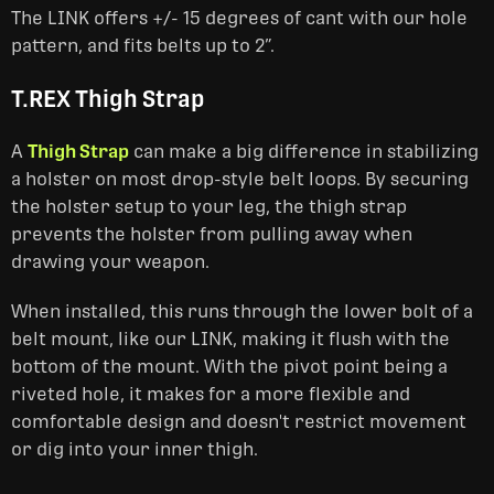
The LINK offers +/- 15 degrees of cant with our hole
pattern, and fits belts up to 2”.
T.REX Thigh Strap
A
Thigh Strap
can make a big difference in stabilizing
a holster on most drop-style belt loops. By securing
the holster setup to your leg, the thigh strap
prevents the holster from pulling away when
drawing your weapon.
When installed, this runs through the lower bolt of a
belt mount, like our LINK, making it flush with the
bottom of the mount. With the pivot point being a
riveted hole, it makes for a more flexible and
comfortable design and doesn't restrict movement
or dig into your inner thigh.