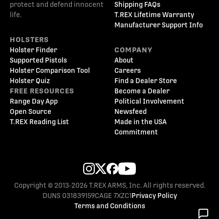
protect and defend innocent
Shipping FAQs
life.
T.REX Lifetime Warranty
Manufacturer Support Info
HOLSTERS
Holster Finder
COMPANY
Supported Pistols
About
Holster Comparison Tool
Careers
Holster Quiz
Find a Dealer Store
FREE RESOURCES
Become a Dealer
Range Day App
Political Involvement
Open Source
Newsfeed
T.REX Reading List
Made in the USA
Commitment
Copyright © 2013-2026 T.REX ARMS, Inc. All rights reserved.
DUNS 031839159
CAGE 7XZC1
Privacy Policy
Terms and Conditions