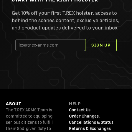
Get 10% off your first T.REX holster, access to
behind the scenes content, exclusive articles,
and product updates delivered to your inbox.
SIGN UP
ABOUT
HELP
The T.REX ARMS Team is
Contact Us
committed to equipping
Order Changes,
serious citizens to fulfill
Cancellations & Status
their God-given duty to
Returns & Exchanges