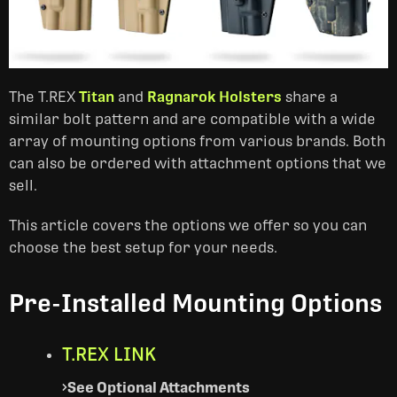
The T.REX
Titan
and
Ragnarok Holsters
share a
similar bolt pattern and are compatible with a wide
array of mounting options from various brands. Both
can also be ordered with attachment options that we
sell.
This article covers the options we offer so you can
choose the best setup for your needs.
Pre-Installed Mounting Options
T.REX LINK
See Optional Attachments