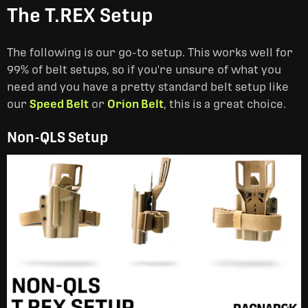
The T.REX Setup
The following is our go-to setup. This works well for
99% of belt setups, so if you're unsure of what you
need and you have a pretty standard belt setup like
our
Speed Belt
or
Orion Belt
, this is a great choice.
Non-QLS Setup