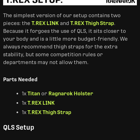
The simplest version of our setup contains two
pieces: the
T.REX LINK
and
T.REX Thigh Strap
.
Because it forgoes the use of QLS, it sits closer to
your body and is a little more budget-friendly. We
always recommend thigh straps for the extra
stability, but some competition rules or
departments may not allow them.
Parts Needed
1x
Titan
or
Ragnarok Holster
1x
T.REX LINK
1x
T.REX Thigh Strap
QLS Setup