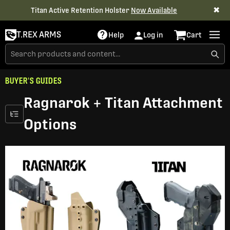
✖
Titan Active Retention Holster
Now Available
T.REX ARMS
Help
Log in
Cart
BUYER'S GUIDES
Ragnarok + Titan Attachment
Options