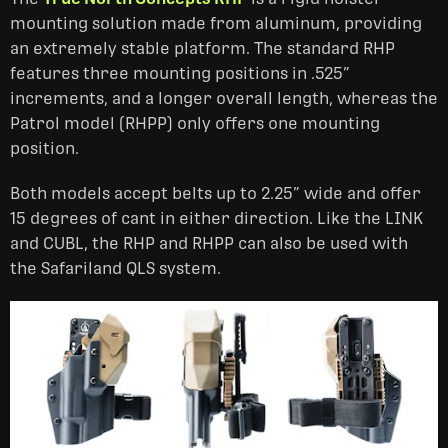
mounting solution made from aluminum, providing
an extremely stable platform. The standard RHP
features three mounting positions in .525”
increments, and a longer overall length, whereas the
Patrol model (RHPP) only offers one mounting
position.
Both models accept belts up to 2.25” wide and offer
15 degrees of cant in either direction. Like the LINK
and CUBL, the RHP and RHPP can also be used with
the Safariland QLS system.