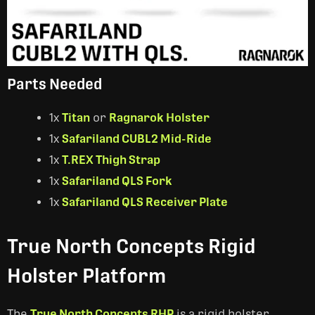
Parts Needed
1x
Titan
or
Ragnarok Holster
1x
Safariland CUBL2 Mid-Ride
1x
T.REX Thigh Strap
1x
Safariland QLS Fork
1x
Safariland QLS Receiver Plate
True North Concepts Rigid
Holster Platform
The
True North Concepts RHP
is a rigid holster