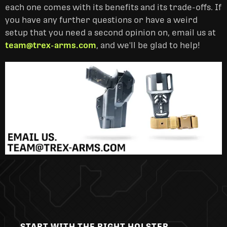
each one comes with its benefits and its trade-offs. If
you have any further questions or have a weird
setup that you need a second opinion on, email us at
team@trex-arms.com
, and we'll be glad to help!
START WITH THE RIGHT HOLSTER