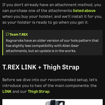
If you don't already have an attachment method, you
can purchase one of the attachments
listed above
when you buy your holster, and we'll install it for you,
so your holster is ready to go when you get it.
Team T.REX
Ragnaroks have an older version of our hole pattern that
has slightly less compatibility with Alien Gear
attachments, but an update is in the works.
T.REX LINK + Thigh Strap
Before we dive into our recommended setup, let's
introduce you to two of the main components: the
LINK
and our
Thigh Strap
.