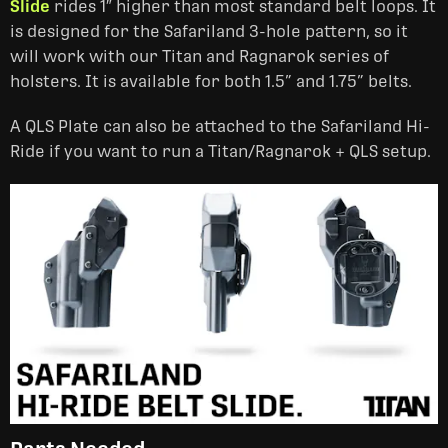
Slide
rides 1″ higher than most standard belt loops. It
is designed for the Safariland 3-hole pattern, so it
will work with our Titan and Ragnarok series of
holsters. It is available for both 1.5” and 1.75” belts.
A QLS Plate can also be attached to the Safariland Hi-
Ride if you want to run a Titan/Ragnarok + QLS setup.