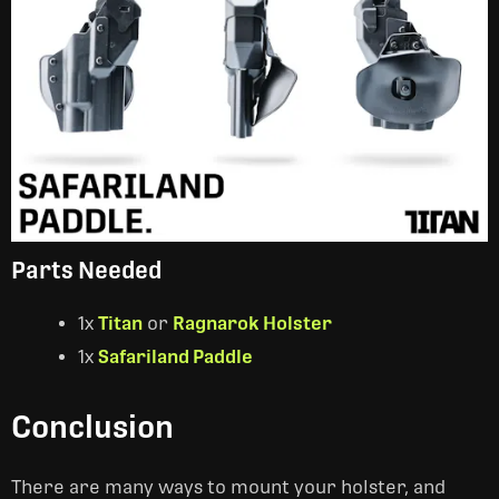
Parts Needed
1x
Titan
or
Ragnarok Holster
1x
Safariland Paddle
Conclusion
There are many ways to mount your holster, and