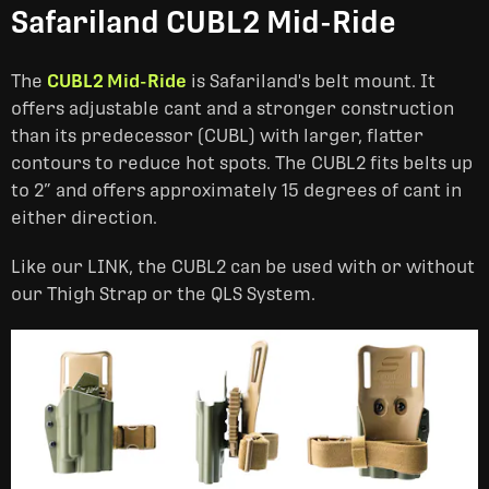
Safariland CUBL2 Mid-Ride
The
CUBL2 Mid-Ride
is Safariland's belt mount. It
offers adjustable cant and a stronger construction
than its predecessor (CUBL) with larger, flatter
contours to reduce hot spots. The CUBL2 fits belts up
to 2” and offers approximately 15 degrees of cant in
either direction.
Like our LINK, the CUBL2 can be used with or without
our Thigh Strap or the QLS System.