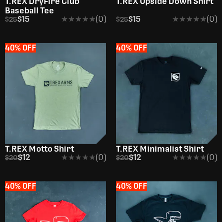
T.REX DryFire Club
T.REX Upside Down Shirt
Baseball Tee
$15
★★★★★
★★★★★
(0)
$15
★★★★★
★★★★★
(0)
$25
$25
40% OFF
40% OFF
T.REX Motto Shirt
T.REX Minimalist Shirt
$12
★★★★★
★★★★★
(0)
$12
★★★★★
★★★★★
(0)
$20
$20
40% OFF
40% OFF