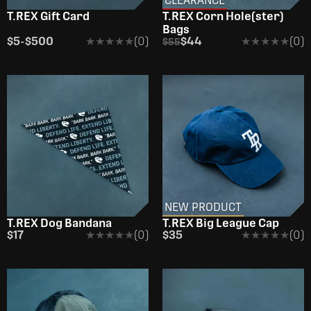
CLEARANCE
T.REX Gift Card
T.REX Corn Hole(ster)
Bags
$5
-
$500
★★★★★
★★★★★
(0)
$44
★★★★★
★★★★★
(0)
$55
NEW PRODUCT
T.REX Dog Bandana
T.REX Big League Cap
$17
★★★★★
★★★★★
(0)
$35
★★★★★
★★★★★
(0)