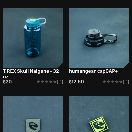
OUT OF STOCK
T.REX Skull Nalgene - 32
humangear capCAP+
oz.
$20
★★★★★
★★★★★
(0)
$12.50
★★★★★
★★★★★
(0)