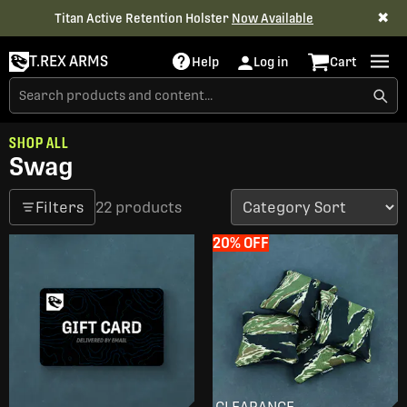
✖
Titan Active Retention Holster
Now Available
T.REX ARMS
Help
Log in
Cart
SHOP ALL
Swag
Filters
22 products
20% OFF