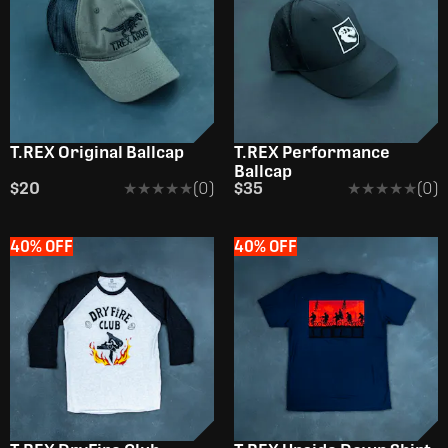
T.REX Original Ballcap
T.REX Performance
Ballcap
$20
★★★★★
★★★★★
(0)
$35
★★★★★
★★★★★
(0)
40% OFF
40% OFF