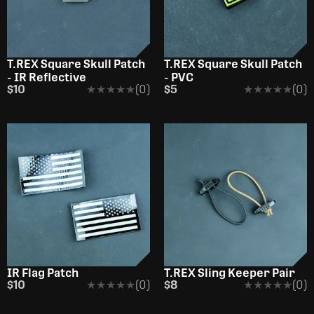
OUT OF STOCK
OUT OF STOCK
T.REX Square Skull Patch
T.REX Square Skull Patch
- IR Reflective
- PVC
$10
★★★★★
★★★★★
(0)
$5
★★★★★
★★★★★
(0)
OUT OF STOCK
IR Flag Patch
T.REX Sling Keeper Pair
$10
★★★★★
★★★★★
(0)
$8
★★★★★
★★★★★
(0)