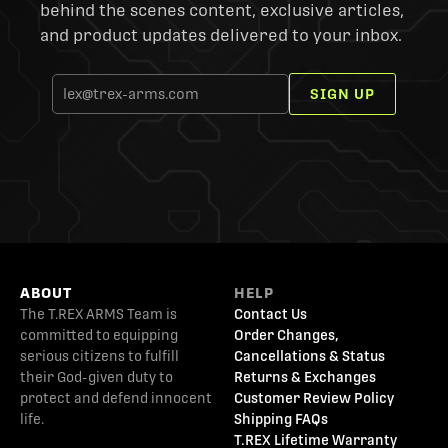
behind the scenes content, exclusive articles,
and product updates delivered to your inbox.
SIGN UP
ABOUT
HELP
The T.REX ARMS Team is
Contact Us
committed to equipping
Order Changes,
serious citizens to fulfill
Cancellations & Status
their God-given duty to
Returns & Exchanges
protect and defend innocent
Customer Review Policy
life.
Shipping FAQs
T.REX Lifetime Warranty