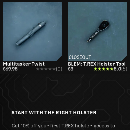
CLOSEOUT
Multitasker Twist
BLEM: T.REX Holster Tool
$69.95
★★★★★
★★★★★
(0)
$3
★★★★★
★★★★★
5.0
(5)
START WITH THE RIGHT HOLSTER
Get 10% off your first T.REX holster, access to