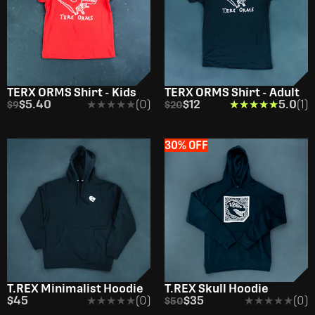
TERX ORMS Shirt - Kids
TERX ORMS Shirt - Adult
$5.40
★★★★★
★★★★★
(0)
$12
★★★★★
★★★★★
5.0
(1)
$9
$20
30% OFF
T.REX Minimalist Hoodie
T.REX Skull Hoodie
$45
★★★★★
★★★★★
(0)
$35
★★★★★
★★★★★
(0)
$50