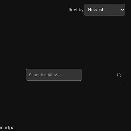
Sort by
r idpa.