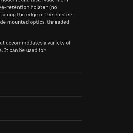
ive-retention holster (no
 along the edge of the holster.
ide mounted optics, threaded
hat accommodates a variety of
. It can be used for