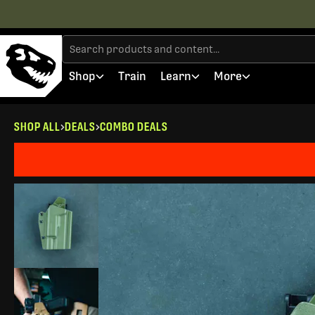
Shop
Train
Learn
More
SHOP ALL
DEALS
COMBO DEALS