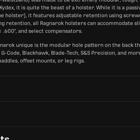
dex, it is quite the beast of a holster. While it is a pass
e holster), it features adjustable retention using screws
ng retention, all Ragnarok holsters can accommodate sl
< .600", and select compensators.
narok unique is the modular hole pattern on the back t
 G-Code, Blackhawk, Blade-Tech, S&S Precision, and more
ddles, offset mounts, or leg rigs.
ts