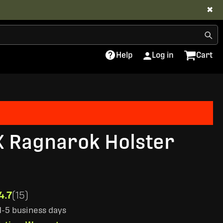
✖
Help
Log in
Cart
X Ragnarok Holster
4.7
(15)
 1-5 business days