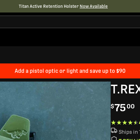
Titan Active Retention Holster
Now Available
Add a pistol optic or light and save up to $90
T.RE
75
$
00
★★★★★
★★★★★
Ships in