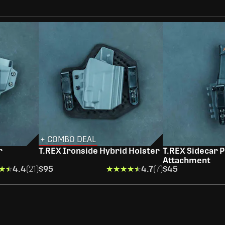
+ COMBO DEAL
r
T.REX Ironside Hybrid Holster
T.REX Sidecar P
Attachment
★★
★★
4.4
(21)
$95
★★★★★
★★★★★
4.7
(7)
$45