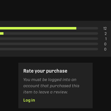
12
2
1
0
0
Rate your purchase
You must be logged into an
account that purchased this
item to leave a review.
Log in