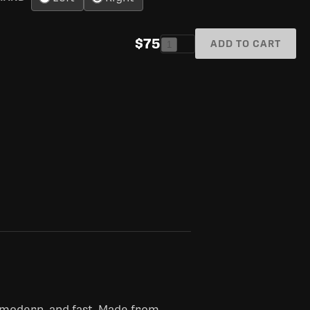
$75
ADD TO CART
1
 modern, and fast. Made from