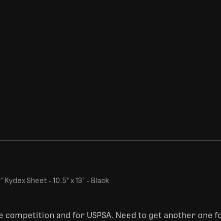
 Kydex Sheet - 10.5" x 13" - Black
ge competition and for USPSA. Need to get another one fo