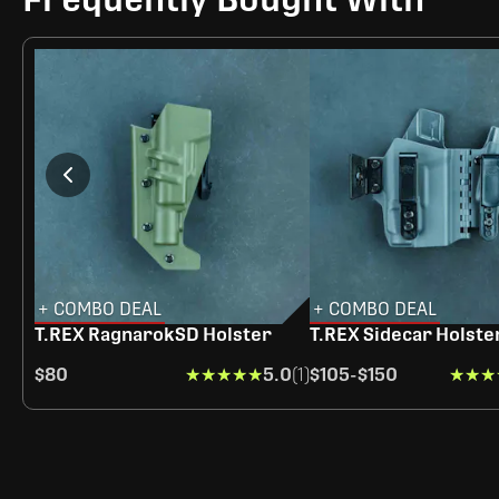
+ COMBO DEAL
+ COMBO DEAL
T.REX RagnarokSD Holster
T.REX Sidecar Holste
$80
★★★★★
★★★★★
5.0
(1)
$105
-
$150
★★★
★★★