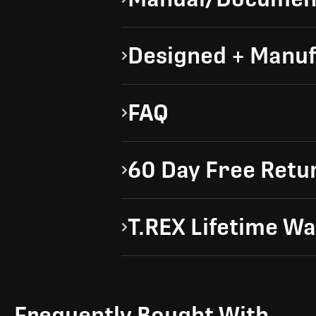
Designed + Manuf
FAQ
60 Day Free Retu
T.REX Lifetime W
Frequently Bought With