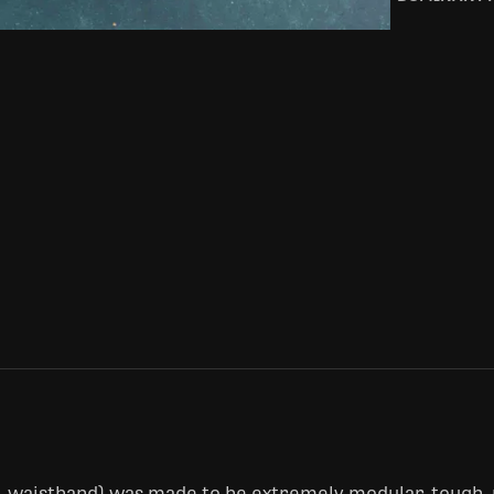
e-waistband) was made to be extremely modular, tough,