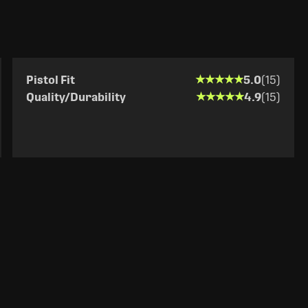
★★★★★
★★★★★
Pistol Fit
5.0
(15)
★★★★★
★★★★★
Quality/Durability
4.9
(15)