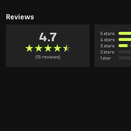
Reviews
4.7
5 stars
4 stars
★★★★★
★★★★★
3 stars
2 stars
(15 reviews)
1 star