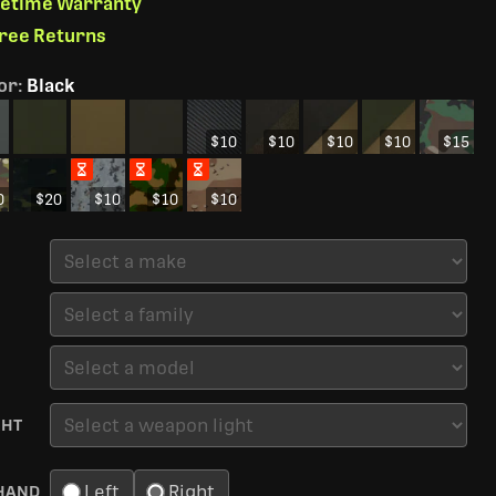
ifetime Warranty
Free Returns
or
:
Black
$10
$10
$10
$10
$15
0
$20
$10
$10
$10
GHT
Left
Right
HAND