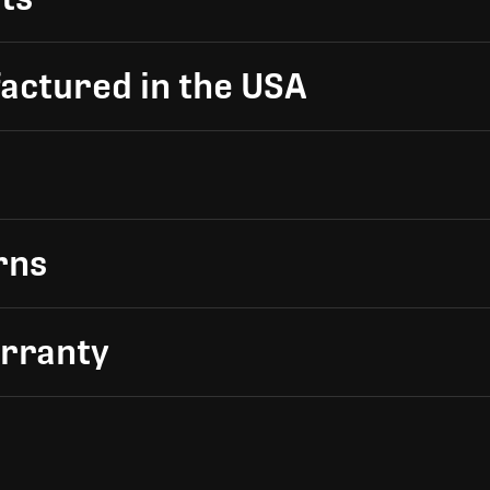
actured in the USA
rns
arranty