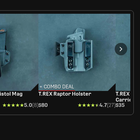
+ COMBO DEAL
istol Mag
T.REX Raptor Holster
T.REX Rag
Carrier
★★★★★
★★★★★
5.0
(8)
$80
★★★★★
★★★★★
4.7
(27)
$35