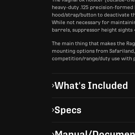
heavy-duty .125 precision-formed Ky
hood/strap/button to deactivate th
While not necessary for maintaini
barrels, suppressor height sights 
The main thing that makes the Rag
mounting options from Safariland,
competition/range/duty use with pa
What's Included
Specs
Manual/Documen