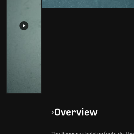
Overview
The Ragnarok holster (outside-th