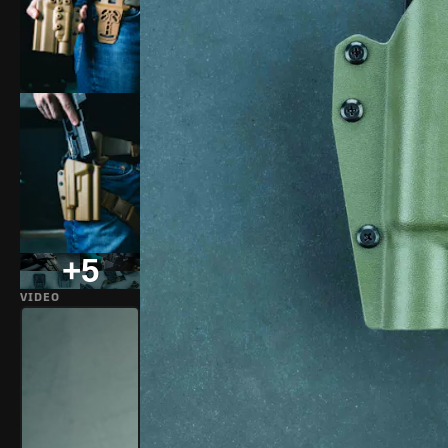
+5
VIDEO