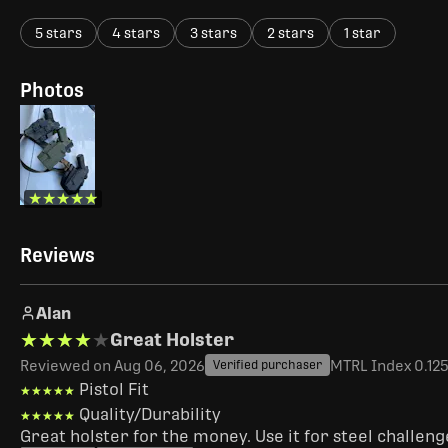
5 stars
4 stars
3 stars
2 stars
1 star
Photos
★★★★★
★★★★★
Reviews
Alan
★★★★★
★★★★★
Great Holster
Reviewed on Aug 06, 2026
MTRL Index 0.125"
Verified purchaser
Pistol Fit
★★★★★
★★★★★
Quality/Durability
★★★★★
★★★★★
Great holster for the money. Use it for steel challen