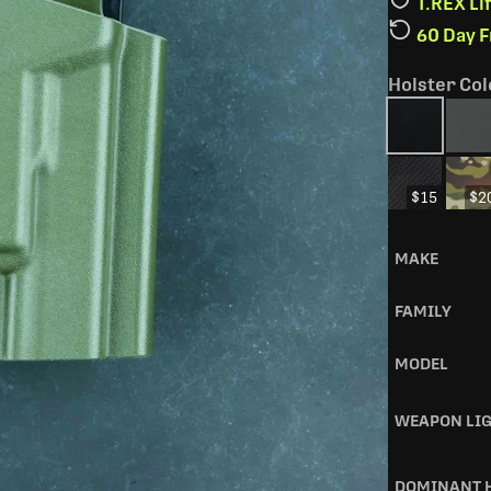
T.REX L
60 Day 
Holster Col
$15
$2
MAKE
FAMILY
MODEL
WEAPON LI
DOMINANT 