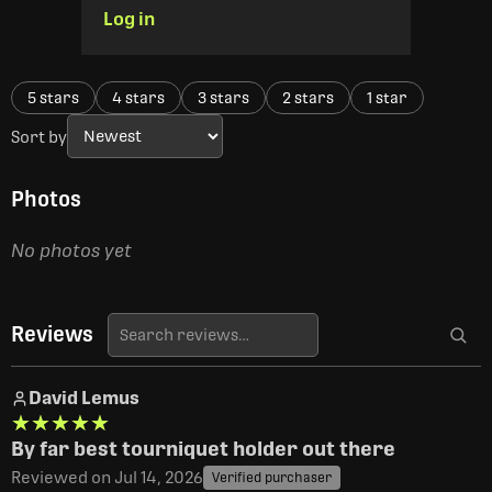
Log in
5 stars
4 stars
3 stars
2 stars
1 star
Sort by
Photos
No photos yet
Reviews
David Lemus
★★★★★
★★★★★
By far best tourniquet holder out there
Reviewed on Jul 14, 2026
Verified purchaser