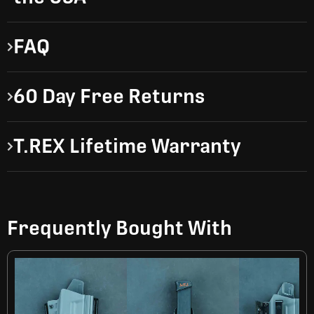
FAQ
60 Day Free Returns
T.REX Lifetime Warranty
Frequently Bought With