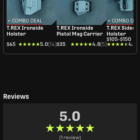
+ COMBO DEAL
+ COMBO DEA
T.REX Ironside
T.REX Ironside
T.REX Sideca
Holster
Pistol Mag Carrier
Holster
$105
-
$150
$65
★★★★★
★★★★★
5.0
(14)
$35
★★★★★
★★★★★
4.8
(5)
★★★★★
★★★★★
4.4
(
Reviews
5.0
★★★★★
★★★★★
(1 review)