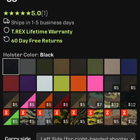
★★★★★
★★★★★
5.0
(1)
Ships in 1-5 business days
T.REX Lifetime Warranty
60 Day Free Returns
Holster Color
:
Black
$5
$5
$5
$5
$5
$5
$5
$7
$12
$12
$5
$5
$5
$5
$5
$5
$5
$12
Carry side