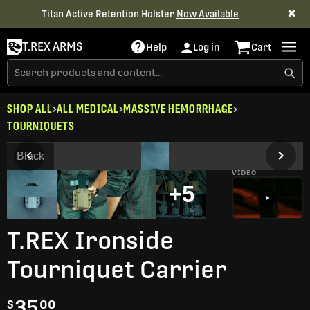
✖
Titan Active Retention Holster
Now Available
T.REX ARMS
Help
Log in
Cart
SHOP ALL
ALL MEDICAL
MASSIVE HEMORRHAGE
TOURNIQUETS
Black
VIDEO
+5
T.REX Ironside
Tourniquet Carrier
35
$
00