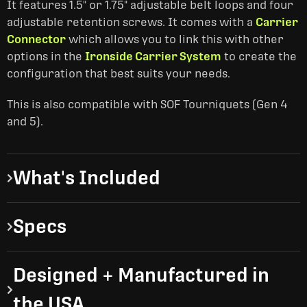
It features 1.5" or 1.75" adjustable belt loops and four
adjustable retention screws. It comes with a
Carrier
Connector
which allows you to link this with other
options in the
Ironside Carrier System
to create the
configuration that best suits your needs.
This is also compatible with SOF Tourniquets (Gen 4
and 5).
What's Included
Specs
Designed + Manufactured in
the USA