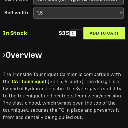
Belt width
In Stock
$35
ADD TO CART
1
Overview
The Ironside Tourniquet Carrier is compatible with
the
CAT Tourniquet
(Gen 5, 6, and 7). The design is a
hybrid of Kydex and elastic. The Kydex gives stability
to the tourniquet and protects from wear/abrasion.
The elastic hood, which wraps over the top of the
tourniquet, secures the TQ in place and prevents it
from accidentally being pulled out.