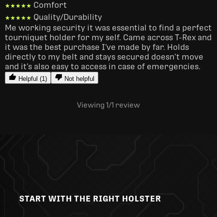
Comfort
★★★★★
★★★★★
Quality/Durability
★★★★★
★★★★★
Me working security it was essential to find a perfect 
tourniquet holder for my self. Came across T-Rex and 
it was the best purchase I’ve made by far. Holds 
directly to my belt and stays secured doesn’t move 
and it’s also easy to access in case of emergencies. 
Helpful (1)
Not helpful
Viewing 1
/1
review
START WITH THE RIGHT HOLSTER