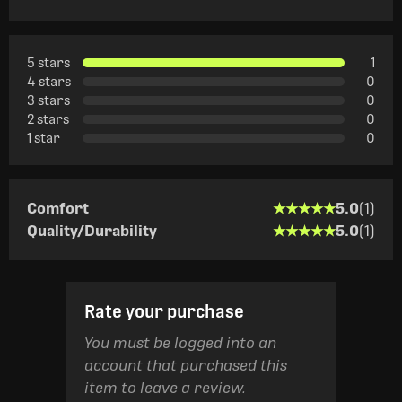
5 stars
1
4 stars
0
3 stars
0
2 stars
0
1 star
0
★★★★★
★★★★★
Comfort
5.0
(1)
★★★★★
★★★★★
Quality/Durability
5.0
(1)
Rate your purchase
You must be logged into an
account that purchased this
item to leave a review.