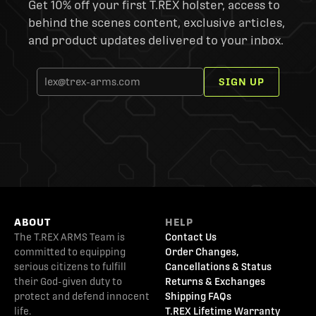
Get 10% off your first T.REX holster, access to
behind the scenes content, exclusive articles,
and product updates delivered to your inbox.
SIGN UP
ABOUT
HELP
The T.REX ARMS Team is
Contact Us
committed to equipping
Order Changes,
serious citizens to fulfill
Cancellations & Status
their God-given duty to
Returns & Exchanges
protect and defend innocent
Shipping FAQs
life.
T.REX Lifetime Warranty