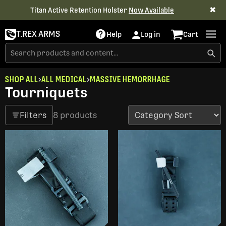
✖
Titan Active Retention Holster
Now Available
T.REX ARMS
Help
Log in
Cart
SHOP ALL
ALL MEDICAL
MASSIVE HEMORRHAGE
Tourniquets
Filters
8 products