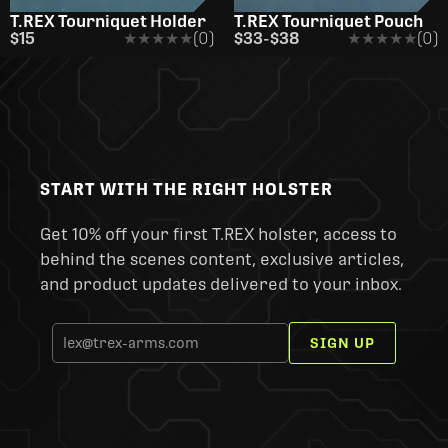
T.REX Tourniquet Holder
T.REX Tourniquet Pouch
$15
★★★★★
★★★★★
(0)
$33
-
$38
★★★★★
★★★★★
(0)
START WITH THE RIGHT HOLSTER
Get 10% off your first T.REX holster, access to
behind the scenes content, exclusive articles,
and product updates delivered to your inbox.
SIGN UP