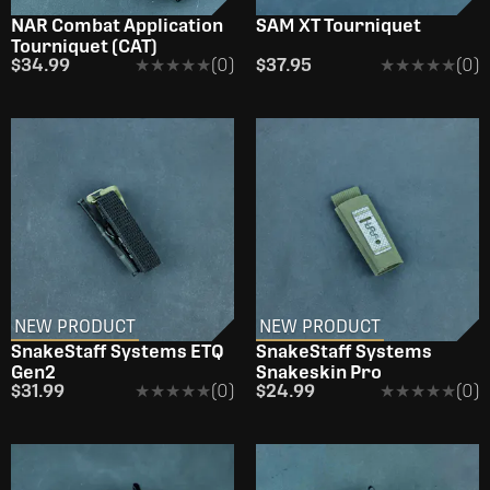
NAR Combat Application
SAM XT Tourniquet
Tourniquet (CAT)
$34.99
★★★★★
★★★★★
(0)
$37.95
★★★★★
★★★★★
(0)
NEW PRODUCT
NEW PRODUCT
SnakeStaff Systems ETQ
SnakeStaff Systems
Gen2
Snakeskin Pro
$31.99
★★★★★
★★★★★
(0)
$24.99
★★★★★
★★★★★
(0)