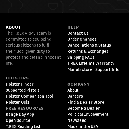
ABOUT
HELP
The T.REX ARMS Team is
Contact Us
committed to equipping
Order Changes,
serious citizens to fulfill
Cancellations & Status
their God-given duty to
Returns & Exchanges
protect and defend innocent
Shipping FAQs
life.
T.REX Lifetime Warranty
Manufacturer Support Info
HOLSTERS
Holster Finder
COMPANY
Supported Pistols
About
Holster Comparison Tool
Careers
Holster Quiz
Find a Dealer Store
FREE RESOURCES
Become a Dealer
Range Day App
Political Involvement
Open Source
Newsfeed
T.REX Reading List
Made in the USA