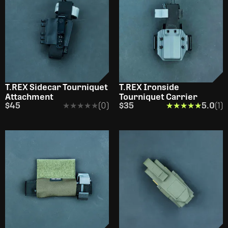
T.REX Sidecar Tourniquet
T.REX Ironside
Attachment
Tourniquet Carrier
$45
★★★★★
★★★★★
(0)
$35
★★★★★
★★★★★
5.0
(1)