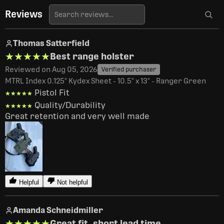
Reviews
Thomas Satterfield
★★★★★
★★★★★
Best range holster
Reviewed on Aug 05, 2026
Verified purchaser
MTRL Index 0.125" Kydex Sheet - 10.5" x 13" - Ranger Green
Pistol Fit
★★★★★
★★★★★
Quality/Durability
★★★★★
★★★★★
Great retention and very well made 
Helpful
Not helpful
Amanda Schneidmiller
★★★★★
★★★★★
Great fit, short lead time.