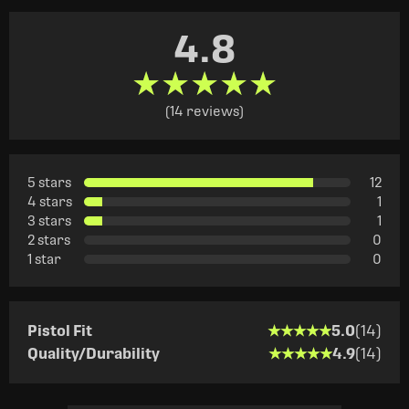
4.8
★★★★★
★★★★★
(14 reviews)
5 stars
12
4 stars
1
3 stars
1
2 stars
0
1 star
0
★★★★★
★★★★★
Pistol Fit
5.0
(14)
★★★★★
★★★★★
Quality/Durability
4.9
(14)