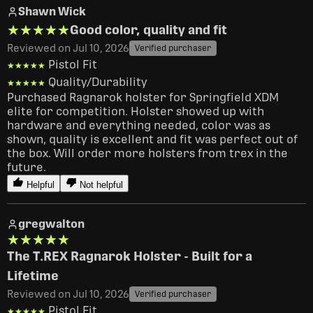
Shawn Wick
★★★★★
★★★★★
Good color, quality and fit
Reviewed on Jul 10, 2026
Verified purchaser
Pistol Fit
★★★★★
★★★★★
Quality/Durability
★★★★★
★★★★★
Purchased Ragnarok holster for Springfield XDM 
elite for competition. Holster showed up with 
hardware and everything needed, color was as 
shown, quality is excellent and fit was perfect out of 
the box. Will order more holsters from trex in the 
future.
Helpful
Not helpful
gregwalton
★★★★★
★★★★★
The T.REX Ragnarok Holster - Built for a
Lifetime
Reviewed on Jul 10, 2026
Verified purchaser
Pistol Fit
★★★★★
★★★★★