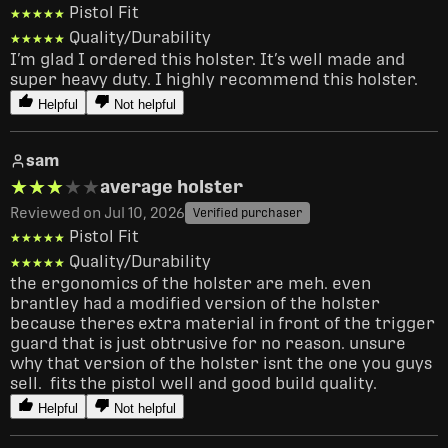
Pistol Fit
★★★★★
★★★★★
Quality/Durability
★★★★★
★★★★★
I’m glad I ordered this holster. It’s well made and 
super heavy duty. I highly recommend this holster. 
Helpful
Not helpful
sam
★★★★★
★★★★★
average holster
Reviewed on Jul 10, 2026
Verified purchaser
Pistol Fit
★★★★★
★★★★★
Quality/Durability
★★★★★
★★★★★
the ergonomics of the holster are meh. even 
brantley had a modified version of the holster 
because theres extra material in front of the trigger 
guard that is just obtrusive for no reason. unsure 
why that version of the holster isnt the one you guys 
sell.  fits the pistol well and good build quality.
Helpful
Not helpful