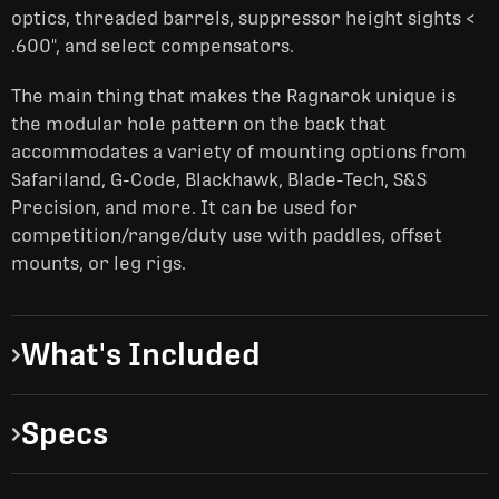
optics, threaded barrels, suppressor height sights <
.600", and select compensators.
The main thing that makes the Ragnarok unique is
the modular hole pattern on the back that
accommodates a variety of mounting options from
Safariland, G-Code, Blackhawk, Blade-Tech, S&S
Precision, and more. It can be used for
competition/range/duty use with paddles, offset
mounts, or leg rigs.
What's Included
Specs