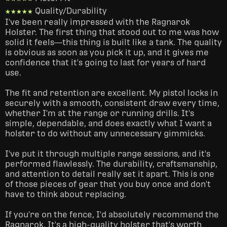
Quality/Durability
★★★★★
★★★★★
I've been really impressed with the Ragnarok 
Holster. The first thing that stood out to me was how 
solid it feels—this thing is built like a tank. The quality 
is obvious as soon as you pick it up, and it gives me 
confidence that it's going to last for years of hard 
use.

The fit and retention are excellent. My pistol locks in 
securely with a smooth, consistent draw every time, 
whether I'm at the range or running drills. It's 
simple, dependable, and does exactly what I want a 
holster to do without any unnecessary gimmicks.

I've put it through multiple range sessions, and it's 
performed flawlessly. The durability, craftsmanship, 
and attention to detail really set it apart. This is one 
of those pieces of gear that you buy once and don't 
have to think about replacing.

If you're on the fence, I'd absolutely recommend the 
Ragnarok. It's a high-quality holster that's worth 