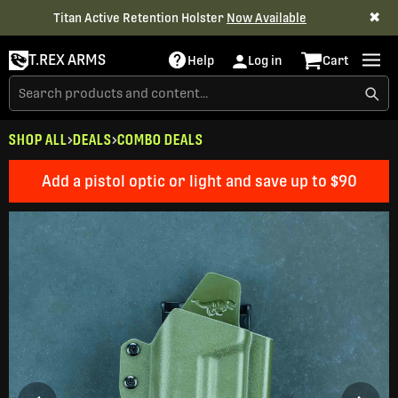
✖
Titan Active Retention Holster
Now Available
T.REX ARMS
Help
Log in
Cart
SHOP ALL
DEALS
COMBO DEALS
Add a pistol optic or light and save up to $90