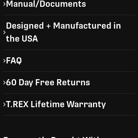
Manual/Documents
Designed + Manufactured in
the USA
FAQ
60 Day Free Returns
T.REX Lifetime Warranty