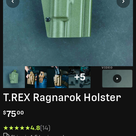
VIDEO
+5
T.REX Ragnarok Holster
75
$
00
★★★★★
★★★★★
4.8
(14)