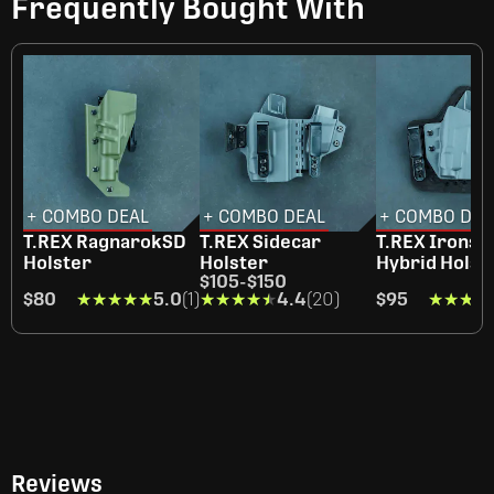
Frequently Bought With
+ COMBO DEAL
+ COMBO DEAL
+ COMBO DEA
T.REX RagnarokSD
T.REX Sidecar
T.REX Ironsi
Holster
Holster
Hybrid Holst
$105
-
$150
$80
★★★★★
★★★★★
5.0
(1)
★★★★★
★★★★★
4.4
(20)
$95
★★★★
★★★★
Reviews