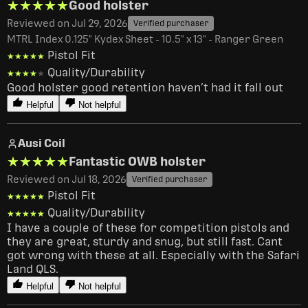
★★★★★
★★★★★
Good holster
Reviewed on Jul 29, 2026
Verified purchaser
MTRL Index 0.125" Kydex Sheet - 10.5" x 13" - Ranger Green
Pistol Fit
★★★★★
★★★★★
Quality/Durability
★★★★★
★★★★★
Good holster good retention haven’t had it fall out
Helpful
Not helpful
Ausi Coil
★★★★★
★★★★★
Fantastic OWB holster
Reviewed on Jul 18, 2026
Verified purchaser
Pistol Fit
★★★★★
★★★★★
Quality/Durability
★★★★★
★★★★★
I have a couple of these for competition pistols and 
they are great, sturdy and snug, but still fast. Cant 
got wrong with these at all. Especially with the Safari 
Land QLS.
Helpful
Not helpful