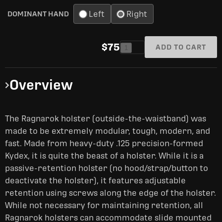
Left
Right
DOMINANT HAND
$75
ADD TO CART
1
Overview
The Ragnarok holster (outside-the-waistband) was
made to be extremely modular, tough, modern, and
fast. Made from heavy-duty .125 precision-formed
Kydex, it is quite the beast of a holster. While it is a
passive-retention holster (no hood/strap/button to
deactivate the holster), it features adjustable
retention using screws along the edge of the holster.
While not necessary for maintaining retention, all
Ragnarok holsters can accommodate slide mounted