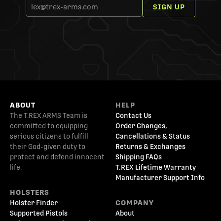
SIGN UP
ABOUT
HELP
The T.REX ARMS Team is
Contact Us
committed to equipping
Order Changes,
serious citizens to fulfill
Cancellations & Status
their God-given duty to
Returns & Exchanges
protect and defend innocent
Shipping FAQs
life.
T.REX Lifetime Warranty
Manufacturer Support Info
HOLSTERS
Holster Finder
COMPANY
Supported Pistols
About