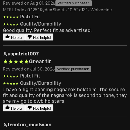
Reviewed on Aug 01, 2026
Verified purchaser
MTRL Index 0.125" Kydex Sheet - 10.5" x 13" - Wolverine
Pistol Fit
★★★★★
★★★★★
Quality/Durability
★★★★★
★★★★★
Good quality. Perfect fit as advertised.
Helpful
Not helpful
uspatriot007
★★★★★
★★★★★
Great fit
Reviewed on Jul 30, 2026
Verified purchaser
Pistol Fit
★★★★★
★★★★★
Quality/Durability
★★★★★
★★★★★
I have 4 light bearing ragnarok holsters , the secure 
fit and quality of the ragnarok is second to none, they 
are my go to owb holsters
Helpful
Not helpful
trenton_mcelwain