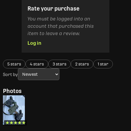
Rate your purchase
You must be logged into an
account that purchased this
item to leave a review.
Log in
5 stars
4 stars
3 stars
2 stars
1 star
Sort by
Photos
★★★★★
★★★★★