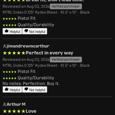
Reviewed on Aug 02, 2026
Verified purchaser
MTRL Index 0.125" Kydex Sheet - 10.5" x 13" - Black
Pistol Fit
★★★★★
★★★★★
Quality/Durability
★★★★★
★★★★★
Helpful
Not helpful
jimandrewmcarthur
★★★★★
★★★★★
Perfect in every way
Reviewed on Aug 02, 2026
Verified purchaser
MTRL Index 0.125" Kydex Sheet - 10.5" x 13" - Black
Pistol Fit
★★★★★
★★★★★
Quality/Durability
★★★★★
★★★★★
No notes. Perfection. Buy it. 
Helpful
Not helpful
Arthur M
★★★★★
★★★★★
Love