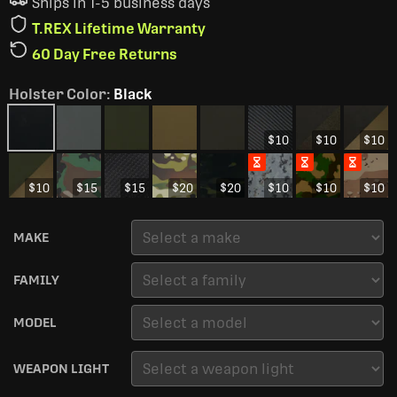
Ships in 1-5 business days
T.REX Lifetime Warranty
60 Day Free Returns
Holster Color
:
Black
$10
$10
$10
$10
$15
$15
$20
$20
$10
$10
$10
MAKE
FAMILY
MODEL
WEAPON LIGHT