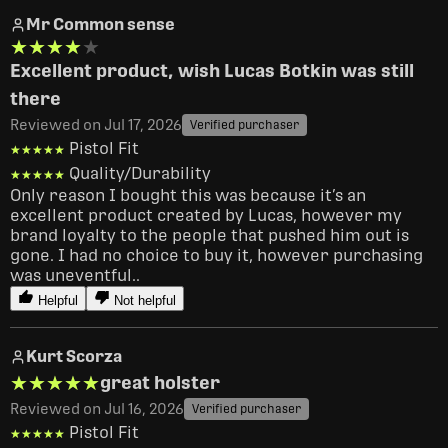
Mr Common sense
★★★★★
★★★★★
Excellent product, wish Lucas Botkin was still
there
Reviewed on Jul 17, 2026
Verified purchaser
Pistol Fit
★★★★★
★★★★★
Quality/Durability
★★★★★
★★★★★
Only reason I bought this was because it’s an 
excellent product created by Lucas, however my 
brand loyalty to the people that pushed him out is 
gone. I had no choice to buy it, however purchasing 
was uneventful..
Helpful
Not helpful
Kurt Scorza
★★★★★
★★★★★
great holster
Reviewed on Jul 16, 2026
Verified purchaser
Pistol Fit
★★★★★
★★★★★