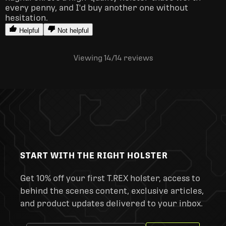
every penny, and I'd buy another one without 
hesitation.
Helpful
Not helpful
Viewing 14
/14
reviews
START WITH THE RIGHT HOLSTER
Get 10% off your first T.REX holster, access to
behind the scenes content, exclusive articles,
and product updates delivered to your inbox.