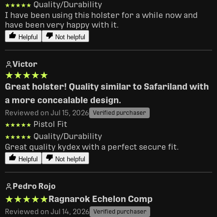
Quality/Durability
★★★★★
★★★★★
I have been using this holster for a while now and 
have been very happy with it.
Helpful
Not helpful
Victor
★★★★★
★★★★★
Great holster! Quality similar to Safariland with
a more concealable design.
Reviewed on Jul 15, 2026
Verified purchaser
Pistol Fit
★★★★★
★★★★★
Quality/Durability
★★★★★
★★★★★
Great quality kydex with a perfect secure fit.
Helpful
Not helpful
Pedro Rojo
★★★★★
★★★★★
Ragnarok Echelon Comp
Reviewed on Jul 14, 2026
Verified purchaser