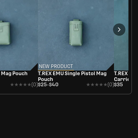
NEW PRODUCT
e Mag Pouch
T.REX EMU Single Pistol Mag
T.REX Rag
Pouch
Carrier
★★★★★
★★★★★
(0)
$25
-
$40
★★★★★
★★★★★
(0)
$35