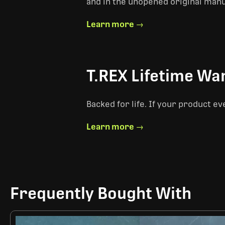
and in the unopened original man
Learn more →
T.REX Lifetime Wa
Backed for life. If your product ev
Learn more →
Frequently Bought With