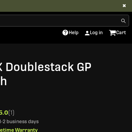
✖
Help
Log in
Cart
X Doublestack GP
ch
5.0
(1)
 1-2 business days
ifetime Warranty