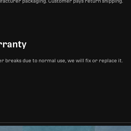
ufacturer packaging. Customer pays return shipping.
rranty
er breaks due to normal use, we will fix or replace it.