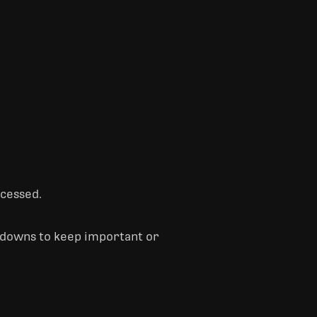
ccessed.
e-downs to keep important or