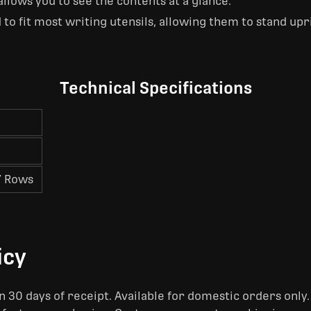
llows you to see the contents at a glance.
 to fit most writing utensils, allowing them to stand upri
Technical Specifications
7 Rows
icy
 30 days of receipt. Available for domestic orders only