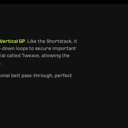
Vertical GP
. Like the Shortstack, it
tie-down loops to secure important
al called Tweave, allowing the
.
onal belt pass-through, perfect