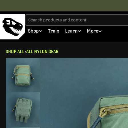
Shop
Train
Learn
More
SHOP ALL
ALL NYLON GEAR