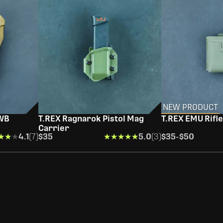
NEW PRODUCT
OWB
T.REX Ragnarok Pistol Mag
T.REX EMU Rifl
Carrier
★★★
★★★
4.1
(7)
$35
★★★★★
★★★★★
5.0
(3)
$35
-
$50