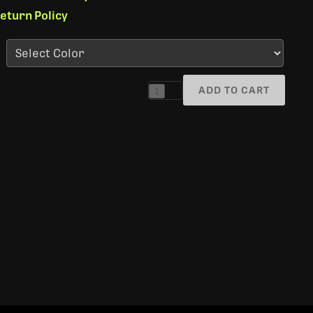
eturn Policy
ADD TO CART
1