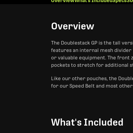
Overview
What's Included
Specs
30
Overview
The Doublestack GP is the tall vers
features an internal mesh divider 
or valuable equipment. The front 
pockets to stretch for additional 
Like our other pouches, the Doubl
for our Speed Belt and most other 
What's Included