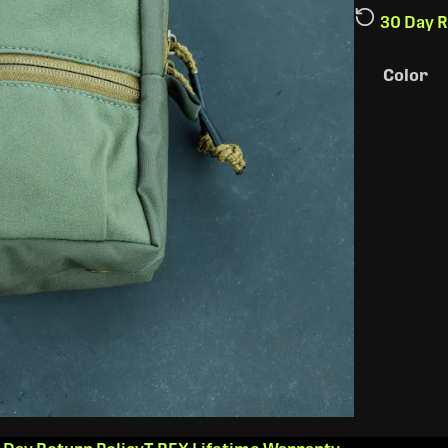
30 Day R
Color