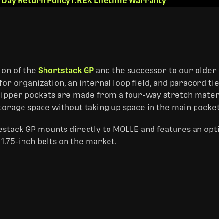
 Day Return Policy
T.REX Lifetime Warranty
ion of the
Shortstack GP
and the successor to our older
for organization, an internal loop field, and paracord 
zipper pockets are made from a four-way stretch materi
storage space without taking up space in the main pocket
estack GP mounts directly to MOLLE and features an opti
1.75-inch belts on the market.