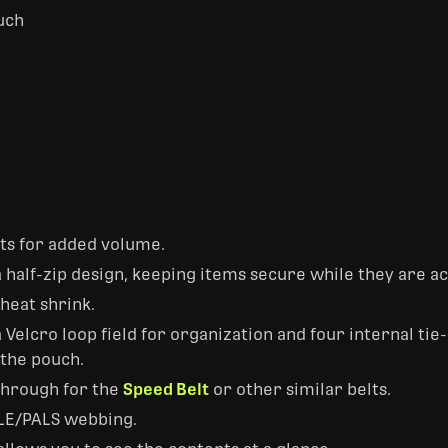
uch
ts for added volume.
 half-zip design, keeping items secure while they are a
 heat shrink.
 Velcro loop field for organization and four internal ti
 the pouch.
-through for the
Speed Belt
or other similar belts.
LE/PALS webbing.