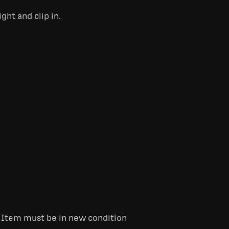
ght and clip in.
. Item must be in new condition