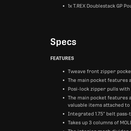
1x T.REX Doublestack GP Po
Specs
FEATURES
Tweave front zipper pocke
The main pocket features a
Posi-lock zipper pulls with
The main pocket features a
valuable items attached to
Integrated 1.75″ belt pass
Takes up 3 columns of MOL