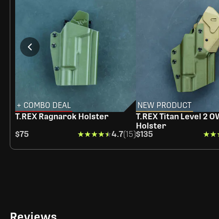
+ COMBO DEAL
NEW PRODUCT
T.REX Ragnarok Holster
T.REX Titan Level 2 
Holster
$75
★★★★★
★★★★★
4.7
(15)
$135
★★
★★
Reviews