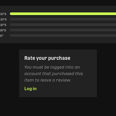
tars
tars
tars
tars
tar
Rate your purchase
You must be logged into an
account that purchased this
item to leave a review.
Log in