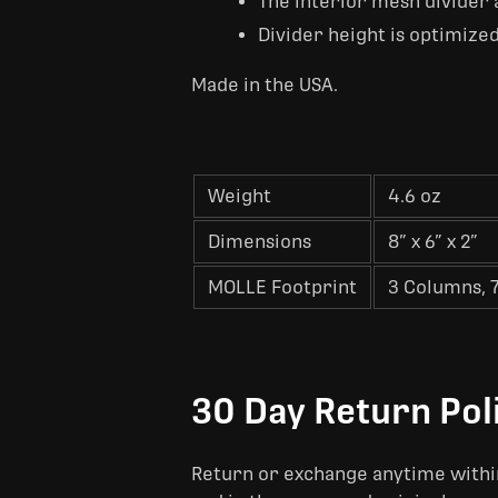
The interior mesh divider a
Divider height is optimized
Made in the USA.
Weight
4.6 oz
Dimensions
8” x 6” x 2”
MOLLE Footprint
3 Columns, 
30 Day Return Pol
Return or exchange anytime within