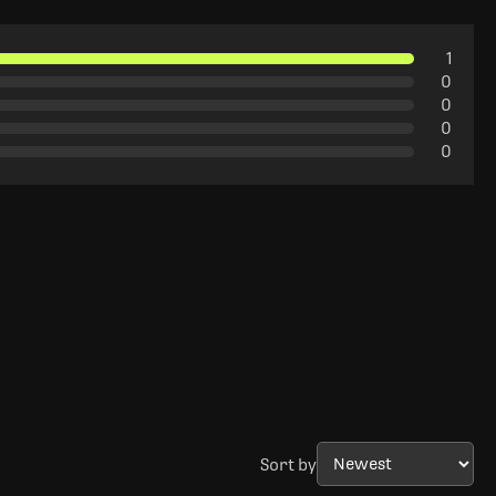
1
0
0
0
0
Sort by