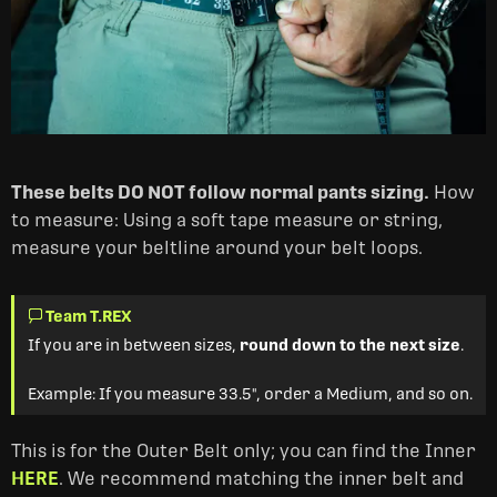
These belts DO NOT follow normal pants sizing.
How
to measure: Using a soft tape measure or string,
measure your beltline around your belt loops.
Team T.REX
If you are in between sizes,
round down to the next size
.
Example: If you measure 33.5", order a Medium, and so on.
This is for the Outer Belt only; you can find the Inner
HERE
. We recommend matching the inner belt and