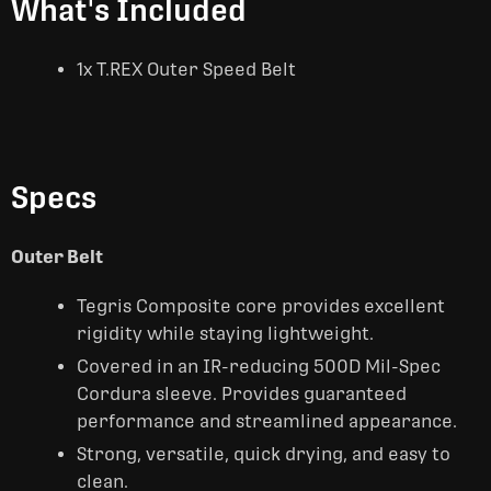
What's Included
1x T.REX Outer Speed Belt
Specs
Outer Belt
Tegris Composite core provides excellent
rigidity while staying lightweight.
Covered in an IR-reducing 500D Mil-Spec
Cordura sleeve. Provides guaranteed
performance and streamlined appearance.
Strong, versatile, quick drying, and easy to
clean.