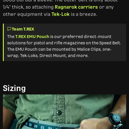
1/4" thick, so attaching
Ragnarok carriers
or any
other equipment via
Tek-Lok
is a breeze.
Team T.REX
The
T.REX EMU Pouch
is our preferred direct-mount
solutions for pistol and rifle magazines on the Speed Belt.
The EMU Pouch can be mounted by Malice Clips, one-
wrap, Tek-Loks, Direct Mount, and more.
Sizing