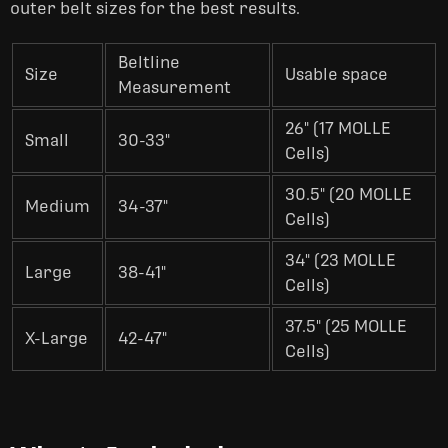
outer belt sizes for the best results.
Beltline
Size
Usable space
Measurement
26" (17 MOLLE
Small
30-33"
Cells)
30.5" (20 MOLLE
Medium
34-37"
Cells)
34" (23 MOLLE
Large
38-41"
Cells)
37.5" (25 MOLLE
X-Large
42-47"
Cells)