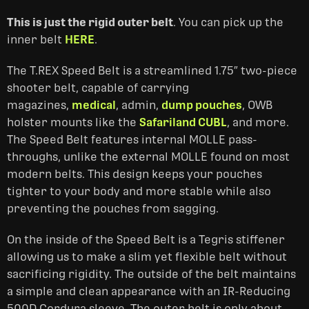
This is just the rigid outer belt
. You can pick up the
inner belt
HERE
.
The T.REX Speed Belt is a streamlined 1.75″ two-piece
shooter belt, capable of carrying
magazines,
medical
, admin,
dump pouches
, OWB
holster mounts like the
Safariland CUBL
, and more.
The Speed Belt features internal MOLLE pass-
throughs, unlike the external MOLLE found on most
modern belts. This design keeps your pouches
tighter to your body and more stable while also
preventing the pouches from sagging.
On the inside of the Speed Belt is a Tegris stiffener
allowing us to make a slim yet flexible belt without
sacrificing rigidity. The outside of the belt maintains
a simple and clean appearance with an IR-Reducing
500D Cordura sleeve. The outer belt is only about