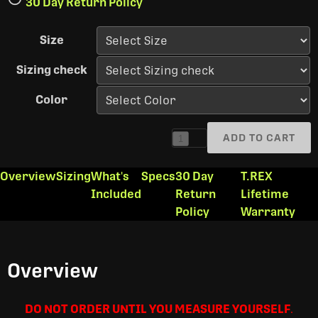
30 Day Return Policy
Size
Sizing check
Color
ADD TO CART
1
Overview
Sizing
What's
Specs
30 Day
T.REX
Included
Return
Lifetime
Policy
Warranty
Overview
DO NOT ORDER UNTIL YOU MEASURE YOURSELF
.