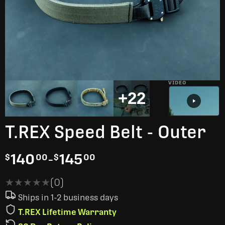
VIDEO
+22
T.REX Speed Belt - Outer
140
-
145
$
00
$
00
★★★★★
★★★★★
(0)
Ships in 1-2 business days
T.REX Lifetime Warranty