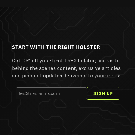
START WITH THE RIGHT HOLSTER
Get 10% off your first T.REX holster, access to
behind the scenes content, exclusive articles,
and product updates delivered to your inbox.
SIGN UP