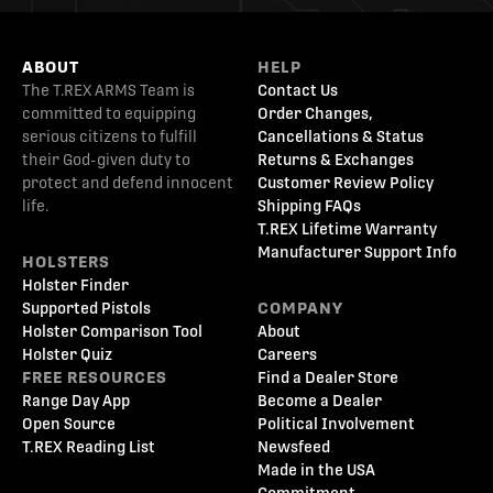
ABOUT
HELP
The T.REX ARMS Team is
Contact Us
committed to equipping
Order Changes,
serious citizens to fulfill
Cancellations & Status
their God-given duty to
Returns & Exchanges
protect and defend innocent
Customer Review Policy
life.
Shipping FAQs
T.REX Lifetime Warranty
Manufacturer Support Info
HOLSTERS
Holster Finder
Supported Pistols
COMPANY
Holster Comparison Tool
About
Holster Quiz
Careers
FREE RESOURCES
Find a Dealer Store
Range Day App
Become a Dealer
Open Source
Political Involvement
T.REX Reading List
Newsfeed
Made in the USA