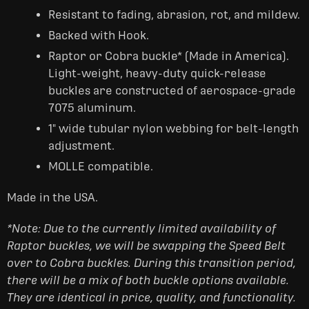
Resistant to fading, abrasion, rot, and mildew.
Backed with Hook.
Raptor or Cobra buckle* (Made in America).
Light-weight, heavy-duty quick-release
buckles are constructed of aerospace-grade
7075 aluminum.
1" wide tubular nylon webbing for belt-length
adjustment.
MOLLE compatible.
Made in the USA.
*Note: Due to the currently limited availability of
Raptor buckles, we will be swapping the Speed Belt
over to Cobra buckles. During this transition period,
there will be a mix of both buckle options available.
They are identical in price, quality, and functionality.