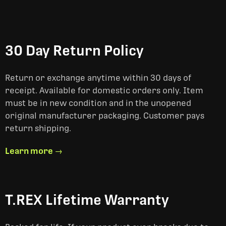
30 Day Return Policy
Return or exchange anytime within 30 days of
receipt. Available for domestic orders only. Item
must be in new condition and in the unopened
original manufacturer packaging. Customer pays
return shipping.
Learn more →
T.REX Lifetime Warranty