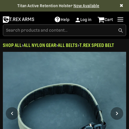
✖
Titan Active Retention Holster
Now Available
T.REX ARMS
Help
Log in
Cart
SHOP ALL
ALL NYLON GEAR
ALL BELTS
T.REX SPEED BELT