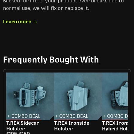
Backed for life. If your product ever breaks due to
normal use, we will fix or replace it.
Learn more →
Frequently Bought With
+ COMBO DEAL
+ COMBO DEAL
+ COMBO DEA
T.REX Sidecar
T.REX Ironside
T.REX Ironsi
Holster
Holster
Hybrid Holst
$105
-
$150