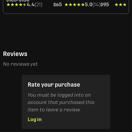
★★★★★
★★★★★
4.4
(21)
$65
★★★★★
★★★★★
5.0
(14)
$95
★★★★
★★★★
Reviews
No reviews yet.
Rate your purchase
You must be logged into an
account that purchased this
item to leave a review.
Log in