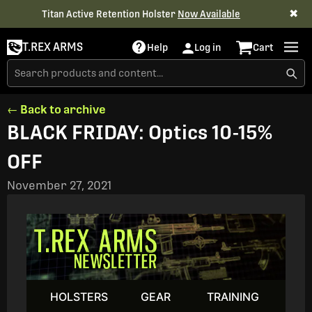
✖
Titan Active Retention Holster
Now Available
T.REX ARMS
Help
Log in
Cart
← Back to archive
BLACK FRIDAY: Optics 10-15%
OFF
November 27, 2021
HOLSTERS
GEAR
TRAINING