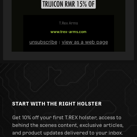
T.Rex Arms
www.trex-arms.com
unsubscribe
view as a web page
|
START WITH THE RIGHT HOLSTER
Get 10% off your first T.REX holster, access to
behind the scenes content, exclusive articles,
and product updates delivered to your inbox.