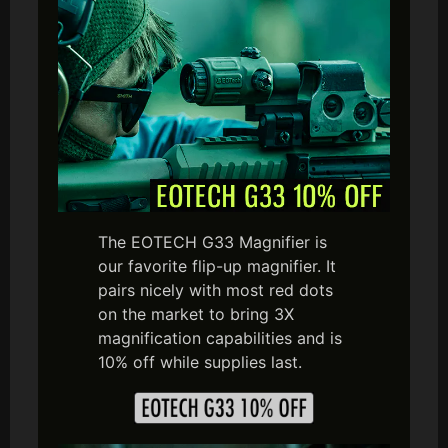
The EOTECH G33 Magnifier is
our favorite flip-up magnifier. It
pairs nicely with most red dots
on the market to bring 3X
magnification capabilities and is
10% off while supplies last.