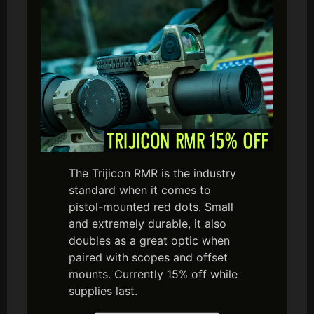
The Trijicon RMR is the industry
standard when it comes to
pistol-mounted red dots. Small
and extremely durable, it also
doubles as a great optic when
paired with scopes and offset
mounts. Currently 15% off while
supplies last.