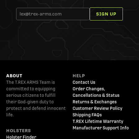
SIGN UP
ABOUT
HELP
The T.REX ARMS Team is
Contact Us
committed to equipping
Order Changes,
serious citizens to fulfill
Cancellations & Status
their God-given duty to
Returns & Exchanges
protect and defend innocent
Customer Review Policy
life.
Shipping FAQs
T.REX Lifetime Warranty
Manufacturer Support Info
HOLSTERS
Holster Finder