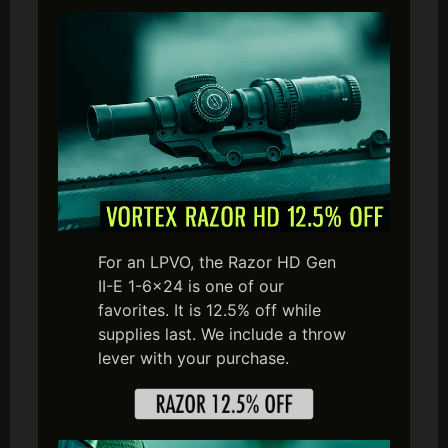
For an LPVO, the Razor HD Gen
II-E 1-6×24 is one of our
favorites. It is 12.5% off while
supplies last. We include a throw
lever with your purchase.