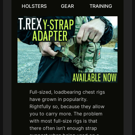
HOLSTERS
GEAR
TRAINING
Full-sized, loadbearing chest rigs
have grown in popularity.
Rightfully so, because they allow
you to carry more. The problem
with most full-size rigs is that
there often isn’t enough strap