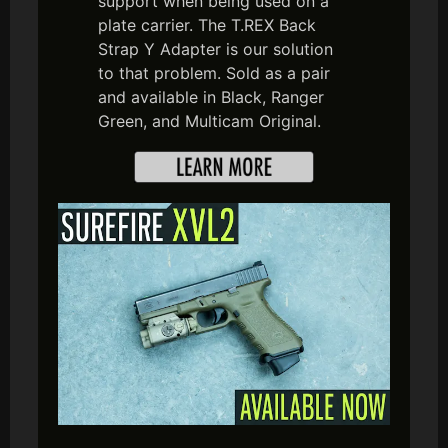
support when being used on a
plate carrier. The T.REX Back
Strap Y Adapter is our solution
to that problem. Sold as a pair
and available in Black, Ranger
Green, and Multicam Original.