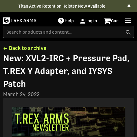
✖
Titan Active Retention Holster
Now Available
T.REX ARMS
Help
Log in
Cart
← Back to archive
New: XVL2-IRC + Pressure Pad,
T.REX Y Adapter, and IYSYS
Patch
March 29, 2022