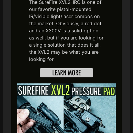
The SureFire XVL2-IRC is one of
our favorite pistol-mounted
IR/visible light/laser combos on
the market. Obviously, a red dot
and an X300V is a solid option
as well, but if you are looking for
a single solution that does it all,
the XVL2 may be what you are
looking for.