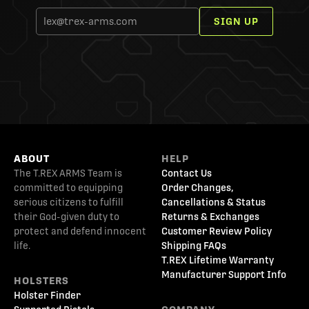
SIGN UP
ABOUT
HELP
The T.REX ARMS Team is
Contact Us
committed to equipping
Order Changes,
serious citizens to fulfill
Cancellations & Status
their God-given duty to
Returns & Exchanges
protect and defend innocent
Customer Review Policy
life.
Shipping FAQs
T.REX Lifetime Warranty
Manufacturer Support Info
HOLSTERS
Holster Finder