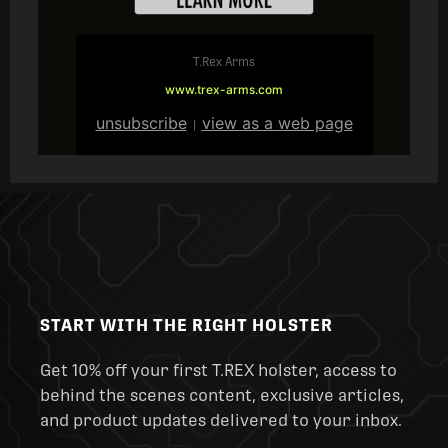
T.Rex Arms
www.trex-arms.com
unsubscribe
view as a web page
|
START WITH THE RIGHT HOLSTER
Get 10% off your first T.REX holster, access to
behind the scenes content, exclusive articles,
and product updates delivered to your inbox.