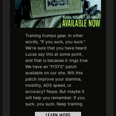
Training trumps gear. In other
words, "If you suck, you suck."
We're sure that you have heard
Lucas say this at some point,
and that is because it rings true.
We have an "IYSYS" patch
available on our site. Will this
patch improve your stamina,
mobility, ADS speed, or
accuracy? Nope. But maybe it
will help you remember: If you
suck, you suck. Keep training.