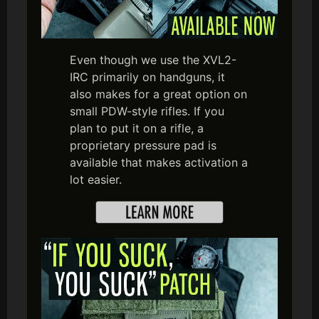
Even though we use the XVL2-
IRC primarily on handguns, it
also makes for a great option on
small PDW-style rifles. If you
plan to put it on a rifle, a
proprietary pressure pad is
available that makes activation a
lot easier.