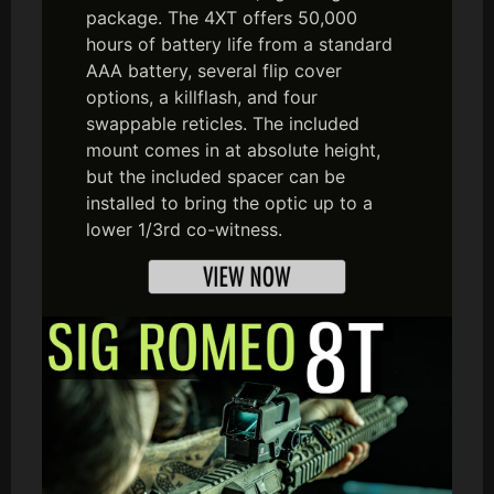
package. The 4XT offers 50,000
hours of battery life from a standard
AAA battery, several flip cover
options, a killflash, and four
swappable reticles. The included
mount comes in at absolute height,
but the included spacer can be
installed to bring the optic up to a
lower 1/3rd co-witness.