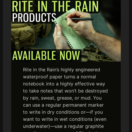
Rite in the Rain’s highly engineered
waterproof paper turns a normal
notebook into a highly effective way
to take notes that won’t be destroyed
by rain, sweat, grease, or mud. You
can use a regular permanent marker
to write in dry conditions or—if you
want to write in wet conditions (even
underwater)—use a regular graphite