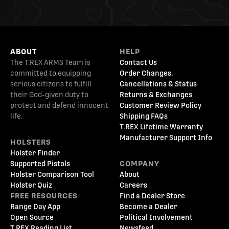
ABOUT
HELP
The T.REX ARMS Team is
Contact Us
committed to equipping
Order Changes,
serious citizens to fulfill
Cancellations & Status
their God-given duty to
Returns & Exchanges
protect and defend innocent
Customer Review Policy
life.
Shipping FAQs
T.REX Lifetime Warranty
Manufacturer Support Info
HOLSTERS
Holster Finder
Supported Pistols
COMPANY
Holster Comparison Tool
About
Holster Quiz
Careers
FREE RESOURCES
Find a Dealer Store
Range Day App
Become a Dealer
Open Source
Political Involvement
T.REX Reading List
Newsfeed