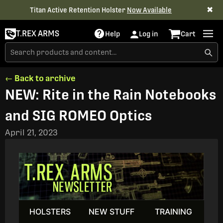
✖
Titan Active Retention Holster
Now Available
T.REX ARMS
Help
Log in
Cart
← Back to archive
NEW: Rite in the Rain Notebooks
and SIG ROMEO Optics
April 21, 2023
HOLSTERS
NEW STUFF
TRAINING