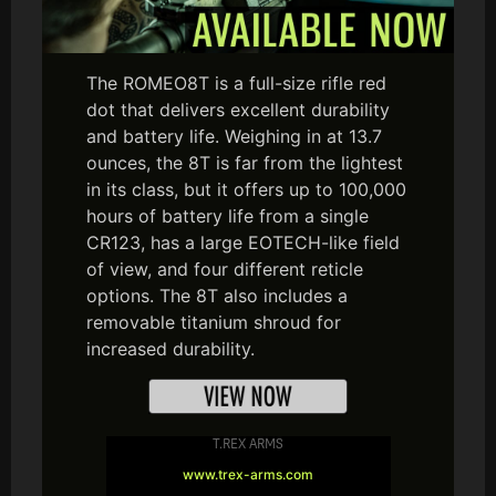
The ROMEO8T is a full-size rifle red
dot that delivers excellent durability
and battery life. Weighing in at 13.7
ounces, the 8T is far from the lightest
in its class, but it offers up to 100,000
hours of battery life from a single
CR123, has a large EOTECH-like field
of view, and four different reticle
options. The 8T also includes a
removable titanium shroud for
increased durability.
T.REX ARMS
www.trex-arms.com