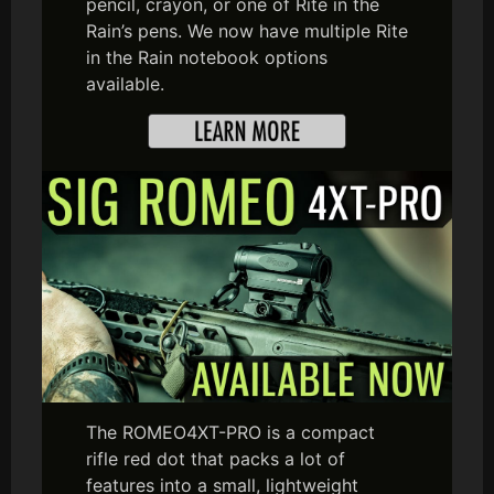
pencil, crayon, or one of Rite in the
Rain’s pens. We now have multiple Rite
in the Rain notebook options
available.
The ROMEO4XT-PRO is a compact
rifle red dot that packs a lot of
features into a small, lightweight