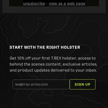
unsubscribe
view as a web page
|
START WITH THE RIGHT HOLSTER
Get 10% off your first T.REX holster, access to
behind the scenes content, exclusive articles,
and product updates delivered to your inbox.
SIGN UP