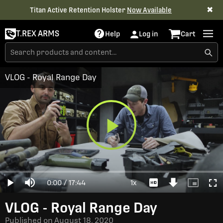
✖
Titan Active Retention Holster
Now Available
T.REX ARMS
Help
Log in
Cart
VLOG - Royal Range Day
Play
Loaded
:
0%
Current
0:00
/
Duration
17:44
1x
Play
Mute
Playback
Download
Picture-
Full
Video
Rate
Video
in-
Picture
Time
VLOG - Royal Range Day
Published on
August 18, 2020