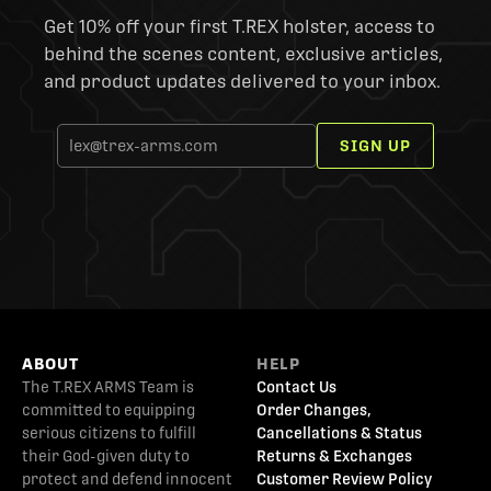
Get 10% off your first T.REX holster, access to
behind the scenes content, exclusive articles,
and product updates delivered to your inbox.
SIGN UP
ABOUT
HELP
The T.REX ARMS Team is
Contact Us
committed to equipping
Order Changes,
serious citizens to fulfill
Cancellations & Status
their God-given duty to
Returns & Exchanges
protect and defend innocent
Customer Review Policy