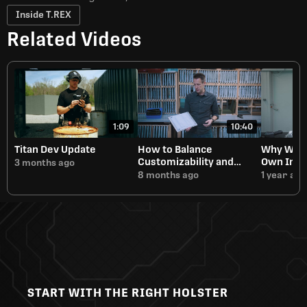
Inside T.REX
Related Videos
1:09
10:40
Titan Dev Update
How to Balance
Why We A
Customizability and
Own Inje
3 months ago
Manufacturing Speed
8 months ago
1 year ago
START WITH THE RIGHT HOLSTER