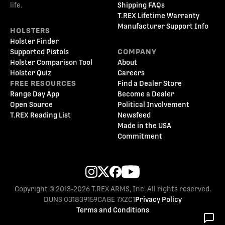
life.
Shipping FAQs
T.REX Lifetime Warranty
Manufacturer Support Info
HOLSTERS
Holster Finder
Supported Pistols
COMPANY
Holster Comparison Tool
About
Holster Quiz
Careers
FREE RESOURCES
Find a Dealer Store
Range Day App
Become a Dealer
Open Source
Political Involvement
T.REX Reading List
Newsfeed
Made in the USA
Commitment
Copyright © 2013-2026 T.REX ARMS, Inc. All rights reserved.
DUNS 031839159
CAGE 7XZC1
Privacy Policy
Terms and Conditions