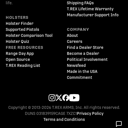
life.
Shipping FAQs
T.REX Lifetime Warranty
Manufacturer Support Info
HOLSTERS
Holster Finder
Supported Pistols
COMPANY
Holster Comparison Tool
About
Holster Quiz
Careers
FREE RESOURCES
Find a Dealer Store
Range Day App
Become a Dealer
Open Source
Political Involvement
T.REX Reading List
Newsfeed
Made in the USA
Commitment
Copyright © 2013-2026 T.REX ARMS, Inc. All rights reserved.
DUNS 031839159
CAGE 7XZC1
Privacy Policy
Terms and Conditions