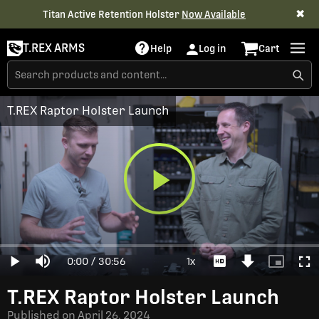
✖
Titan Active Retention Holster
Now Available
T.REX ARMS
Help
Log in
Cart
T.REX Raptor Holster Launch
Play
Loaded
:
0%
Current
0:00
/
Duration
30:56
1x
Play
Mute
Playback
Download
Picture-
Full
Video
Rate
Video
in-
Picture
Time
T.REX Raptor Holster Launch
Published on
April 26, 2024