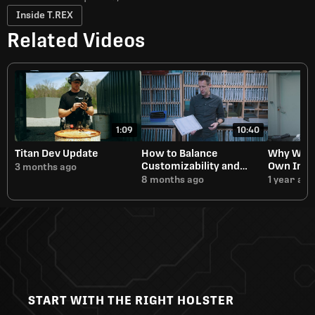
Inside T.REX
Related Videos
1:09
10:40
Titan Dev Update
How to Balance
Why We A
Customizability and
Own Inje
3 months ago
Manufacturing Speed
8 months ago
1 year ago
START WITH THE RIGHT HOLSTER