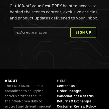
Get 10% off your first T.REX holster, access to
behind the scenes content, exclusive articles,
and product updates delivered to your inbox.
SIGN UP
ABOUT
HELP
The T.REX ARMS Team is
Contact Us
committed to equipping
Order Changes,
serious citizens to fulfill
Cancellations & Status
their God-given duty to
Returns & Exchanges
protect and defend innocent
Customer Review Policy