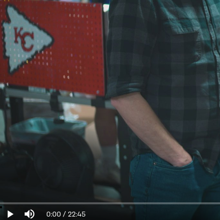
Loaded
:
0%
Current
0:00
/
Duration
22:45
Play
Mute