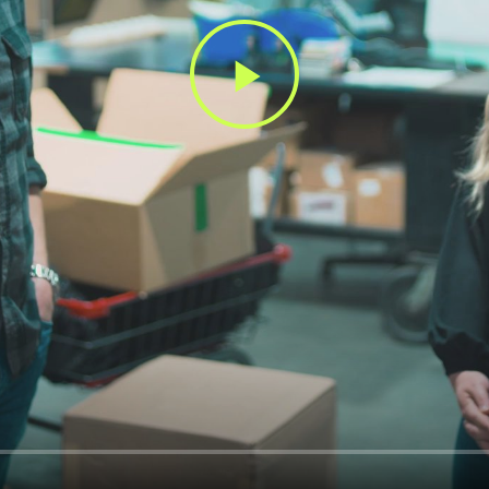
Play
Video