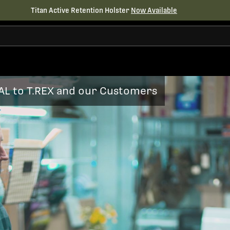
Titan Active Retention Holster
Now Available
AL to T.REX and our Customers