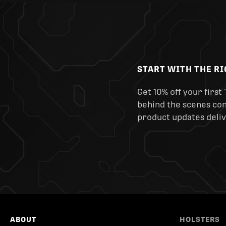
START WITH THE R
Get 10% off your first 
behind the scenes cont
product updates deliv
ABOUT
HOLSTERS