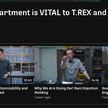
artment is VITAL to T.REX an
10:40
14:26
tomizability and
Why We Are Doing Our Own Injection
Sev
eed
Molding
Eng
1 year ago
1 y