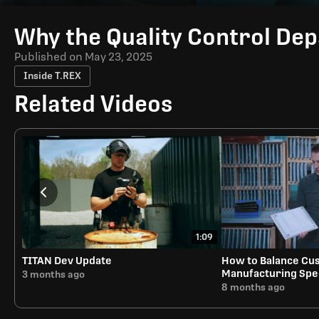
Time
Why the Quality Control Dep
Published on
May 23, 2025
Inside T.REX
Related Videos
1:09
TITAN Dev Update
How to Balance Cus
Manufacturing Sp
3 months ago
8 months ago