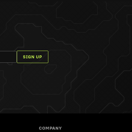
SIGN UP
COMPANY