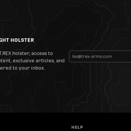
IGHT HOLSTER
T.REX holster, access to
ent, exclusive articles, and
ered to your inbox.
HELP