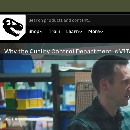
Shop
Train
Learn
More
Why the Quality Control Department is VIT