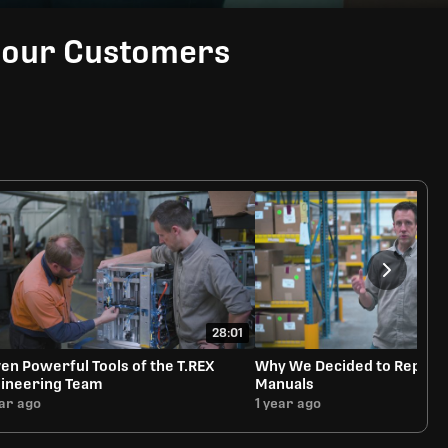
Rate
Video
in-
Picture
d our Customers
28:01
en Powerful Tools of the T.REX
Why We Decided to Reprint 
ineering Team
Manuals
ear ago
1 year ago