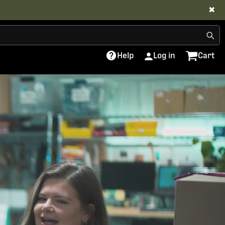
✖
Help
Log in
Cart