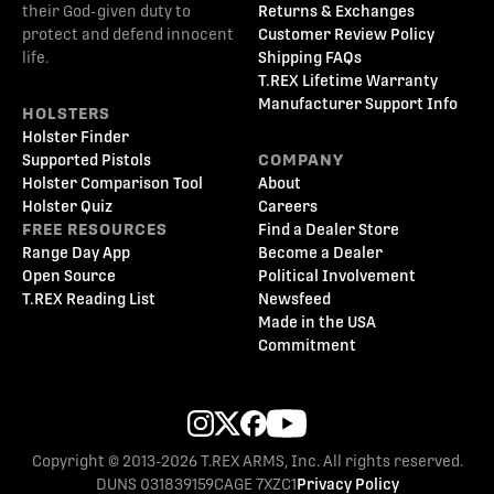
their God-given duty to
Returns & Exchanges
protect and defend innocent
Customer Review Policy
life.
Shipping FAQs
T.REX Lifetime Warranty
Manufacturer Support Info
HOLSTERS
Holster Finder
Supported Pistols
COMPANY
Holster Comparison Tool
About
Holster Quiz
Careers
FREE RESOURCES
Find a Dealer Store
Range Day App
Become a Dealer
Open Source
Political Involvement
T.REX Reading List
Newsfeed
Made in the USA
Commitment
Copyright © 2013-2026 T.REX ARMS, Inc. All rights reserved.
DUNS 031839159
CAGE 7XZC1
Privacy Policy