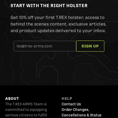
START WITH THE RIGHT HOLSTER
Get 10% off your first T.REX holster, access to
behind the scenes content, exclusive articles,
and product updates delivered to your inbox.
SIGN UP
ABOUT
HELP
The T.REX ARMS Team is
Contact Us
committed to equipping
Order Changes,
serious citizens to fulfill
Cancellations & Status