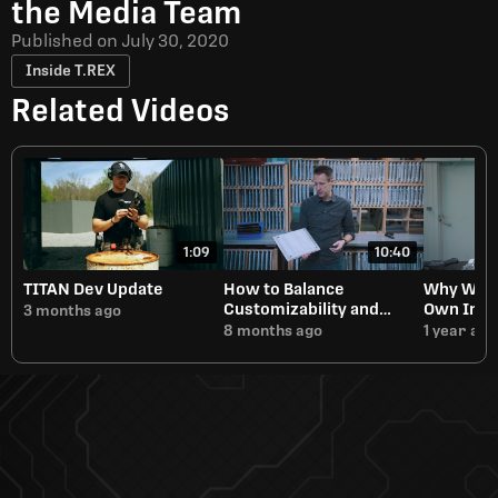
the Media Team
Published on
July 30, 2020
Inside T.REX
Related Videos
1:09
10:40
TITAN Dev Update
How to Balance
Why We A
Customizability and
Own Inje
3 months ago
Manufacturing Speed
8 months ago
1 year ago