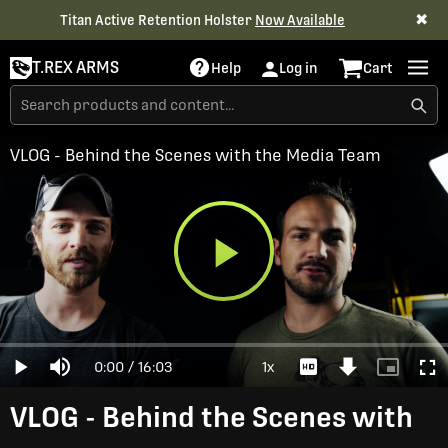
✖
Titan Active Retention Holster
Now Available
T.REX ARMS
Help
Log in
Cart
VLOG - Behind the Scenes with the Media Team
Play
Loaded
:
0%
Current
0:00
/
Duration
16:03
1x
Play
Mute
Playback
Download
Picture-
Full
Video
Rate
Video
in-
Picture
Time
VLOG - Behind the Scenes with