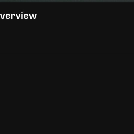
Overview