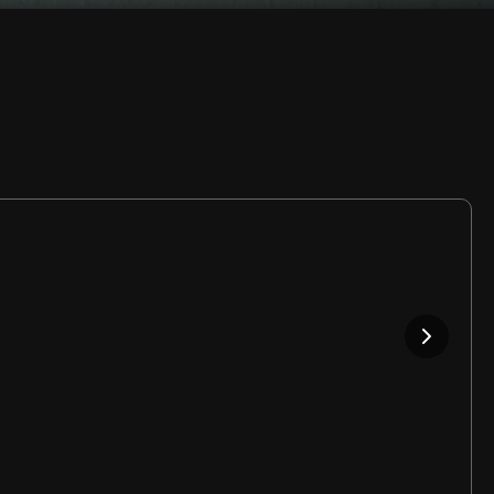
Rate
Video
in-
Picture