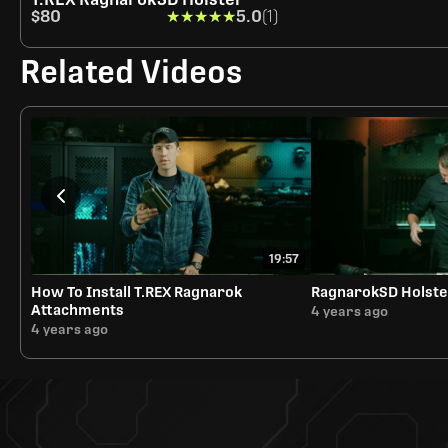
$80
★★★★★
★★★★★
5.0
(1)
Related Videos
19:57
How To Install T.REX Ragnarok
RagnarokSD Holste
Attachments
4 years ago
4 years ago