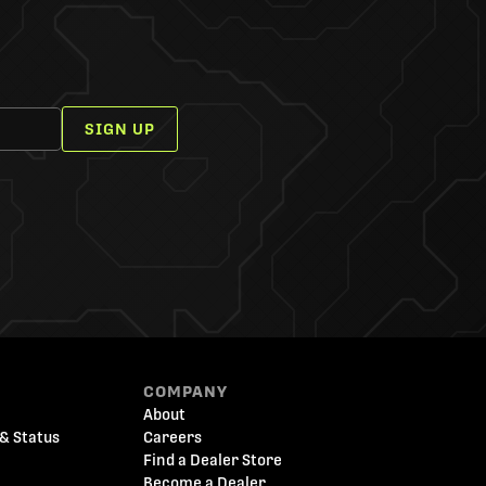
SIGN UP
COMPANY
About
& Status
Careers
Find a Dealer Store
Become a Dealer