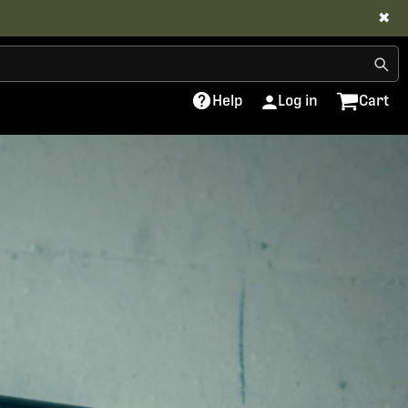
✖
Help
Log in
Cart