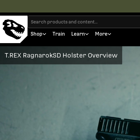
Shop
Train
Learn
More
T.REX RagnarokSD Holster Overview