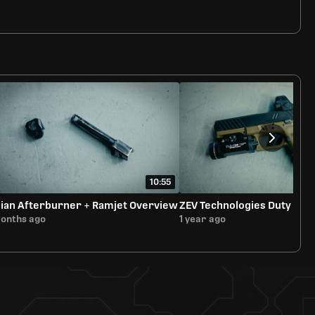
10:55
ian Afterburner + Ramjet Overview
ZEV Technologies Duty Sli
months ago
1 year ago