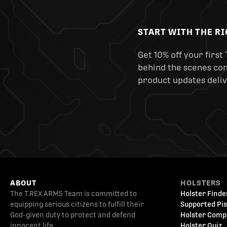
START WITH THE R
Get 10% off your first 
behind the scenes cont
product updates deliv
ABOUT
HOLSTERS
The T.REX ARMS Team is committed to
Holster Finde
equipping serious citizens to fulfill their
Supported Pis
God-given duty to protect and defend
Holster Comp
innocent life.
Holster Quiz