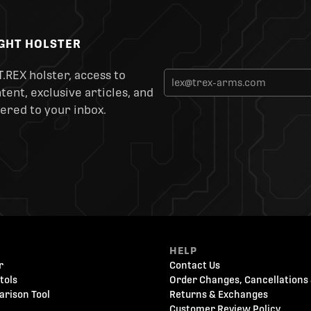
IGHT HOLSTER
T.REX holster, access to
ent, exclusive articles, and
ered to your inbox.
HELP
r
Contact Us
tols
Order Changes, Cancellations 
arison Tool
Returns & Exchanges
Customer Review Policy