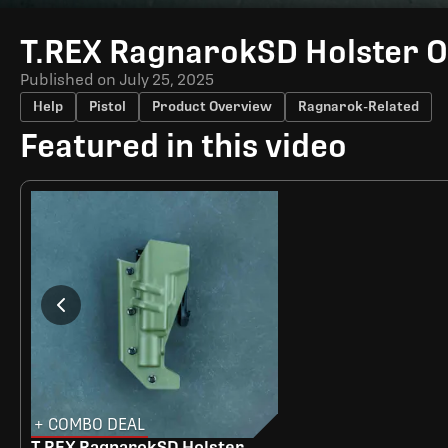
Time
T.REX RagnarokSD Holster 
Published on
July 25, 2025
Help
Pistol
Product Overview
Ragnarok-Related
Featured in this video
+ COMBO DEAL
T.REX RagnarokSD Holster