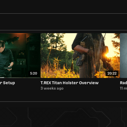
5:20
20:22
r Setup
T.REX Titan Holster Overview
Rad
3 weeks ago
11 