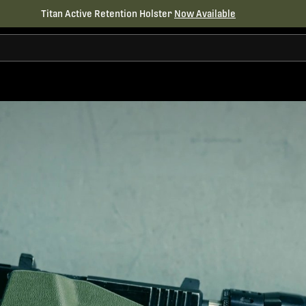
Titan Active Retention Holster
Now Available