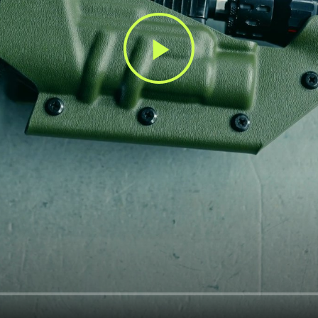
Play
Video