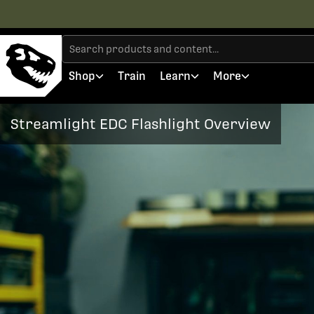
Shop
Train
Learn
More
Streamlight EDC Flashlight Overview