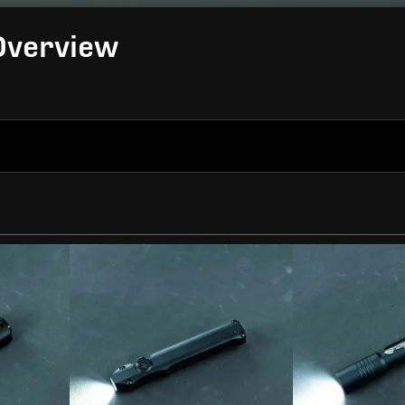
 Overview