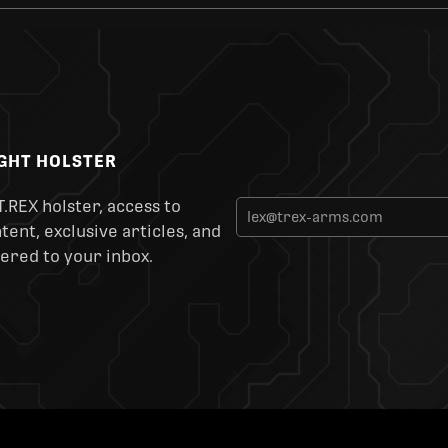
IGHT HOLSTER
T.REX holster, access to
ent, exclusive articles, and
ered to your inbox.