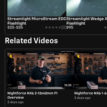
Streamlight MicroStream EDC
Streamlight Wedge 
Flashlight
Flashlight
$25
-
$35
★★★★★
★★★★★
(0)
$95
★
★
Related Videos
18:35
Nightforce NX6 2-12x42mm F1
Nightforce NX6 1
Overview
2 days ago
2 days ago