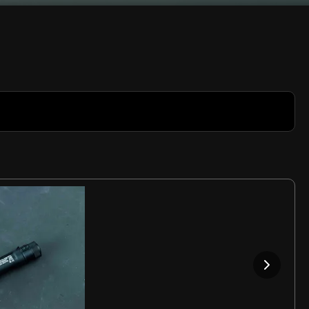
Rate
Video
in-
Picture