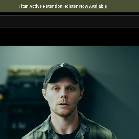
Titan Active Retention Holster
Now Available