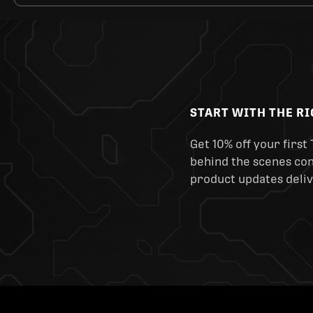
START WITH THE R
Get 10% off your first 
behind the scenes cont
product updates deliv