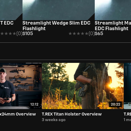
XT EDC
Streamlight Wedge Slim EDC
Streamlight M
Flashlight
EDC Flashlight
★★★★
★★★★
(0)
$105
★★★★★
★★★★★
(0)
$65
12:12
20:22
-6x24mm Overview
T.REX Titan Holster Overview
T.R
3 weeks ago
1 m