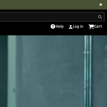
✖
Help
Log in
Cart