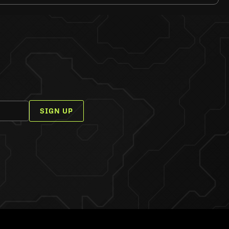
SIGN UP