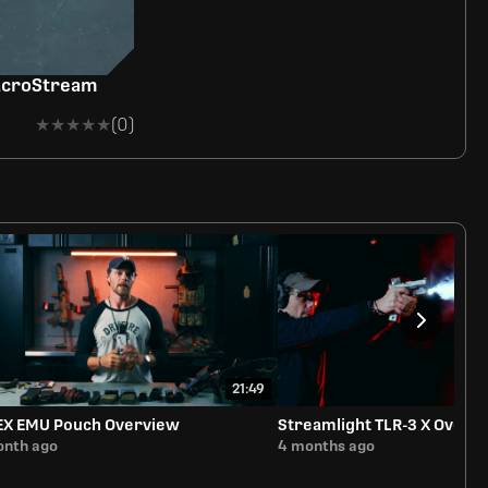
acroStream
★★★★★
★★★★★
(0)
21:49
EX EMU Pouch Overview
Streamlight TLR-3 X Overv
onth ago
4 months ago