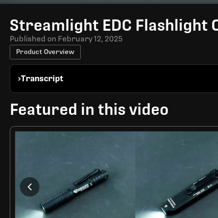
Time
Streamlight EDC Flashlight
Published on
February 12, 2025
Product Overview
Transcript
Featured in this video