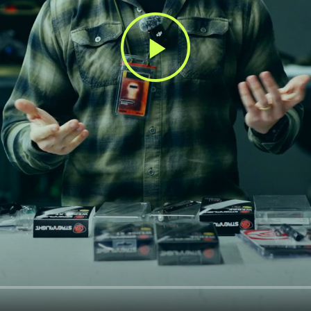
Play
Video