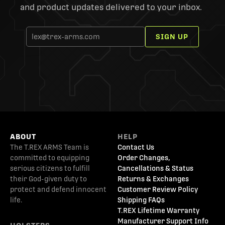
and product updates delivered to your inbox.
SIGN UP
ABOUT
HELP
The T.REX ARMS Team is
Contact Us
committed to equipping
Order Changes,
serious citizens to fulfill
Cancellations & Status
their God-given duty to
Returns & Exchanges
protect and defend innocent
Customer Review Policy
life.
Shipping FAQs
T.REX Lifetime Warranty
Manufacturer Support Info