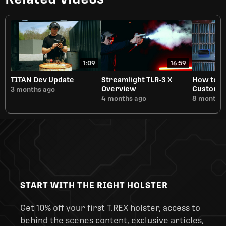
1:09
16:59
TITAN Dev Update
Streamlight TLR-3 X
How to B
Overview
Customiza
3 months ago
Manufact
4 months ago
8 months 
START WITH THE RIGHT HOLSTER
Get 10% off your first T.REX holster, access to
behind the scenes content, exclusive articles,