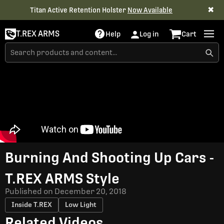
✖
Titan Active Retention Holster
Now Available
T.REX ARMS
Help
Log in
Cart
Burning And Shooting Up Cars -
T.REX ARMS Style
Published on
December 20, 2018
Inside T.REX
Low Light
Related Videos