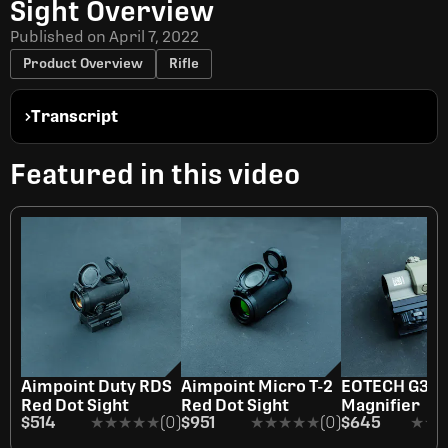
Sight Overview
Published on
April 7, 2022
Product Overview
Rifle
Transcript
Featured in this video
Aimpoint Duty RDS
Aimpoint Micro T-2
EOTECH G33 
Red Dot Sight
Red Dot Sight
Magnifier
$514
★★★★★
★★★★★
(0)
$951
★★★★★
★★★★★
(0)
$645
★★
★★