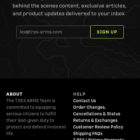
behind the scenes content, exclusive articles,
and product updates delivered to your inbox.
SIGN UP
ABOUT
HELP
The T.REX ARMS Team is
Contact Us
committed to equipping
Order Changes,
serious citizens to fulfill
Cancellations & Status
their God-given duty to
Returns & Exchanges
protect and defend innocent
Customer Review Policy
life.
Shipping FAQs
T.REX Lifetime Warranty