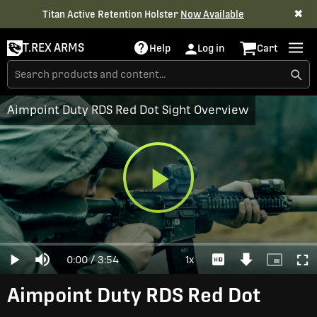
✖
Titan Active Retention Holster
Now Available
T.REX ARMS
Help
Log in
Cart
Aimpoint Duty RDS Red Dot Sight Overview
Play
Loaded
:
0%
Current
0:00
/
Duration
3:54
1x
Play
Mute
Playback
Download
Picture-
Full
Video
Rate
Video
in-
Picture
Time
Aimpoint Duty RDS Red Dot