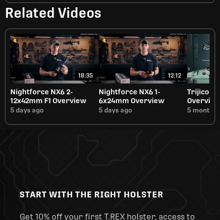
Related Videos
18:35
12:12
Nightforce NX6 2-
Nightforce NX6 1-
Trijicon 
12x42mm F1 Overview
6x24mm Overview
Overvie
5 days ago
5 days ago
5 months 
START WITH THE RIGHT HOLSTER
Get 10% off your first T.REX holster, access to