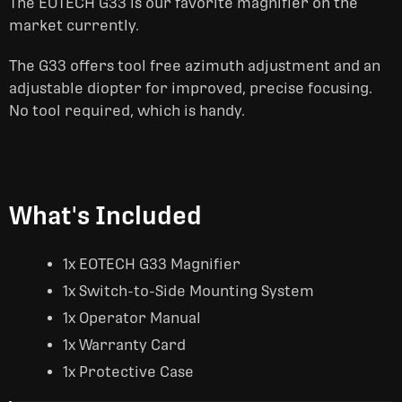
The EOTECH G33 is our favorite magnifier on the
market currently.
The G33 offers tool free azimuth adjustment and an
adjustable diopter for improved, precise focusing.
No tool required, which is handy.
What's Included
1x EOTECH G33 Magnifier
1x Switch-to-Side Mounting System
1x Operator Manual
1x Warranty Card
1x Protective Case