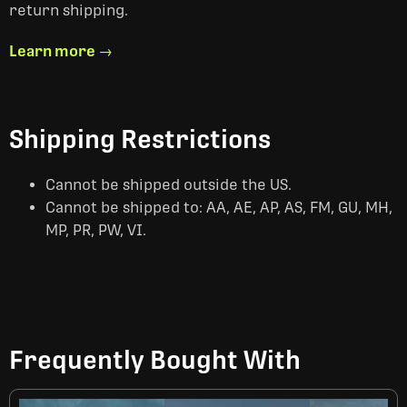
return shipping.
Learn more →
Shipping Restrictions
Cannot be shipped outside the US.
Cannot be shipped to: AA, AE, AP, AS, FM, GU, MH,
MP, PR, PW, VI.
Frequently Bought With