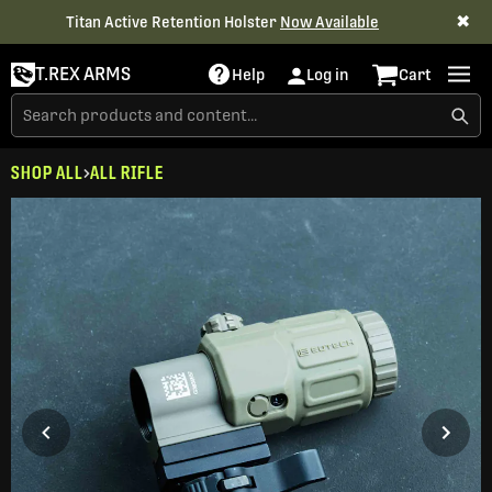
✖
Titan Active Retention Holster
Now Available
T.REX ARMS
Help
Log in
Cart
SHOP ALL
ALL RIFLE