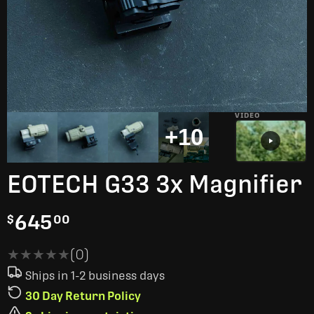
VIDEO
+10
EOTECH G33 3x Magnifier
645
$
00
★★★★★
★★★★★
(0)
Ships in 1-2 business days
30 Day Return Policy