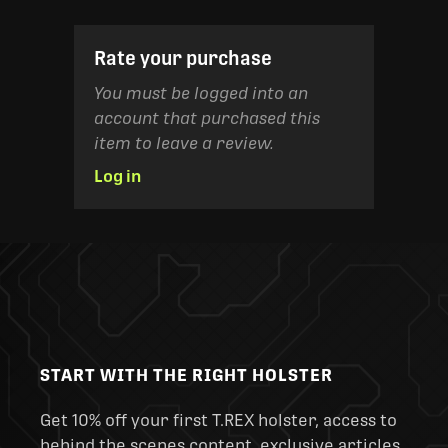
Rate your purchase
You must be logged into an
account that purchased this
item to leave a review.
Log in
START WITH THE RIGHT HOLSTER
Get 10% off your first T.REX holster, access to
behind the scenes content, exclusive articles,