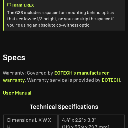
Team T.REX
The G33 includes a spacer for mounting behind optics
that are lower 1/3 height, or you can skip the spacer if
you're using an absolute co-witness optic.
Specs
Warranty: Covered by
EOTECH's manufacturer
warranty
. Warranty service is provided by
EOTECH
.
User Manual
Technical Specifications
Dimensions L X W X
4.4" x 2.2" x 3.3"
H
(113 x 55.9 x 73.7 mm)