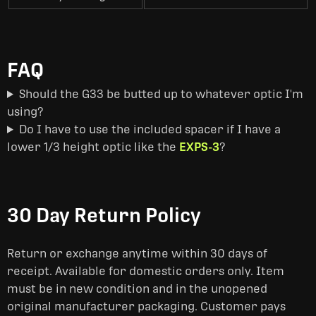
FAQ
Should the G33 be butted up to whatever optic I'm
using?
Do I have to use the included spacer if I have a
lower 1/3 height optic like the
EXPS-3
?
30 Day Return Policy
Return or exchange anytime within 30 days of
receipt. Available for domestic orders only. Item
must be in new condition and in the unopened
original manufacturer packaging. Customer pays