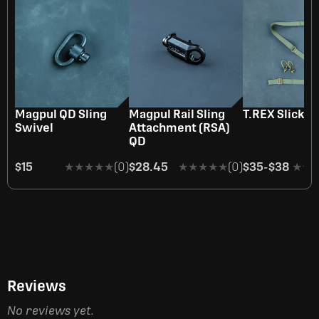
Magpul QD Sling
Magpul Rail Sling
T.REX Slick S
Swivel
Attachment (RSA)
QD
$15
★★★★★
★★★★★
(0)
$28.45
★★★★★
★★★★★
(0)
$35
-
$38
★★
★★
Reviews
No reviews yet.