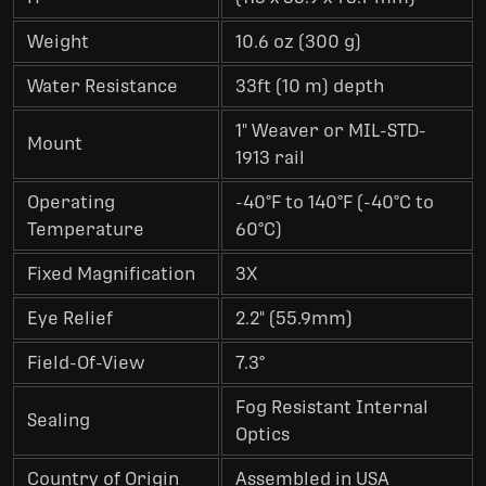
Weight
10.6 oz (300 g)
Water Resistance
33ft (10 m) depth
1" Weaver or MIL-STD-
Mount
1913 rail
Operating
-40°F to 140°F (-40°C to
Temperature
60°C)
Fixed Magnification
3X
Eye Relief
2.2" (55.9mm)
Field-Of-View
7.3°
Fog Resistant Internal
Sealing
Optics
Country of Origin
Assembled in USA