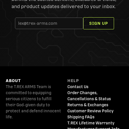
and product updates delivered to your inbox.
SIGN UP
ABOUT
HELP
The T.REX ARMS Team is
Contact Us
committed to equipping
Order Changes,
serious citizens to fulfill
Cancellations & Status
their God-given duty to
Returns & Exchanges
protect and defend innocent
Customer Review Policy
life.
Shipping FAQs
T.REX Lifetime Warranty
Manufacturer Support Info