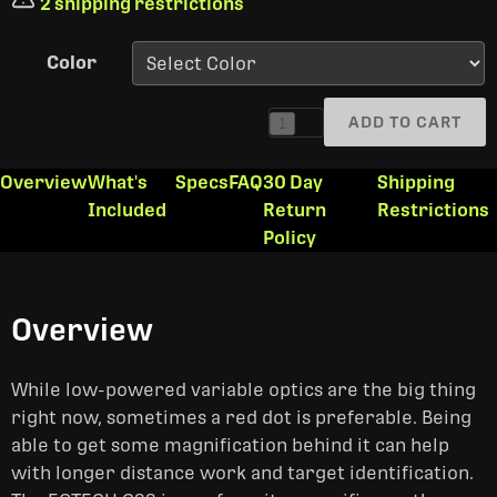
2 shipping restrictions
Color
ADD TO CART
1
Overview
What's
Specs
FAQ
30 Day
Shipping
Included
Return
Restrictions
Policy
Overview
While low-powered variable optics are the big thing
right now, sometimes a red dot is preferable. Being
able to get some magnification behind it can help
with longer distance work and target identification.