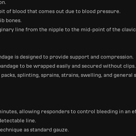
on.
st bit of blood that comes out due to blood pressure.
ib bones.
nary line from the nipple to the mid-point of the clavic
ndage is designed to provide support and compression.
andage to be wrapped easily and secured without clips.
 packs, splinting, sprains, strains, swelling, and general
inutes, allowing responders to control bleeding in an e
etectable line.
echnique as standard gauze.