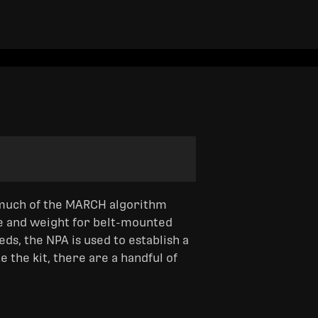
much of the MARCH algorithm
ze and weight for belt-mounted
s, the NPA is used to establish a
 the kit, there are a handful of