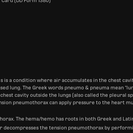
 Card (DD Form 1380)
his is a condition where air accumulates in the chest cav
apsed lung. The Greek words pneumo & pneuma mean "lung
chest cavity outside the lungs (also called the pleural s
tension pneumothorax can apply pressure to the heart m
 thorax. The hema/hemo has roots in both Greek and Lati
r decompresses the tension pneumothorax by performi