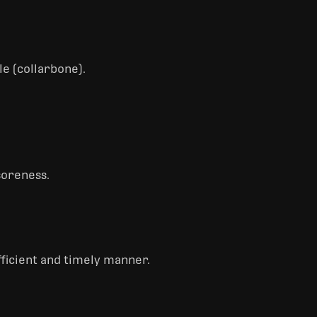
le (collarbone).
 soreness.
fficient and timely manner.