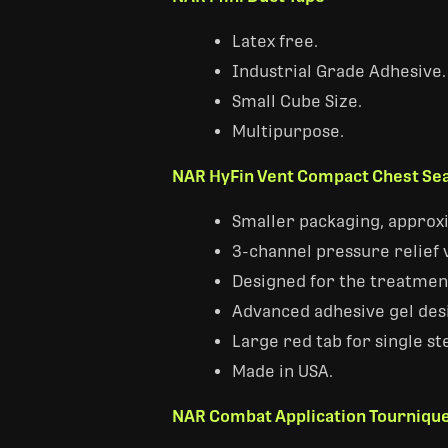
Latex free.
Industrial Grade Adhesive.
Small Cube Size.
Multipurpose.
NAR HyFin Vent Compact Chest Sea
Smaller packaging, approxi
3-channel pressure relief 
Designed for the treatment
Advanced adhesive gel desi
Large red tab for single st
Made in USA.
NAR Combat Application Tournique