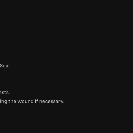
Seal.
ests.
ping the wound if necessary.