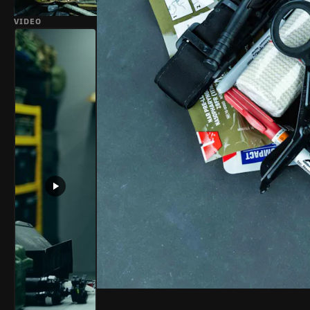
VIDEO