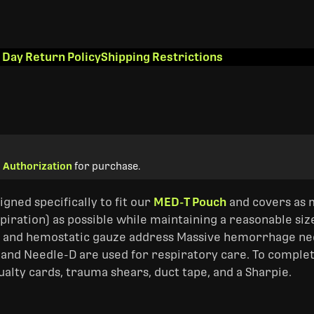
 Day Return Policy
Shipping Restrictions
 Authorization
for purchase.
signed specifically to fit our
MED-T Pouch
and covers as 
iration) as possible while maintaining a reasonable si
s, and hemostatic gauze address Massive hemorrhage need
 and Needle-D are used for respiratory care. To complete
alty cards, trauma shears, duct tape, and a Sharpie.