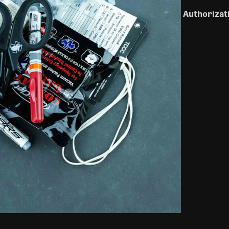
Authorizat