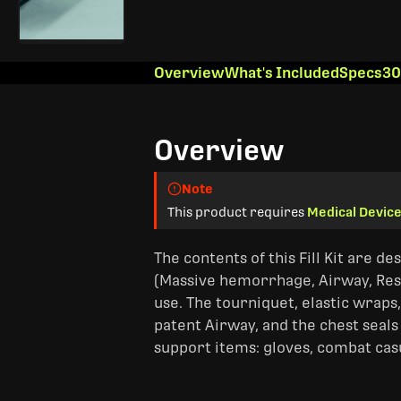
Overview
What's Included
Specs
30
Overview
Note
This product requires
Medical Device
The contents of this Fill Kit are de
(Massive hemorrhage, Airway, Resp
use. The tourniquet, elastic wrap
patent Airway, and the chest seals
support items: gloves, combat casu