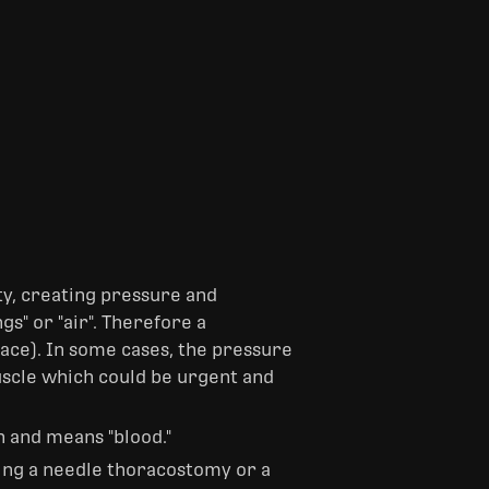
ity, creating pressure and
s" or "air". Therefore a
pace). In some cases, the pressure
uscle which could be urgent and
n and means "blood."
ng a needle thoracostomy or a