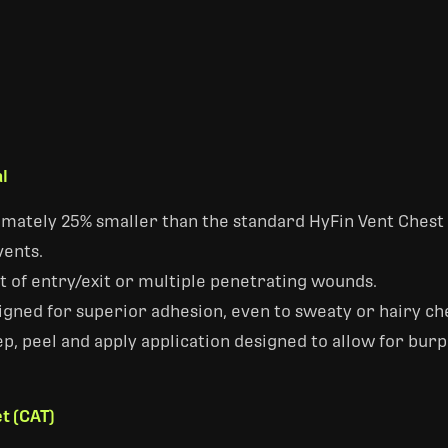
l
mately 25% smaller than the standard HyFin Vent Chest 
vents.
 of entry/exit or multiple penetrating wounds.
gned for superior adhesion, even to sweaty or hairy ch
ep, peel and apply application designed to allow for bur
t (CAT)