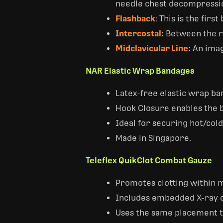
needle chest decompressi
Flashback
: This is the fir
Intercostal
:
Between the r
Midclavicular Line
:
An imagi
NAR Elastic Wrap Bandages
Latex-free elastic wrap ba
Hook Closure enables the b
Ideal for securing hot/cold
Made in Singapore.
Teleflex QuikClot Combat Gauze
Promotes clotting within m
Includes embedded X-ray d
Uses the same placement t