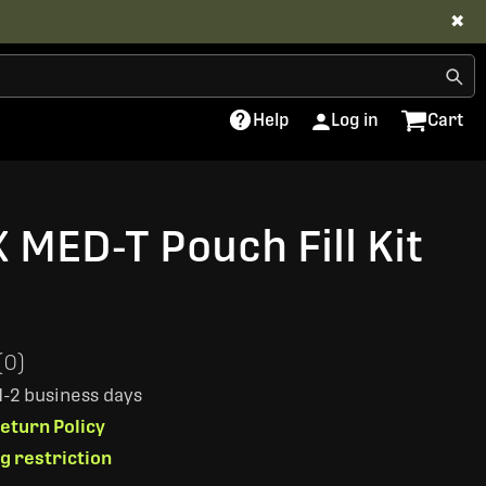
✖
Help
Log in
Cart
 MED-T Pouch Fill Kit
(0)
 1-2 business days
eturn Policy
ng restriction