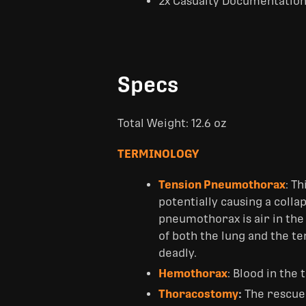
2x Casualty Documentation
Specs
Total Weight: 12.6 oz
TERMINOLOGY
Tension Pneumothorax
: T
potentially causing a coll
pneumothorax is air in the 
of both the lung and the 
deadly.
Hemothorax
: Blood in the
Thoracostomy
:
The rescue