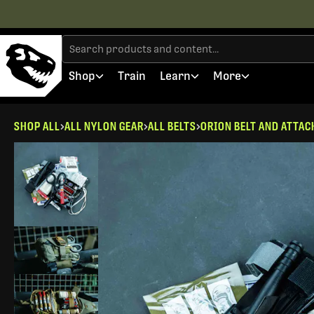
Shop
Train
Learn
More
SHOP ALL
ALL NYLON GEAR
ALL BELTS
ORION BELT AND ATTA