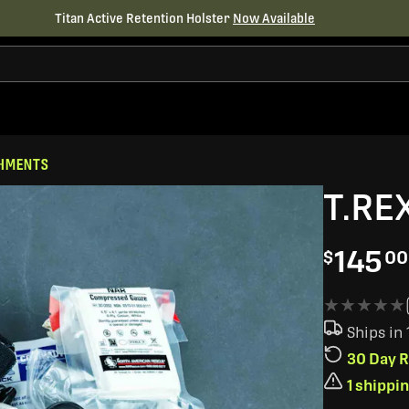
Titan Active Retention Holster
Now Available
CHMENTS
T.REX
145
$
00
★★★★★
★★★★★
Ships in
30 Day R
1 shippi