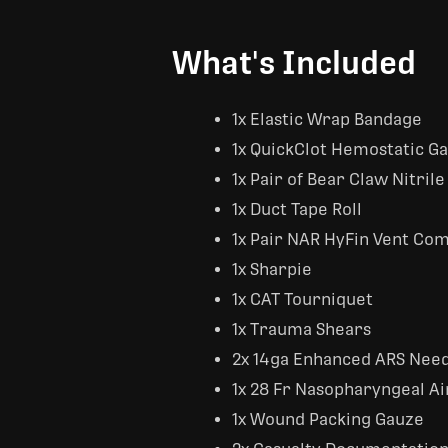
What's Included
1x Elastic Wrap Bandage
1x QuickClot Hemostatic G
1x Pair of Bear Claw Nitrile
1x Duct Tape Roll
1x Pair NAR HyFin Vent Comp
1x Sharpie
1x CAT Tourniquet
1x Trauma Shears
2x 14ga Enhanced ARS Nee
1x 28 Fr Nasopharyngeal A
1x Wound Packing Gauze