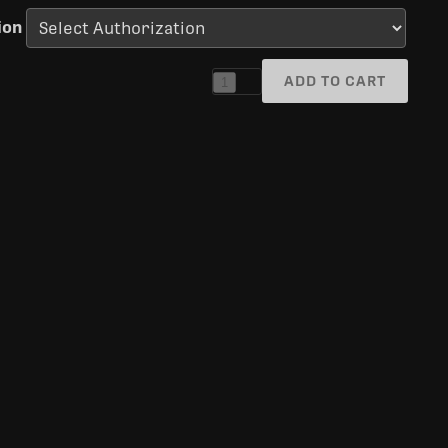
ion
ADD TO CART
1