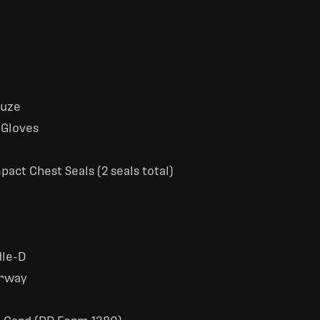
auze
 Gloves
act Chest Seals (2 seals total)
dle-D
irway