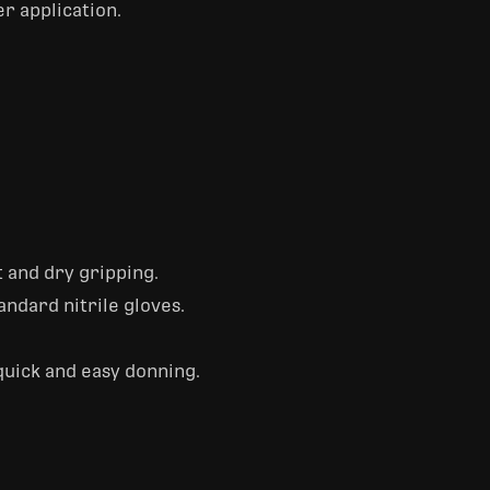
er application.
 and dry gripping.
andard nitrile gloves.
quick and easy donning.