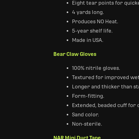
Eight tear points for quick
4 yards long.
Produces NO Heat.
5-year shelf life.
Made in USA.
Bear Claw Gloves
100% nitrile gloves.
Textured for improved wet
Longer and thicker than st
Form-fitting.
Extended, beaded cuff for 
Sand color.
Non-sterile.
NAR Mini Duct Tape