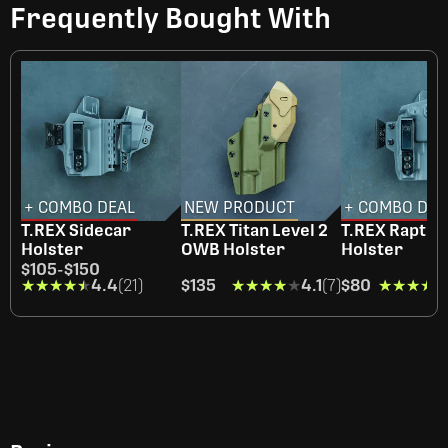
Frequently Bought With
+ COMBO DEAL
NEW PRODUCT
+ COMBO DEA
T.REX Sidecar
T.REX Titan Level 2
T.REX Raptor
Holster
OWB Holster
Holster
$105
-
$150
★★★★★
★★★★★
4.4
(21)
$135
★★★★★
★★★★★
4.1
(7)
$80
★★★★★
★★★★★