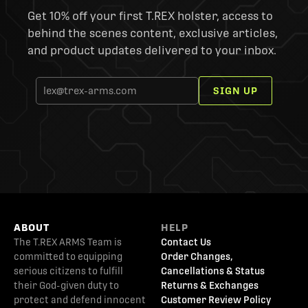
Get 10% off your first T.REX holster, access to
behind the scenes content, exclusive articles,
and product updates delivered to your inbox.
SIGN UP
ABOUT
HELP
The T.REX ARMS Team is
Contact Us
committed to equipping
Order Changes,
serious citizens to fulfill
Cancellations & Status
their God-given duty to
Returns & Exchanges
protect and defend innocent
Customer Review Policy