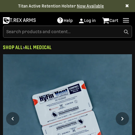
✖
Titan Active Retention Holster
Now Available
T.REX ARMS
Help
Log in
Cart
SHOP ALL
ALL MEDICAL