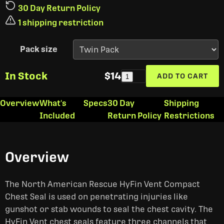
30 Day Return Policy
1 shipping restriction
Pack size
In Stock
$14
ADD TO CART
1
Overview
What's
Specs
30 Day
Shipping
Included
Return Policy
Restrictions
Overview
The North American Rescue HyFin Vent Compact
Chest Seal is used on penetrating injuries like
gunshot or stab wounds to seal the chest cavity. The
HyFin Vent chest seals feature three channels that