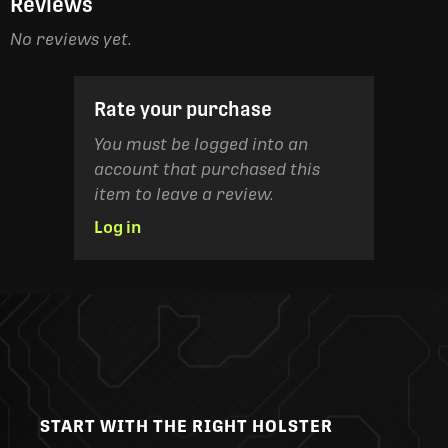
Reviews
No reviews yet.
Rate your purchase
You must be logged into an
account that purchased this
item to leave a review.
Log in
START WITH THE RIGHT HOLSTER