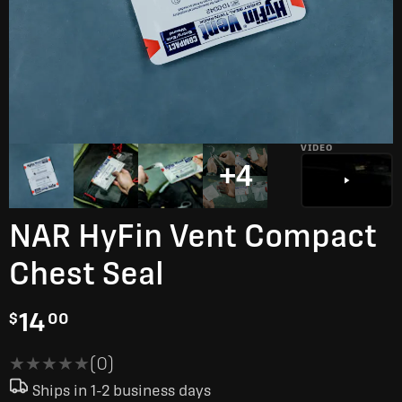
VIDEO
+4
NAR HyFin Vent Compact
Chest Seal
14
$
00
★★★★★
★★★★★
(0)
Ships in 1-2 business days