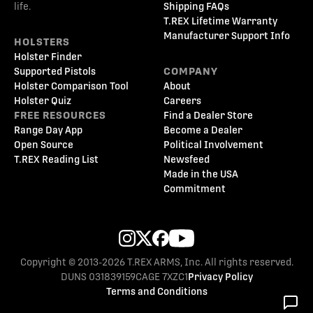
life.
Shipping FAQs
T.REX Lifetime Warranty
Manufacturer Support Info
HOLSTERS
Holster Finder
Supported Pistols
COMPANY
Holster Comparison Tool
About
Holster Quiz
Careers
FREE RESOURCES
Find a Dealer Store
Range Day App
Become a Dealer
Open Source
Political Involvement
T.REX Reading List
Newsfeed
Made in the USA
Commitment
Copyright © 2013-2026 T.REX ARMS, Inc. All rights reserved.
DUNS 031839159
CAGE 7XZC1
Privacy Policy
Terms and Conditions