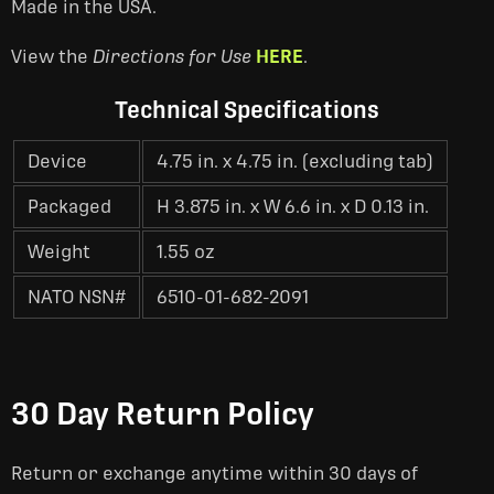
Made in the USA.
View the
Directions for Use
HERE
.
Technical Specifications
Device
4.75 in. x 4.75 in. (excluding tab)
Packaged
H 3.875 in. x W 6.6 in. x D 0.13 in.
Weight
1.55 oz
NATO NSN#
6510-01-682-2091
30 Day Return Policy
Return or exchange anytime within 30 days of