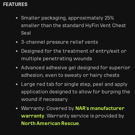
FEATURES
Smaller packaging, approximately 25%
smaller than the standard HyFin Vent Chest
Seal
3-channel pressure relief vents
Designed for the treatment of entry/exit or
multiple penetrating wounds
Advanced adhesive gel designed for superior
adhesion, even to sweaty or hairy chests
Large red tab for single step, peel and apply
application designed to allow for burping the
wound if necessary
Warranty: Covered by
NAR's manufacturer
warranty
. Warranty service is provided by
North American Rescue
.