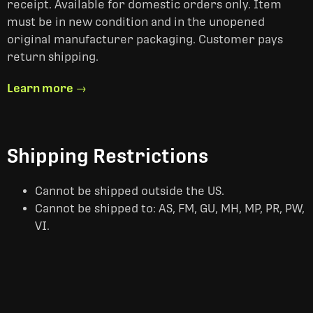
receipt. Available for domestic orders only. Item
must be in new condition and in the unopened
original manufacturer packaging. Customer pays
return shipping.
Learn more →
Shipping Restrictions
Cannot be shipped outside the US.
Cannot be shipped to: AS, FM, GU, MH, MP, PR, PW,
VI.