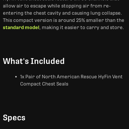
allow air to escape while stopping air from re-
entering the chest cavity and causing lung collapse.
This compact version is around 25% smaller than the
standard model
, making it easier to carry and store.
What's Included
1x Pair of North American Rescue HyFin Vent
Compact Chest Seals
Specs