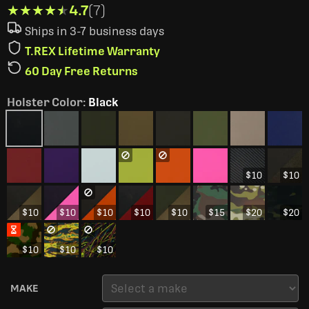
★★★★★
★★★★★
4.7
(7)
Ships in 3-7 business days
T.REX Lifetime Warranty
60 Day Free Returns
Holster Color
:
Black
$10
$10
$10
$10
$10
$10
$10
$15
$20
$20
$10
$10
$10
MAKE