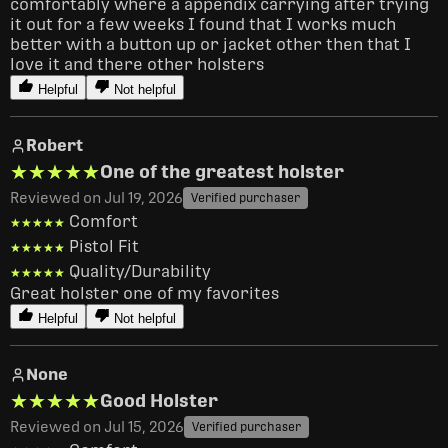
comfortably where a appendix carrying after trying 
it out for a few weeks I found that I works much 
better with a button up or jacket other then that I 
love it and there other holsters
Helpful
Not helpful
Robert
★★★★★
★★★★★
One of the greatest holster
Reviewed on Jul 19, 2026
Verified purchaser
Comfort
★★★★★
★★★★★
Pistol Fit
★★★★★
★★★★★
Quality/Durability
★★★★★
★★★★★
Great holster one of my favorites 
Helpful
Not helpful
None
★★★★★
★★★★★
Good Holster
Reviewed on Jul 15, 2026
Verified purchaser