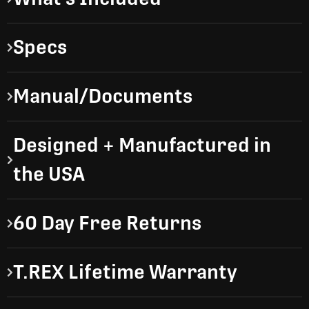
Specs
Manual/Documents
Designed + Manufactured in
the USA
60 Day Free Returns
T.REX Lifetime Warranty