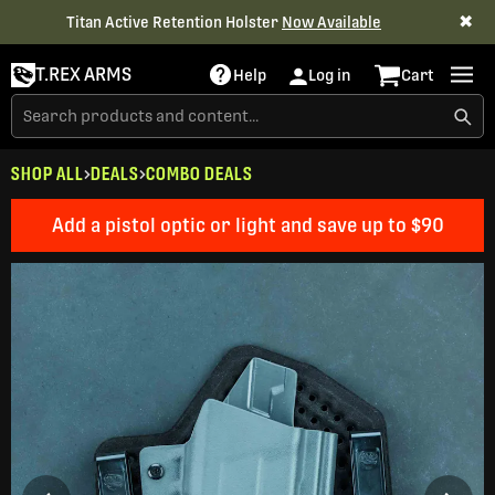
✖
Titan Active Retention Holster
Now Available
T.REX ARMS
Help
Log in
Cart
SHOP ALL
DEALS
COMBO DEALS
Add a pistol optic or light and save up to $90