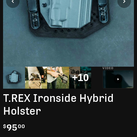
VIDEO
+10
T.REX Ironside Hybrid
Holster
95
$
00