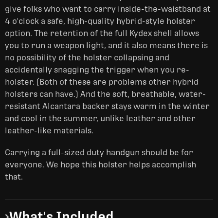
give folks who want to carry inside-the-waistband at
4 o'clock a safe, high-quality hybrid-style holster
option. The retention of the full Kydex shell allows
you to run a weapon light, and it also means there is
no possibility of the holster collapsing and
accidentally snagging the trigger when you re-
holster. (Both of these are problems other hybrid
holsters can have.) And the soft, breathable, water-
resistant Alcantara backer stays warm in the winter
and cool in the summer, unlike leather and other
leather-like materials.
Carrying a full-sized duty handgun should be for
everyone. We hope this holster helps accomplish
that.
What's Included