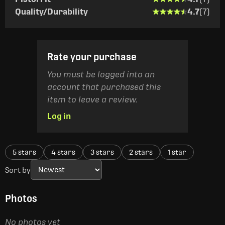
★★★★★
★★★★★
Quality/Durability
4.7
(7)
Rate your purchase
You must be logged into an
account that purchased this
item to leave a review.
Log in
5 stars
4 stars
3 stars
2 stars
1 star
Sort by
Photos
No photos yet