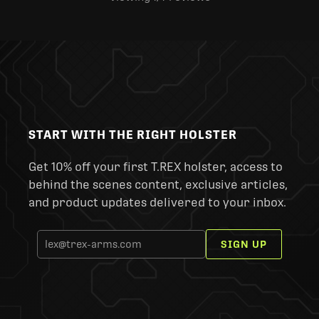
START WITH THE RIGHT HOLSTER
Get 10% off your first T.REX holster, access to
behind the scenes content, exclusive articles,
and product updates delivered to your inbox.
SIGN UP