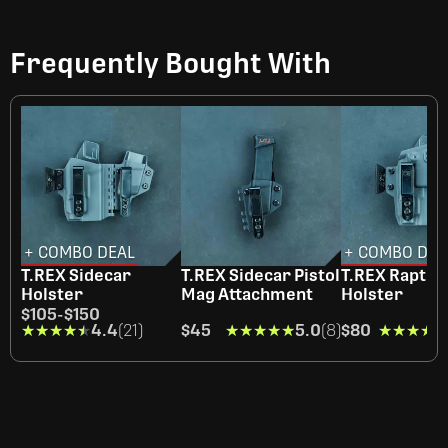
Frequently Bought With
+ COMBO DEAL
+ COMBO DEA
T.REX Sidecar
T.REX Sidecar Pistol
T.REX Raptor
Holster
Mag Attachment
Holster
$105
-
$150
★★★★★
★★★★★
4.4
(21)
$45
★★★★★
★★★★★
5.0
(8)
$80
★★★★★
★★★★★