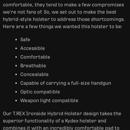
comfortable, they tend to make a few compromises
we're not fans of. So, we set out to make the best
hybrid-style holster to address those shortcomings.
Here are a few things we wanted this holster to be:
Safe
Accessible
Comfortable
Breathable
Concealable
Capable of carrying a full-size handgun
Optic compatible
Weapon light compatible
Our T.REX Ironside Hybrid Holster design takes the
superior functionality of a Kydex holster and
combines it with an incredibly comfortable pad to