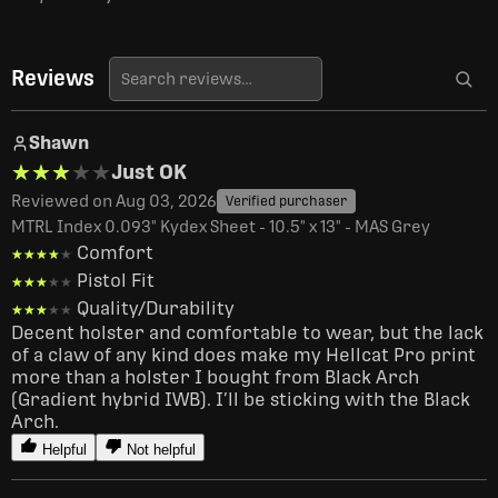
Reviews
Shawn
★★★★★
★★★★★
Just OK
Reviewed on Aug 03, 2026
Verified purchaser
MTRL Index 0.093" Kydex Sheet - 10.5" x 13" - MAS Grey
Comfort
★★★★★
★★★★★
Pistol Fit
★★★★★
★★★★★
Quality/Durability
★★★★★
★★★★★
Decent holster and comfortable to wear, but the lack 
of a claw of any kind does make my Hellcat Pro print 
more than a holster I bought from Black Arch 
(Gradient hybrid IWB). I’ll be sticking with the Black 
Arch. 
Helpful
Not helpful