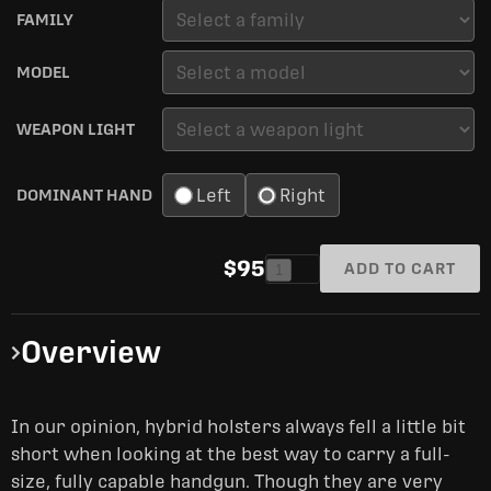
FAMILY
MODEL
WEAPON LIGHT
Left
Right
DOMINANT HAND
$95
ADD TO CART
1
Overview
In our opinion, hybrid holsters always fell a little bit
short when looking at the best way to carry a full-
size, fully capable handgun. Though they are very