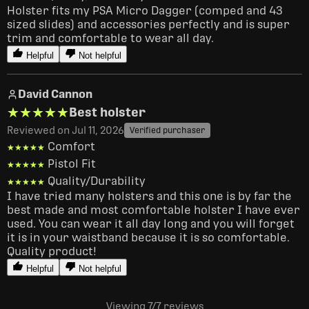
Holster fits my PSA Micro Dagger (comped and 43 
sized slides) and accessories perfectly and is super 
trim and comfortable to wear all day.
Helpful
Not helpful
David Cannon
★★★★★
★★★★★
Best holster
Reviewed on Jul 11, 2026
Verified purchaser
Comfort
★★★★★
★★★★★
Pistol Fit
★★★★★
★★★★★
Quality/Durability
★★★★★
★★★★★
I have tried many holsters and this one is by far the 
best made and most comfortable holster I have ever 
used. You can wear it all day long and you will forget 
it is in your waistband because it is so comfortable. 
Quality product!
Helpful
Not helpful
Viewing 7
/7
reviews