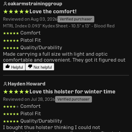
oakarmstraininggroup
★★★★★
★★★★★
Love the comfort!
Reviewed on Aug 03, 2026
Verified purchaser
MTRL Index 0.093" Kydex Sheet - 10.5" x 13" - Blood Red
Comfort
★★★★★
★★★★★
Pistol Fit
★★★★★
★★★★★
Quality/Durability
★★★★★
★★★★★
Made carrying a full size with light and optic 
comfortable and convenient. They got it figured out 
Helpful
Not helpful
Hayden Howard
★★★★★
★★★★★
Love this holster for winter time
Reviewed on Jul 28, 2026
Verified purchaser
Comfort
★★★★★
★★★★★
Pistol Fit
★★★★★
★★★★★
Quality/Durability
★★★★★
★★★★★
I bought thus holster thinking I could not 