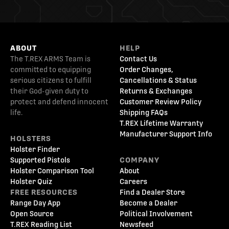
ABOUT
HELP
The T.REX ARMS Team is
Contact Us
committed to equipping
Order Changes,
serious citizens to fulfill
Cancellations & Status
their God-given duty to
Returns & Exchanges
protect and defend innocent
Customer Review Policy
life.
Shipping FAQs
T.REX Lifetime Warranty
Manufacturer Support Info
HOLSTERS
Holster Finder
Supported Pistols
COMPANY
Holster Comparison Tool
About
Holster Quiz
Careers
FREE RESOURCES
Find a Dealer Store
Range Day App
Become a Dealer
Open Source
Political Involvement
T.REX Reading List
Newsfeed