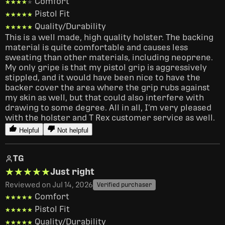
Comfort
★★★★★
★★★★★
Pistol Fit
★★★★★
★★★★★
Quality/Durability
★★★★★
★★★★★
This is a well made, high quality holster. The backing 
material is quite comfortable and causes less 
sweating than other materials, including neoprene. 
My only gripe is that my pistol grip is aggressively 
stippled, and it would have been nice to have the 
backer cover the area where the grip rubs against 
my skin as well, but that could also interfere with 
drawing to some degree. All in all, I’m very pleased 
with the holster and T Rex customer service as well. 
Helpful
Not helpful
TG
★★★★★
★★★★★
Just right
Reviewed on Jul 14, 2026
Verified purchaser
Comfort
★★★★★
★★★★★
Pistol Fit
★★★★★
★★★★★
Quality/Durability
★★★★★
★★★★★