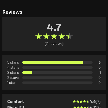
Reviews
4.7
★★★★★
★★★★★
(7 reviews)
5 stars
6
4 stars
0
3 stars
1
2 stars
0
1 star
0
★★★★★
★★★★★
Comfort
4.6
(7)
★★★★★
★★★★★
Pistol Fit
4.7
(7)