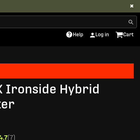
✖
Help
Log in
Cart
X Ironside Hybrid
ter
4.7
(7)