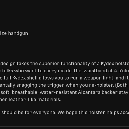
-size handgun
design takes the superior functionality of a Kydex holst
 folks who want to carry inside-the-waistband at 4 o'cloc
e full Kydex shell allows you to run a weapon light, and it
dentally snagging the trigger when you re-holster. (Bot
 soft, breathable, water-resistant Alcantara backer stay
her leather-like materials.
 should be for everyone. We hope this holster helps acc