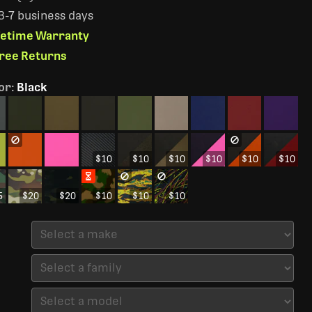
 3-7 business days
ifetime Warranty
Free Returns
or
:
Black
$10
$10
$10
$10
$10
$10
5
$20
$20
$10
$10
$10