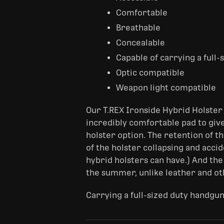
Comfortable
Breathable
Concealable
Capable of carrying a full
Optic compatible
Weapon light compatible
Our T.REX Ironside Hybrid Holster 
incredibly comfortable pad to give
holster option. The retention of th
of the holster collapsing and acci
hybrid holsters can have.) And the
the summer, unlike leather and ot
Carrying a full-sized duty handgun