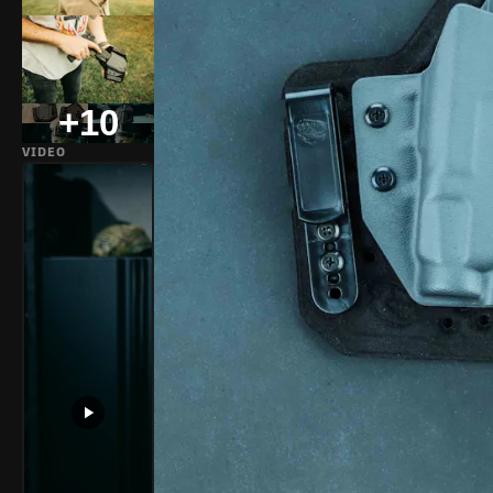
+10
VIDEO