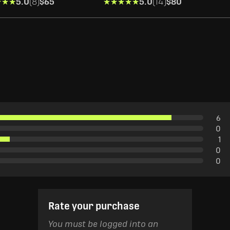
★★★
★★★
5.0
(8)
$65
★★★★★
★★★★★
5.0
(14)
$80
6
0
1
0
0
Rate your purchase
You must be logged into an