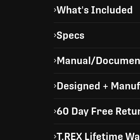
What's Included
Specs
Manual/Documen
Designed + Manuf
60 Day Free Retu
T.REX Lifetime W