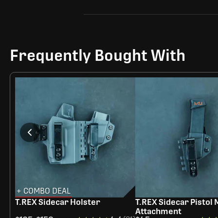
Frequently Bought With
+ COMBO DEAL
T.REX Sidecar Holster
T.REX Sidecar Pistol
Attachment