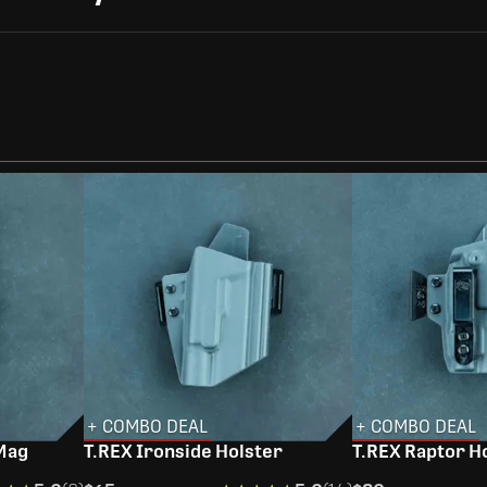
+ COMBO DEAL
+ COMBO DEAL
 Mag
T.REX Ironside Holster
T.REX Raptor H