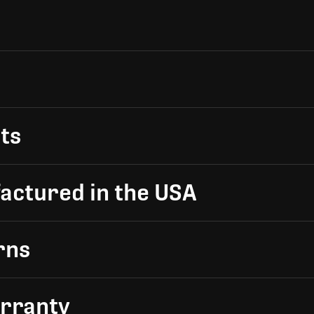
ts
actured in the USA
rns
arranty