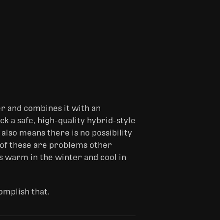
er and combines it with an
k a safe, high-quality hybrid-style
 also means there is no possibility
h of these are problems other
s warm in the winter and cool in
omplish that.