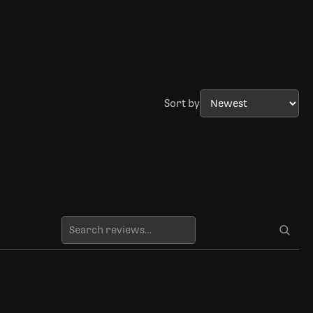
Sort by