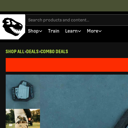
Shop
Train
Learn
More
SHOP ALL
DEALS
COMBO DEALS