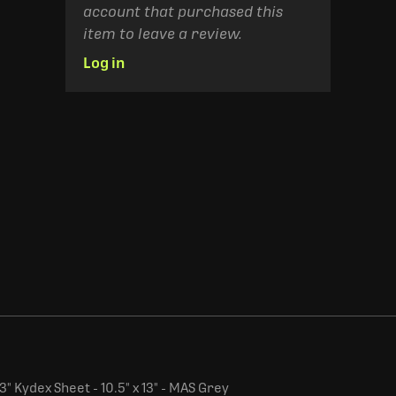
account that purchased this
item to leave a review.
Log in
" Kydex Sheet - 10.5" x 13" - MAS Grey