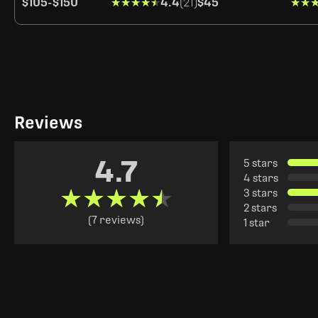
$105
-
$150
★★★★★
★★★★★
4.4
(21)
$45
★★
★★
Reviews
4.7
5 stars
4 stars
★★★★★
★★★★★
3 stars
2 stars
(7 reviews)
1 star