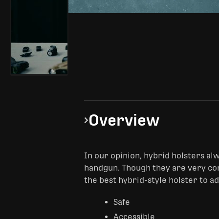
Overview
In our opinion, hybrid holsters alwa
handgun. Though they are very com
the best hybrid-style holster to a
Safe
Accessible