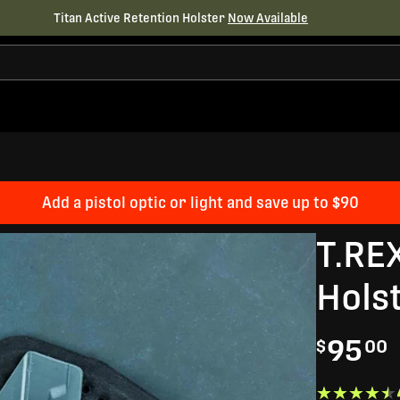
Titan Active Retention Holster
Now Available
Add a pistol optic or light and save up to $90
T.RE
Hols
95
$
00
★★★★★
★★★★★