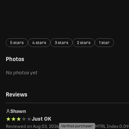
5 stars
4 stars
3 stars
2 stars
1 star
Photos
No photos yet
Reviews
Shawn
★★★★★
★★★★★
Just OK
Reviewed on Aug 03, 2026
MTRL Index 0.093
Verified purchaser