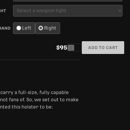
GHT
Left
Right
HAND
$95
ADD TO CART
1
carry a full-size, fully capable
t fans of. So, we set out to make
ted this holster to be: