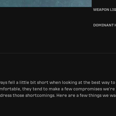
WEAPON LI
DOMINANT 
ys fell a little bit short when looking at the best way to 
fortable, they tend to make a few compromises we're no
ddress those shortcomings. Here are a few things we wan