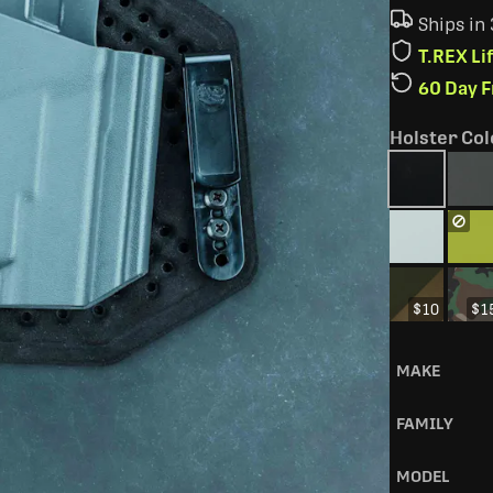
Ships in
T.REX L
60 Day 
Holster Col
$10
$1
MAKE
FAMILY
MODEL