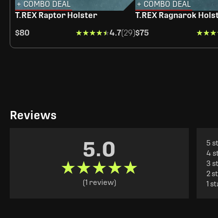
+ COMBO DEAL
+ COMBO DEAL
T.REX Raptor Holster
T.REX Ragnarok Hols
$80
★★★★★
★★★★★
4.7
(29)
$75
★★★
★★★
Reviews
5.0
5 s
4 s
★★★★★
★★★★★
3 s
2 s
(1 review)
1 s