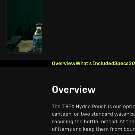
Overview
What's Included
Specs
30
Overview
The T.REX Hydro Pouch is our optim
canteen, or two standard water bott
securing the bottle instead. At the
of items and keep them from bou