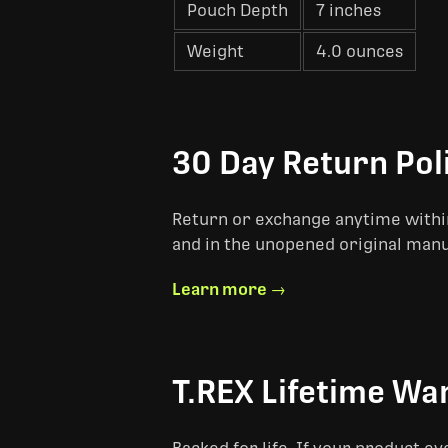
Pouch Depth
7 inches
Weight
4.0 ounces
30 Day Return Pol
Return or exchange anytime within
and in the unopened original man
Learn more →
T.REX Lifetime Wa