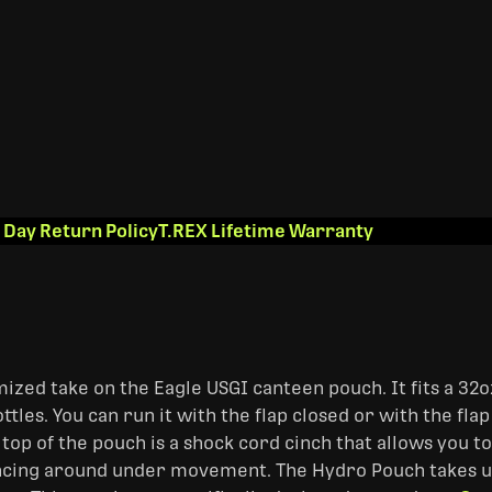
 Day Return Policy
T.REX Lifetime Warranty
ized take on the Eagle USGI canteen pouch. It fits a 32o
les. You can run it with the flap closed or with the flap
 top of the pouch is a shock cord cinch that allows you to
ncing around under movement. The Hydro Pouch takes u