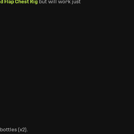
d Flap Chest Rig
but will work just
ottles (x2).