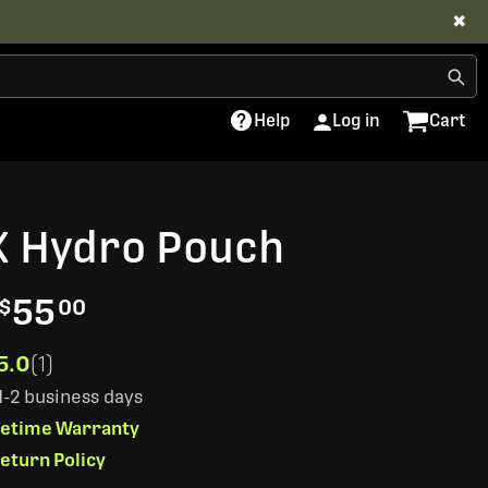
✖
Help
Log in
Cart
X Hydro Pouch
55
$
00
5.0
(1)
 1-2 business days
ifetime Warranty
eturn Policy