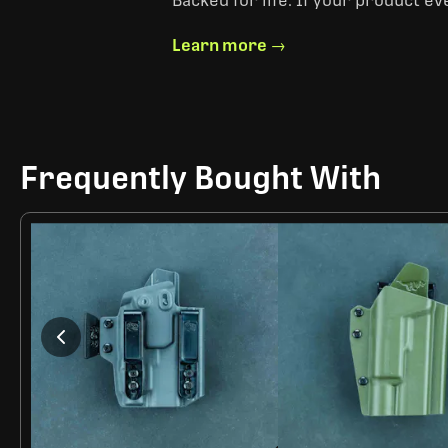
Backed for life. If your product ev
Learn more →
Frequently Bought With