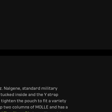
z. Nalgene, standard military
 tucked inside and the Y strap
 tighten the pouch to fit a variety
p two columns of MOLLE and has a