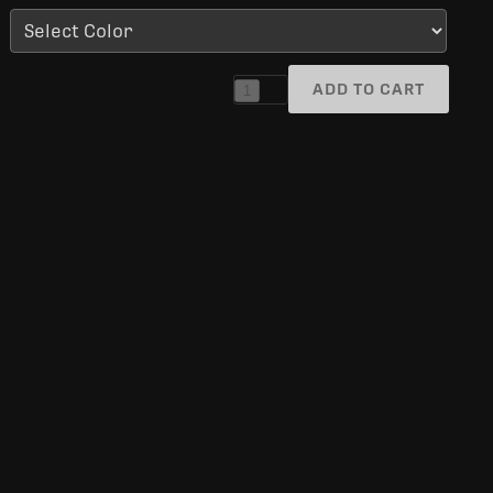
ADD TO CART
1