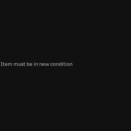
. Item must be in new condition