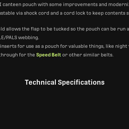
SGI canteen pouch with some improvements and moderni
ustable via shock cord and a cord lock to keep contents s
eld allows the flap to be tucked so the pouch can be run 
LE/PALS webbing.
erts for use as a pouch for valuable things, like night 
-through for the
Speed Belt
or other similar belts.
Technical Specifications