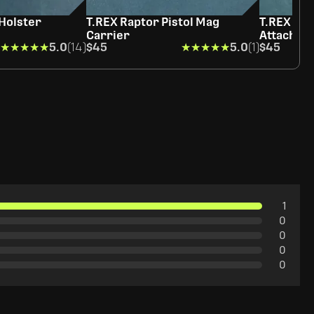
 Holster
T.REX Raptor Pistol Mag
T.REX Sid
Carrier
Attachme
★★★★★
★★★★★
5.0
(14)
$45
★★★★★
★★★★★
5.0
(1)
$45
1
0
0
0
0