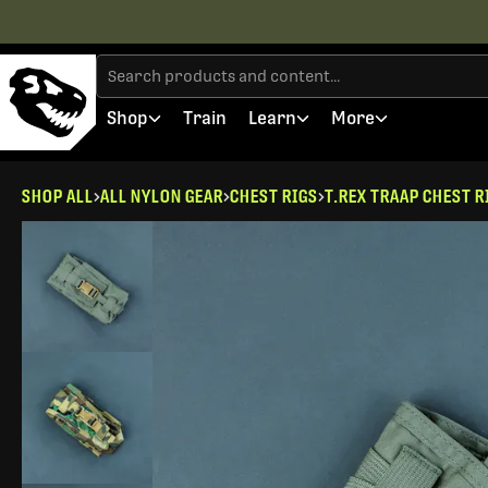
Shop
Train
Learn
More
SHOP ALL
ALL NYLON GEAR
CHEST RIGS
T.REX TRAAP CHEST R