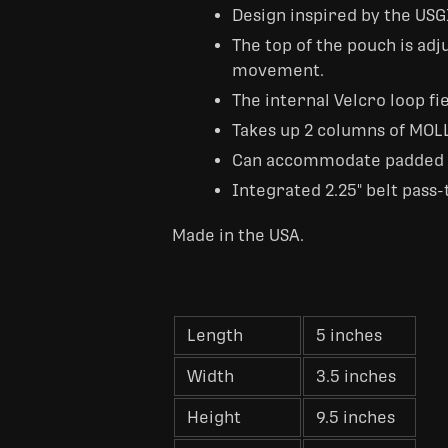
Design inspired by the U
The top of the pouch is adj
movement.
The internal Velcro loop fi
Takes up 2 columns of MOL
Can accommodate padded ins
Integrated 2.25" belt pass
Made in the USA.
Length
5 inches
Width
3.5 inches
Height
9.5 inches