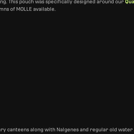
ing. This pouch was specifically designed around our
Qua
mns of MOLLE available.
tary canteens along with Nalgenes and regular old water b