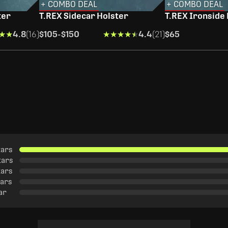
+ COMBO DEAL
+ COMBO DEAL
ter
T.REX Sidecar Holster
T.REX Ironside
★★
★★
4.8
(16)
$105
-
$150
★★★★★
★★★★★
4.4
(21)
$65
tars
tars
tars
tars
tar