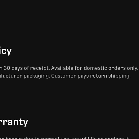
icy
 30 days of receipt. Available for domestic orders only
ufacturer packaging. Customer pays return shipping.
rranty