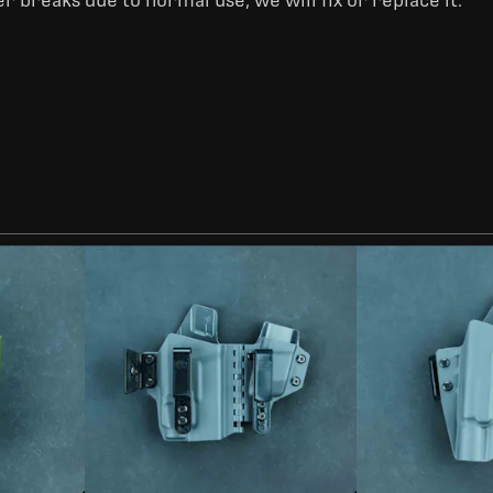
er breaks due to normal use, we will fix or replace it.