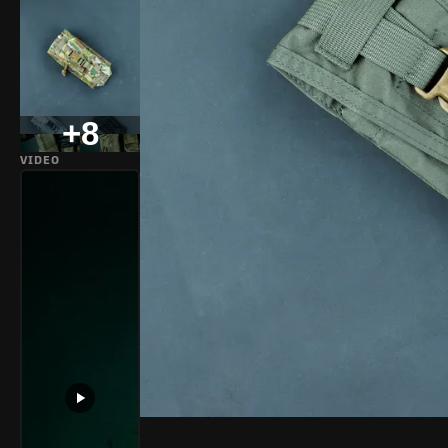
+8
VIDEO