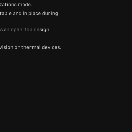
zations made.
table and in place during
as an open-top design.
vision or thermal devices.