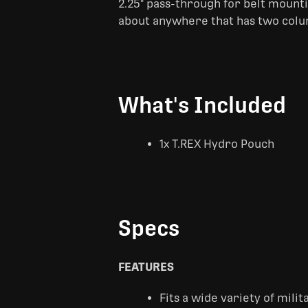
2.25" pass-through for belt mount
about anywhere that has two colu
What's Included
1x T.REX Hydro Pouch
Specs
FEATURES
Fits a wide variety of mili