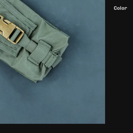
Color