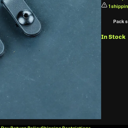
1 shippi
Pack s
In Stock