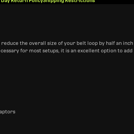
 Day Return Policy
Shipping Restrictions
educe the overall size of your belt loop by half an inch f
ecessary for most setups, it is an excellent option to add 
daptors