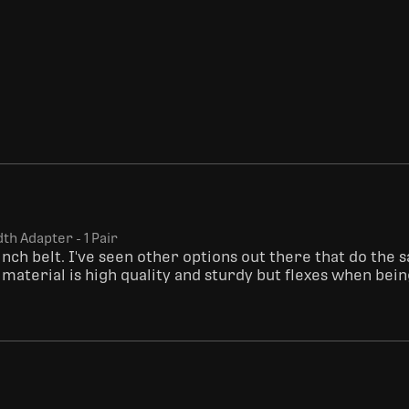
dth Adapter - 1 Pair
inch belt. I've seen other options out there that do the 
c material is high quality and sturdy but flexes when bei