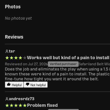
Photos
No photos yet
Reviews
tsr
★★★★★
★★★★★
Works well but kind of a pain to install
Reviewed on Jul 27, 2026
Safariland Belt Wi
Verified purchaser
Does the job and eliminates the play when using a 1.5 
known these were kind of a pain to install. The plasti
fine-tune how tight you want it around the belt.  
Helpful
Not helpful
andresrdz73
★★★★★
★★★★★
Problem fixed