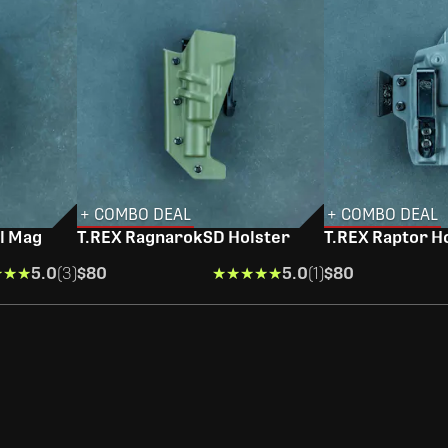
+ COMBO DEAL
+ COMBO DEAL
l Mag
T.REX RagnarokSD Holster
T.REX Raptor H
★★★
★★★
5.0
(3)
$80
★★★★★
★★★★★
5.0
(1)
$80