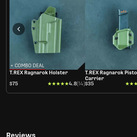
+ COMBO DEAL
T.REX Ragnarok Holster
T.REX Ragnarok Pisto
Carrier
$75
★★★★★
★★★★★
4.8
(14)
$35
★★
★★
Reviews