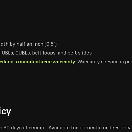
dth by half an inch (0.5")
UBLs, CUBLs, belt loops, and belt slides
riland's manufacturer warranty
. Warranty service is p
icy
 30 days of receipt. Available for domestic orders only