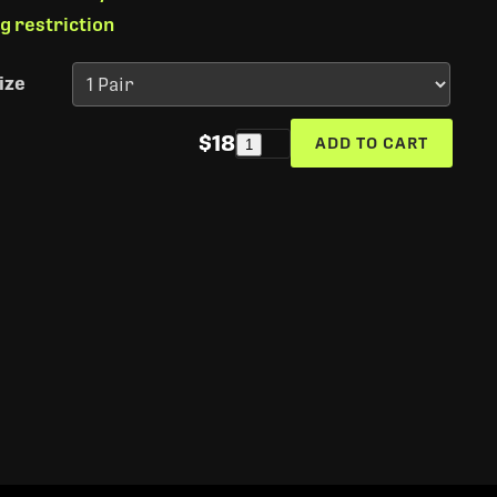
ng restriction
ize
$18
ADD TO CART
1