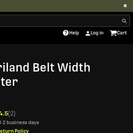
✖
Help
Log in
Cart
riland Belt Width
ter
4.5
(2)
 1-2 business days
eturn Policy