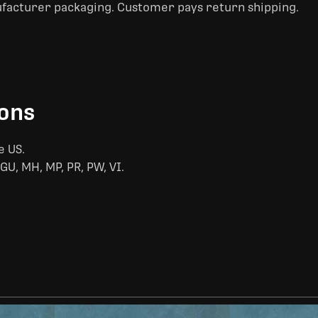
ufacturer packaging. Customer pays return shipping.
ions
e US.
GU, MH, MP, PR, PW, VI.