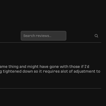
same thing and might have gone with those if I'd 
ng tightened down so it requires alot of adjustment to 