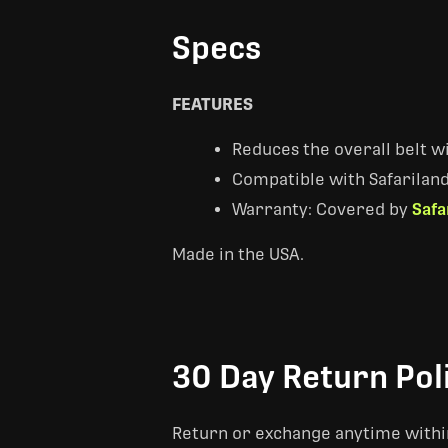
Specs
FEATURES
Reduces the overall belt wi
Compatible with Safariland 
Warranty: Covered by
Safa
Made in the USA.
30 Day Return Pol
Return or exchange anytime within