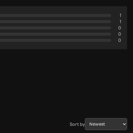
1
1
0
0
0
Sort by