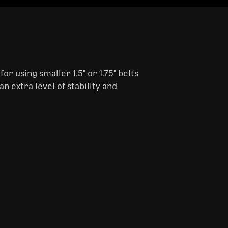
or using smaller 1.5" or 1.75" belts
an extra level of stability and