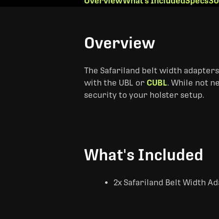
Overview
What's Included
Specs
30
Overview
The Safariland belt width adapters r
with the UBL or
CUBL
. While not n
security to your holster setup.
What's Included
2x Safariland Belt Width A