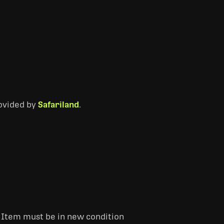
rovided by
Safariland
.
. Item must be in new condition