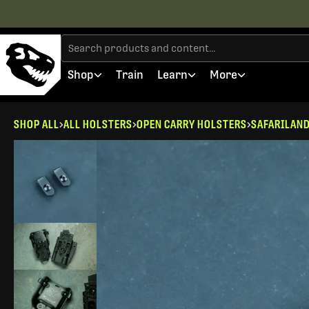
Shop
Train
Learn
More
SHOP ALL
ALL HOLSTERS
OPEN CARRY HOLSTERS
SAFARILAN