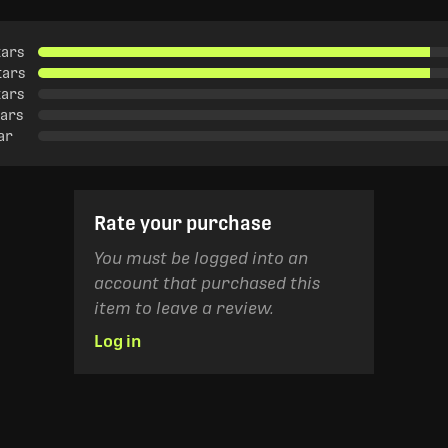
tars
tars
tars
tars
tar
Rate your purchase
You must be logged into an
account that purchased this
item to leave a review.
Log in