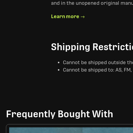
and in the unopened original man
Learn more →
Shipping Restrict
Cannot be shipped outside th
Cannot be shipped to: AS, FM, 
Frequently Bought With