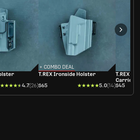
+ COMBO DEAL
olster
T.REX Ironside Holster
T.REX Rap
Carrier
★★★★★
★★★★★
4.7
(26)
$65
★★★★★
★★★★★
5.0
(14)
$45