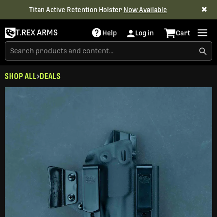
✖
Titan Active Retention Holster
Now Available
T.REX ARMS
Help
Log in
Cart
SHOP ALL
DEALS