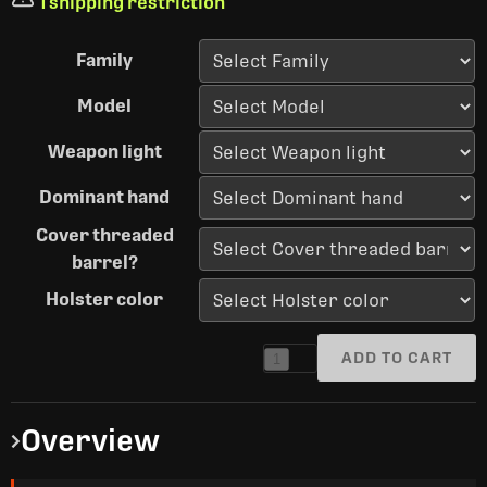
1 shipping restriction
Family
Model
Weapon light
Dominant hand
Cover threaded
barrel?
Holster color
ADD TO CART
1
Overview