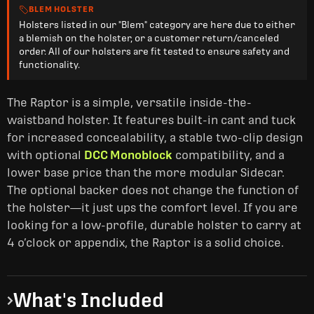
BLEM HOLSTER
Holsters listed in our "Blem" category are here due to either
a blemish on the holster, or a customer return/canceled
order. All of our holsters are fit tested to ensure safety and
functionality.
The Raptor is a simple, versatile inside-the-
waistband holster. It features built-in cant and tuck
for increased concealability, a stable two-clip design
with optional
DCC Monoblock
compatibility, and a
lower base price than the more modular Sidecar.
The optional backer does not change the function of
the holster—it just ups the comfort level. If you are
looking for a low-profile, durable holster to carry at
4 o’clock or appendix, the Raptor is a solid choice.
What's Included