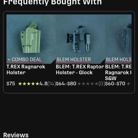
Frequently Bought With
+ COMBO DEAL
BLEM HOLSTER
BLEM HOLSTE
T.REX Ragnarok
BLEM: T.REX Raptor
BLEM: T.REX
Holster
Holster - Glock
Ragnarok Hol
S&W
$75
★★★★★
★★★★★
4.8
(14)
$64
-
$80
★★★★★
★★★★★
(0)
$60
-
$70
★★
★★
Reviews