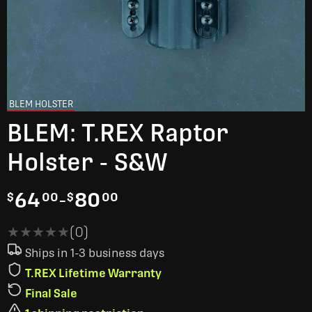
BLEM HOLSTER
BLEM: T.REX Raptor
Holster - S&W
64
-
80
$
00
$
00
★★★★★
★★★★★
(0)
Ships in 1-3 business days
T.REX Lifetime Warranty
Final Sale