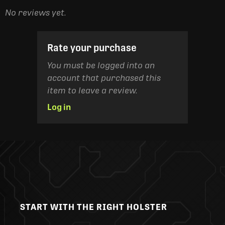
No reviews yet.
Rate your purchase
You must be logged into an
account that purchased this
item to leave a review.
Log in
START WITH THE RIGHT HOLSTER