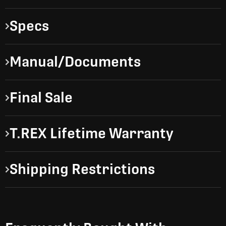
Specs
Manual/Documents
Final Sale
T.REX Lifetime Warranty
Shipping Restrictions