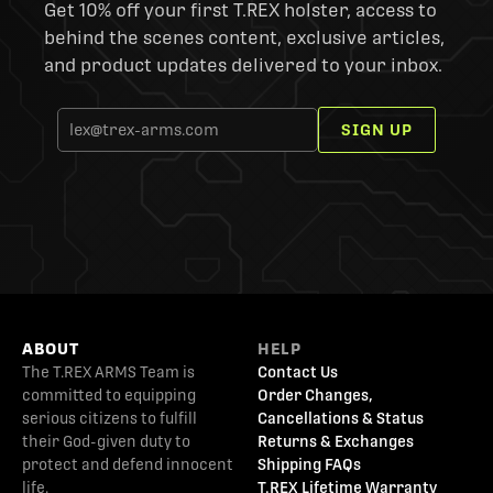
Get 10% off your first T.REX holster, access to
behind the scenes content, exclusive articles,
and product updates delivered to your inbox.
SIGN UP
ABOUT
HELP
The T.REX ARMS Team is
Contact Us
committed to equipping
Order Changes,
serious citizens to fulfill
Cancellations & Status
their God-given duty to
Returns & Exchanges
protect and defend innocent
Shipping FAQs
life.
T.REX Lifetime Warranty