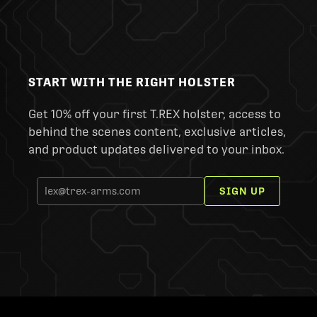
START WITH THE RIGHT HOLSTER
Get 10% off your first T.REX holster, access to
behind the scenes content, exclusive articles,
and product updates delivered to your inbox.
SIGN UP