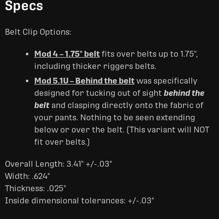
Specs
Belt Clip Options:
Mod 4 – 1.75" belt
fits over belts up to 1.75",
including thicker riggers belts.
Mod 5.1U – Behind the belt
was specifically
designed for tucking out of sight
behind the
belt
and clasping directly onto the fabric of
your pants. Nothing to be seen extending
below or over the belt. (This variant will NOT
fit over belts.)
Overall Length: 3.41" +/-.03"
Width: .624"
Thickness: .025"
Inside dimensional tolerances: +/-.03"