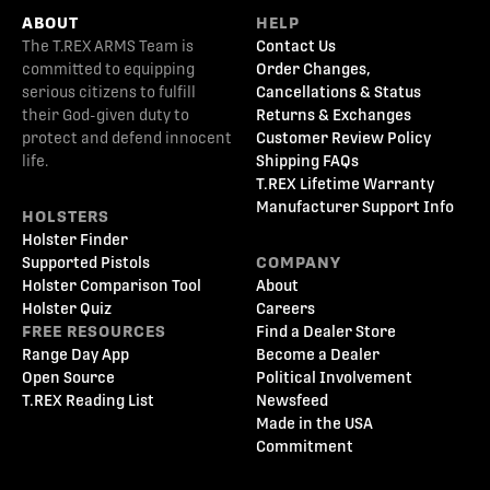
ABOUT
HELP
The T.REX ARMS Team is
Contact Us
committed to equipping
Order Changes,
serious citizens to fulfill
Cancellations & Status
their God-given duty to
Returns & Exchanges
protect and defend innocent
Customer Review Policy
life.
Shipping FAQs
T.REX Lifetime Warranty
Manufacturer Support Info
HOLSTERS
Holster Finder
Supported Pistols
COMPANY
Holster Comparison Tool
About
Holster Quiz
Careers
FREE RESOURCES
Find a Dealer Store
Range Day App
Become a Dealer
Open Source
Political Involvement
T.REX Reading List
Newsfeed
Made in the USA
Commitment