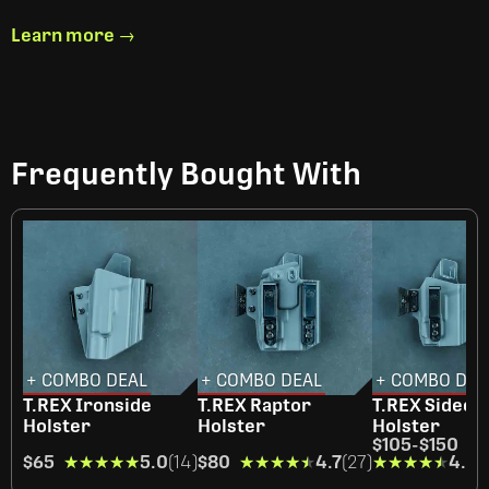
Learn more →
Frequently Bought With
+ COMBO DEAL
+ COMBO DEAL
+ COMBO DEA
T.REX Ironside
T.REX Raptor
T.REX Sideca
Holster
Holster
Holster
$105
-
$150
$65
★★★★★
★★★★★
5.0
(14)
$80
★★★★★
★★★★★
4.7
(27)
★★★★★
★★★★★
4.4
(