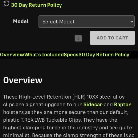
30 Day Return Policy
Model
ADD TO CART
1
Overview
What's Included
Specs
30 Day Return Policy
Overview
These High-Level Retention (HLR) 10XX steel alloy
clips are a great upgrade to our
Sidecar
and
Raptor
holsters as they are more secure than our default,
plastic T.REX IWB Tuckable Clips. They have the
highest clamping force in the industry and are quite
minimalist. Because the clamp strength of these is so