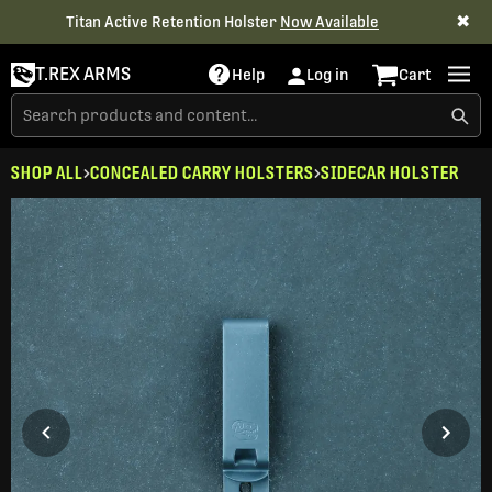
✖
Titan Active Retention Holster
Now Available
T.REX ARMS
Help
Log in
Cart
SHOP ALL
CONCEALED CARRY HOLSTERS
SIDECAR HOLSTER