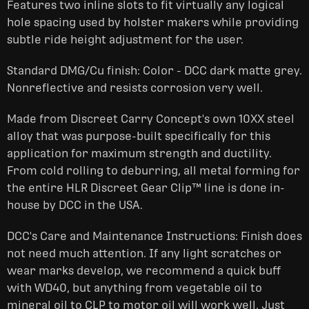
Features two inline slots to fit virtually any logical
hole spacing used by holster makers while providing
subtle ride height adjustment for the user.
Standard DMG/Cu finish: Color - DCC dark matte grey.
Nonreflective and resists corrosion very well.
Made from Discreet Carry Concept's own 10XX steel
alloy that was purpose-built specifically for this
application for maximum strength and ductility.
From cold rolling to deburring, all metal forming for
the entire HLR Discreet Gear Clip™ line is done in-
house by DCC in the USA.
DCC's Care and Maintenance Instructions: Finish does
not need much attention. If any light scratches or
wear marks develop, we recommend a quick buff
with WD40, but anything from vegetable oil to
mineral oil to CLP to motor oil will work well. Just