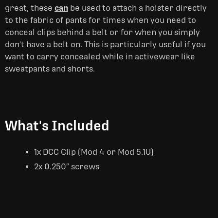
great, these
can
be used to attach a holster directly
to the fabric of pants for times when you need to
conceal clips behind a belt or for when you simply
don't have a belt on. This is particularly useful if you
want to carry concealed while in activewear like
sweatpants and shorts.
What's Included
1x DCC Clip (Mod 4 or Mod 5.1U)
2x 0.250″ screws