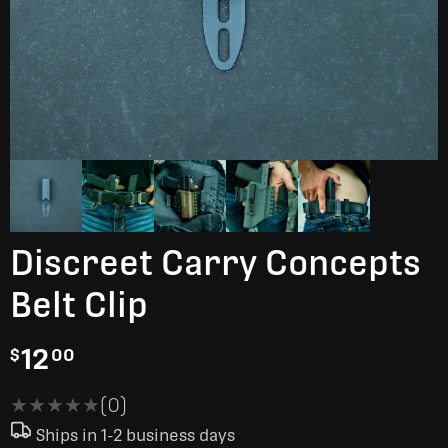
Discreet Carry Concepts
Belt Clip
12
$
00
★★★★★
★★★★★
(0)
Ships in 1-2 business days