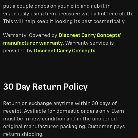
put a couple drops on your clip and rub it in
vigorously using firm pressure with a lint free cloth.
This will help keep it looking its best cosmetically.
Warranty: Covered by
Discreet Carry Concepts'
manufacturer warranty
. Warranty service is
provided by
Discreet Carry Concepts
.
30 Day Return Policy
Return or exchange anytime within 30 days of
receipt. Available for domestic orders only. Item
must be in new condition and in the unopened
original manufacturer packaging. Customer pays
return shipping.