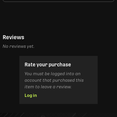
Reviews
No reviews yet.
Rate your purchase
You must be logged into an
account that purchased this
item to leave a review.
Log in